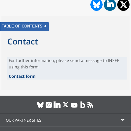
TABLE OF CONTENTS
Contact
For forther information, please send a message to INSEE
using this form
Contact form
OUR PARTNER SITES