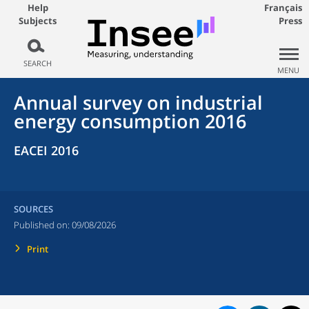
Help
Français
Subjects
Press
SEARCH
MENU
Annual survey on industrial
energy consumption 2016
EACEI 2016
SOURCES
Published on:
09/08/2026
Print