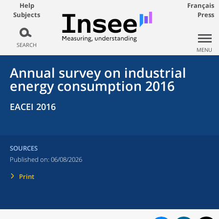
Help
Français
Subjects
Press
SEARCH
MENU
Annual survey on industrial
energy consumption 2016
EACEI 2016
SOURCES
Published on:
06/08/2026
Print