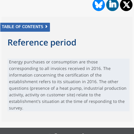
TABLE OF CONTENTS
Reference period
Energy purchases or consumption are those
corresponding to all invoices received in 2016. The
information concerning the certification of the
establishment refers to its situation in 2016. The other
questions (presence of a heat pump, industrial production
activity, activity on customer site) relate to the
establishment's situation at the time of responding to the
survey.