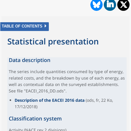
TABLE OF CONTENTS
Statistical presentation
Data description
The series include quantities consumed by type of energy,
related costs, and the breakdown by use of each energy, as
well as contextual data on the surveyed establishments.
See file "EACEI_2016_DD.ods".
Description of the EACEI 2016 data
(ods, fr, 22 Ko,
17/12/2018)
Classification system
Activity (NACE rev.2 divisions)