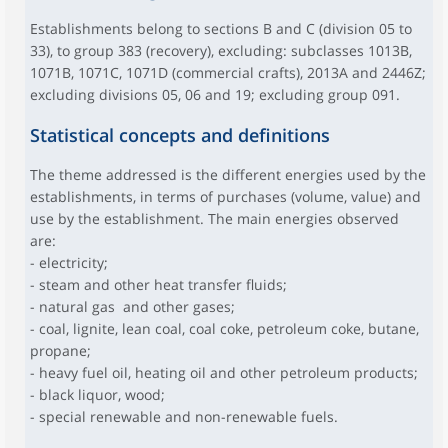
Establishments belong to sections B and C (division 05 to
33), to group 383 (recovery), excluding: subclasses 1013B,
1071B, 1071C, 1071D (commercial crafts), 2013A and 2446Z;
excluding divisions 05, 06 and 19; excluding group 091.
Statistical concepts and definitions
The theme addressed is the different energies used by the
establishments, in terms of purchases (volume, value) and
use by the establishment. The main energies observed
are:
- electricity;
- steam and other heat transfer fluids;
- natural gas and other gases;
- coal, lignite, lean coal, coal coke, petroleum coke, butane,
propane;
- heavy fuel oil, heating oil and other petroleum products;
- black liquor, wood;
- special renewable and non-renewable fuels.