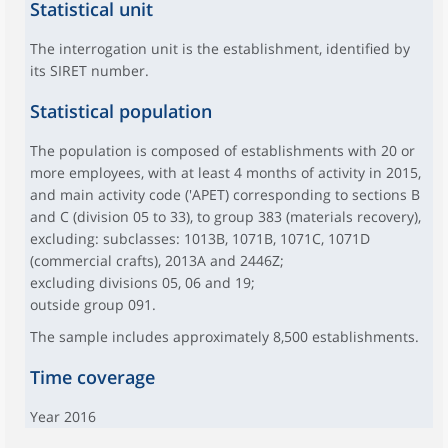
Statistical unit
The interrogation unit is the establishment, identified by
its SIRET number.
Statistical population
The population is composed of establishments with 20 or
more employees, with at least 4 months of activity in 2015,
and main activity code ('APET) corresponding to sections B
and C (division 05 to 33), to group 383 (materials recovery),
excluding: subclasses: 1013B, 1071B, 1071C, 1071D
(commercial crafts), 2013A and 2446Z;
excluding divisions 05, 06 and 19;
outside group 091.
The sample includes approximately 8,500 establishments.
Time coverage
Year 2016