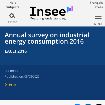
Help
Français
Subjects
Press
SEARCH
MENU
Annual survey on industrial
energy consumption 2016
EACEI 2016
SOURCES
Published on:
08/08/2026
Print