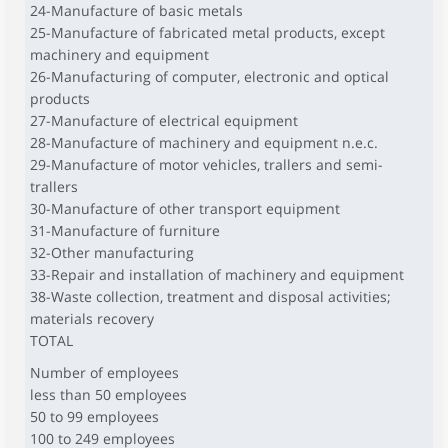
24-Manufacture of basic metals
25-Manufacture of fabricated metal products, except
machinery and equipment
26-Manufacturing of computer, electronic and optical
products
27-Manufacture of electrical equipment
28-Manufacture of machinery and equipment n.e.c.
29-Manufacture of motor vehicles, trallers and semi-
trallers
30-Manufacture of other transport equipment
31-Manufacture of furniture
32-Other manufacturing
33-Repair and installation of machinery and equipment
38-Waste collection, treatment and disposal activities;
materials recovery
TOTAL
Number of employees
less than 50 employees
50 to 99 employees
100 to 249 employees