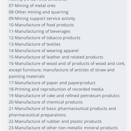
07-Mining of metal ores
08-Other mining and quarring
09-Mining support service activity
10-Manufacture of food products
11-Manufacturing of beverages
12-Manufacture of tobacco products
13-Manufacture of textiles
14-Manufacture of wearing apparel
15-Manufacture of leather and related products
16-Manufacture of wood and of products of wood and cork,
except furniture; manufacture of articles of straw and
painting materials
17-Manufacture of paper and paperproduct
18-Printing and reproduction of recorded media
19-Manufacture of coke and refined petroleum produtcs
20-Manufacture of chemical products
21-Manufacture of basic pharmaceutical products and
pharmaceutical preparations
22-Manufacture of rubber and plastic products
23-Manufacture of other non-metallic mineral products