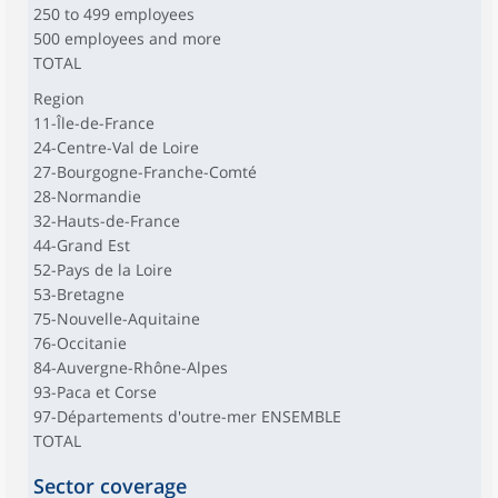
250 to 499 employees
500 employees and more
TOTAL
Region
11-Île-de-France
24-Centre-Val de Loire
27-Bourgogne-Franche-Comté
28-Normandie
32-Hauts-de-France
44-Grand Est
52-Pays de la Loire
53-Bretagne
75-Nouvelle-Aquitaine
76-Occitanie
84-Auvergne-Rhône-Alpes
93-Paca et Corse
97-Départements d'outre-mer ENSEMBLE
TOTAL
Sector coverage