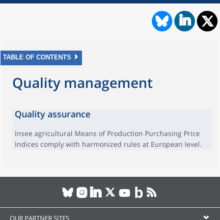
TABLE OF CONTENTS
Quality management
Quality assurance
Insee agricultural Means of Production Purchasing Price
Indices comply with harmonized rules at European level.
OUR PARTNER SITES