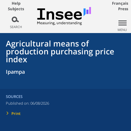
Help
Français
Subjects
Press
SEARCH
MENU
Agricultural means of
production purchasing price
index
Ipampa
SOURCES
Published on:
06/08/2026
Print