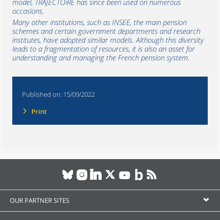
model, TRAJECTOiRE has since been used on numerous
occasions.
Many other institutions, such as INSEE, the main pension
schemes and certain government departments and research
institutes, have adopted similar models. Although this diversity
leads to a fragmentation of resources, it is also an asset for
understanding and managing the French pension system.
Published on:
15/09/2022
Print
OUR PARTNER SITES