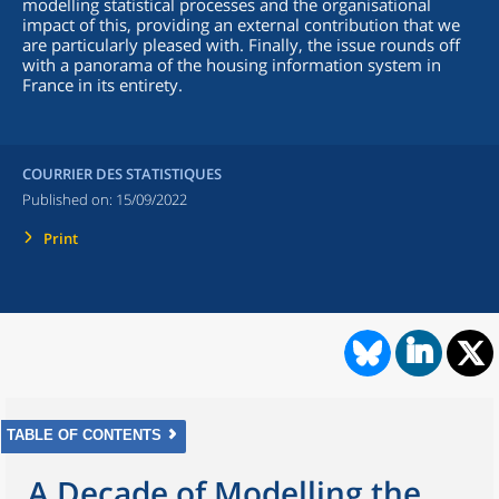
modelling statistical processes and the organisational
impact of this, providing an external contribution that we
are particularly pleased with. Finally, the issue rounds off
with a panorama of the housing information system in
France in its entirety.
COURRIER DES STATISTIQUES
Published on:
15/09/2022
Print
TABLE OF CONTENTS
A Decade of Modelling the