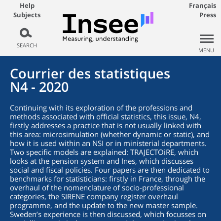
Help
Français
Subjects
Press
SEARCH
MENU
Courrier des statistiques
N4 - 2020
Continuing with its exploration of the professions and
methods associated with official statistics, this issue, N4,
firstly addresses a practice that is not usually linked with
this area: microsimulation (whether dynamic or static), and
how it is used within an NSI or in ministerial departments.
Two specific models are explained: TRAJECTOiRE, which
looks at the pension system and Ines, which discusses
social and fiscal policies. Four papers are then dedicated to
benchmarks for statisticians: firstly in France, through the
overhaul of the nomenclature of socio-professional
categories, the SIRENE company register overhaul
programme, and the update to the new master sample.
Sweden’s experience is then discussed, which focusses on