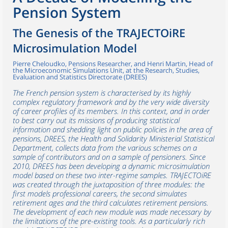
Pension System
The Genesis of the TRAJECTOiRE
Microsimulation Model
Pierre Cheloudko, Pensions Researcher, and Henri Martin, Head of
the Microeconomic Simulations Unit, at the Research, Studies,
Evaluation and Statistics Directorate (DREES)
The French pension system is characterised by its highly
complex regulatory framework and by the very wide diversity
of career profiles of its members. In this context, and in order
to best carry out its missions of producing statistical
information and shedding light on public policies in the area of
pensions, DREES, the Health and Solidarity Ministerial Statistical
Department, collects data from the various schemes on a
sample of contributors and on a sample of pensioners. Since
2010, DREES has been developing a dynamic microsimulation
model based on these two inter-regime samples. TRAJECTOiRE
was created through the juxtaposition of three modules: the
first models professional careers, the second simulates
retirement ages and the third calculates retirement pensions.
The development of each new module was made necessary by
the limitations of the pre-existing tools. As a particularly rich