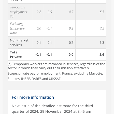
Temporary
employment
-2.2
-0.5
-4.7
-5.5
(*)
Excluding
temporary
0.0
-0.1
0.2
7.5
work
Non-market
0.1
-0.1
0.7
5.3
services
Total
-0.1
-0.1
0.0
5.6
Private
(*) Temporary workers are recorded in services, regardless of the
sector in which they carry out their mission effectively.
Scope: private payroll employment; France, excluding Mayotte.
Sources: INSEE, DARES and URSSAF
For more information
Next issue of the detailed estimate for the third
quarter of 2024: 29 November 2024 at 8:45 am