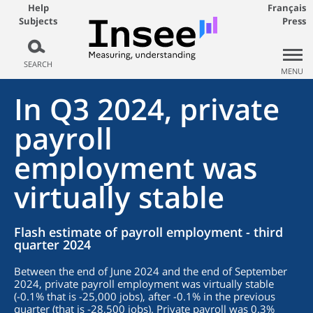
Help
Français
Subjects
Press
SEARCH
MENU
In Q3 2024, private
payroll
employment was
virtually stable
Flash estimate of payroll employment - third
quarter 2024
Between the end of June 2024 and the end of September
2024, private payroll employment was virtually stable
(-0.1% that is -25,000 jobs), after -0.1% in the previous
quarter (that is -28,500 jobs). Private payroll was 0.3%