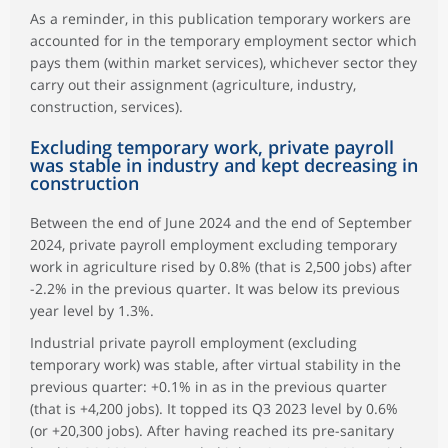
As a reminder, in this publication temporary workers are
accounted for in the temporary employment sector which
pays them (within market services), whichever sector they
carry out their assignment (agriculture, industry,
construction, services).
Excluding temporary work, private payroll
was stable in industry and kept decreasing in
construction
Between the end of June 2024 and the end of September
2024, private payroll employment excluding temporary
work in agriculture rised by 0.8% (that is 2,500 jobs) after
-2.2% in the previous quarter. It was below its previous
year level by 1.3%.
Industrial private payroll employment (excluding
temporary work) was stable, after virtual stability in the
previous quarter: +0.1% in as in the previous quarter
(that is +4,200 jobs). It topped its Q3 2023 level by 0.6%
(or +20,300 jobs). After having reached its pre-sanitary