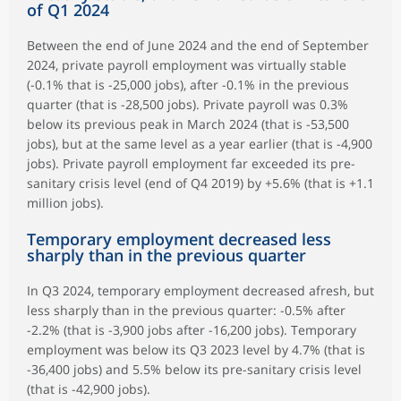
of Q1 2024
Between the end of June 2024 and the end of September
2024, private payroll employment was virtually stable
(-0.1% that is -25,000 jobs), after -0.1% in the previous
quarter (that is -28,500 jobs). Private payroll was 0.3%
below its previous peak in March 2024 (that is -53,500
jobs), but at the same level as a year earlier (that is -4,900
jobs). Private payroll employment far exceeded its pre-
sanitary crisis level (end of Q4 2019) by +5.6% (that is +1.1
million jobs).
Temporary employment decreased less
sharply than in the previous quarter
In Q3 2024, temporary employment decreased afresh, but
less sharply than in the previous quarter: -0.5% after
-2.2% (that is -3,900 jobs after -16,200 jobs). Temporary
employment was below its Q3 2023 level by 4.7% (that is
-36,400 jobs) and 5.5% below its pre-sanitary crisis level
(that is -42,900 jobs).