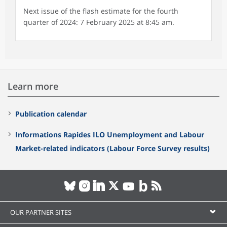
Next issue of the flash estimate for the fourth
quarter of 2024: 7 February 2025 at 8:45 am.
Learn more
Publication calendar
Informations Rapides ILO Unemployment and Labour
Market-related indicators (Labour Force Survey results)
OUR PARTNER SITES