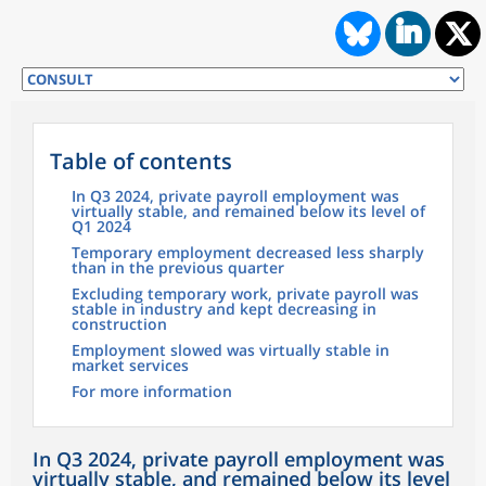
Table of contents
In Q3 2024, private payroll employment was
virtually stable, and remained below its level of
Q1 2024
Temporary employment decreased less sharply
than in the previous quarter
Excluding temporary work, private payroll was
stable in industry and kept decreasing in
construction
Employment slowed was virtually stable in
market services
For more information
In Q3 2024, private payroll employment was
virtually stable, and remained below its level