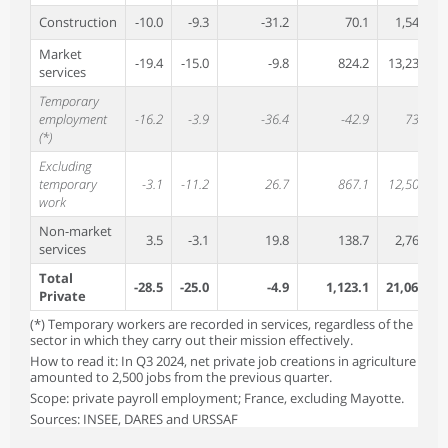
Construction
-10.0
-9.3
-31.2
70.1
1,548.8
Market
-19.4
-15.0
-9.8
824.2
13,238.4
services
Temporary
employment
-16.2
-3.9
-36.4
-42.9
732.8
(*)
Excluding
temporary
-3.1
-11.2
26.7
867.1
12,505.5
work
Non-market
3.5
-3.1
19.8
138.7
2,760.9
services
Total
-28.5
-25.0
-4.9
1,123.1
21,068.8
Private
(*) Temporary workers are recorded in services, regardless of the
sector in which they carry out their mission effectively.
How to read it: In Q3 2024, net private job creations in agriculture
amounted to 2,500 jobs from the previous quarter.
Scope: private payroll employment; France, excluding Mayotte.
Sources: INSEE, DARES and URSSAF