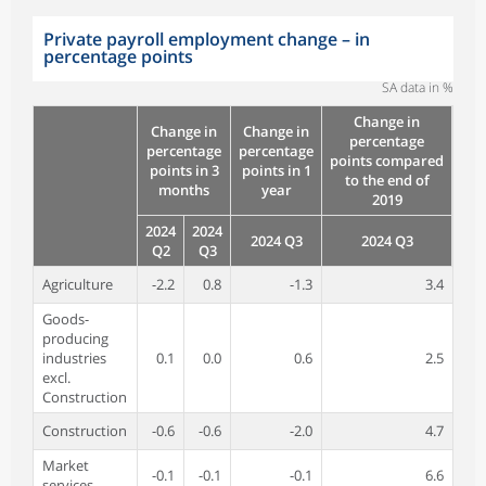
Private payroll employment change – in
percentage points
SA data in %
Change in
Change in
Change in
percentage
percentage
percentage
points compared
points in 3
points in 1
to the end of
months
year
2019
2024
2024
2024 Q3
2024 Q3
Q2
Q3
Agriculture
-2.2
0.8
-1.3
3.4
Goods-
producing
industries
0.1
0.0
0.6
2.5
excl.
Construction
Construction
-0.6
-0.6
-2.0
4.7
Market
-0.1
-0.1
-0.1
6.6
services