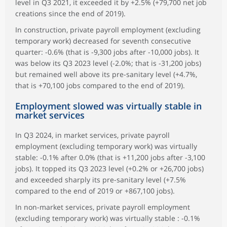
level in Q3 2021, it exceeded it by +2.5% (+79,700 net job
creations since the end of 2019).
In construction, private payroll employment (excluding
temporary work) decreased for seventh consecutive
quarter: -0.6% (that is -9,300 jobs after -10,000 jobs). It
was below its Q3 2023 level (-2.0%; that is -31,200 jobs)
but remained well above its pre-sanitary level (+4.7%,
that is +70,100 jobs compared to the end of 2019).
Employment slowed was virtually stable in
market services
In Q3 2024, in market services, private payroll
employment (excluding temporary work) was virtually
stable: -0.1% after 0.0% (that is +11,200 jobs after -3,100
jobs). It topped its Q3 2023 level (+0.2% or +26,700 jobs)
and exceeded sharply its pre-sanitary level (+7.5%
compared to the end of 2019 or +867,100 jobs).
In non-market services, private payroll employment
(excluding temporary work) was virtually stable : -0.1%