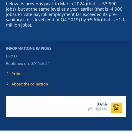
below its previous peak in March 2024 (that is -53,500
jobs), but at the same level as a year earlier (that is -4,900
jobs). Private payroll employment far exceeded its pre-
sanitary crisis level (end of Q4 2019) by +5.6% (that is +1.1
million jobs).
INFORMATIONS RAPIDES
o
N
278
Published on:
07/11/2024
Print
About the collection
DATA
(xls, 898 Ko)