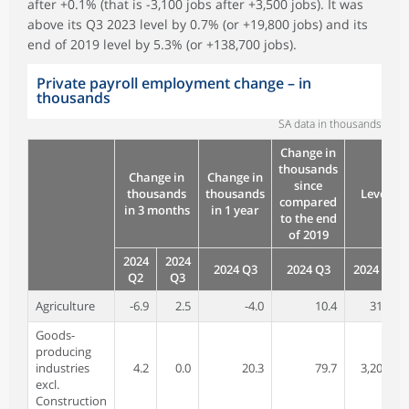
after +0.1% (that is -3,100 jobs after +3,500 jobs). It was
above its Q3 2023 level by 0.7% (or +19,800 jobs) and its
end of 2019 level by 5.3% (or +138,700 jobs).
Private payroll employment change – in
thousands
SA data in thousands
Change in
thousands
Change in
Change in
since
thousands
thousands
Level
compared
in 3 months
in 1 year
to the end
of 2019
2024
2024
2024 Q3
2024 Q3
2024 Q3
Q2
Q3
Agriculture
-6.9
2.5
-4.0
10.4
311.1
Goods-
producing
industries
4.2
0.0
20.3
79.7
3,209.5
excl.
Construction