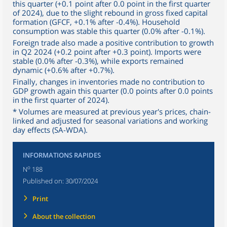
this quarter (+0.1 point after 0.0 point in the first quarter
of 2024), due to the slight rebound in gross fixed capital
formation (GFCF, +0.1% after -0.4%). Household
consumption was stable this quarter (0.0% after -0.1%).
Foreign trade also made a positive contribution to growth
in Q2 2024 (+0.2 point after +0.3 point). Imports were
stable (0.0% after -0.3%), while exports remained
dynamic (+0.6% after +0.7%).
Finally, changes in inventories made no contribution to
GDP growth again this quarter (0.0 points after 0.0 points
in the first quarter of 2024).
* Volumes are measured at previous year's prices, chain-
linked and adjusted for seasonal variations and working
day effects (SA-WDA).
INFORMATIONS RAPIDES
o
N
188
Published on:
30/07/2024
Print
About the collection