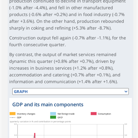
production continued to decline in transport equipment
(-1.0% after -4.4%), and fell in other manufactured
products (-0.6% after +0.2%) and in food industry (-0.7%
after +3.6%). On the other hand, production rebounded
sharply in coking and refining (+5.3% after -8.7%).
Construction output fell again (-0.7% after -1.1%), for the
fourth consecutive quarter.
By contrast, the output of market services remained
dynamic this quarter (+0.8% after +0.7%), driven by
increases in business services (+1.2% after +0.8%),
accommodation and catering (+0.7% after +0.1%), and
information and communication (+1.4% after +1.6%).
GDP and its main components
symboles_defaut.xml,
symboles_defaut.xml,rond
Inventory changes
Net foreign trade
Consumption
GDP
GFCF
quarterly variation in % and contribution in percentage points
4.0
4.0
3.0
3.0