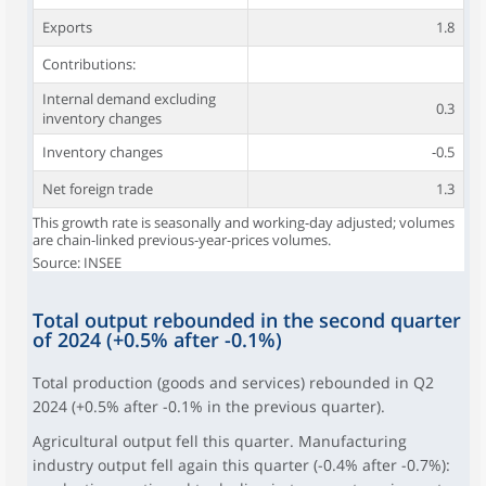
Exports
1.8
Contributions:
Internal demand excluding
0.3
inventory changes
Inventory changes
-0.5
Net foreign trade
1.3
This growth rate is seasonally and working-day adjusted; volumes
are chain-linked previous-year-prices volumes.
Source: INSEE
Total output rebounded in the second quarter
of 2024 (+0.5% after -0.1%)
Total production (goods and services) rebounded in Q2
2024 (+0.5% after -0.1% in the previous quarter).
Agricultural output fell this quarter. Manufacturing
industry output fell again this quarter (-0.4% after -0.7%):