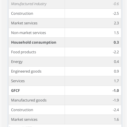
Manufactured industry
-0.6
Construction
-2.5
Market services
2.3
Non-market services
1.5
Household consumption
0.3
Food products
-2.2
Energy
0.4
Engineered goods
0.9
Services
1.7
GFCF
-1.0
Manufactured goods
-1.9
Construction
-2.4
Market services
1.6