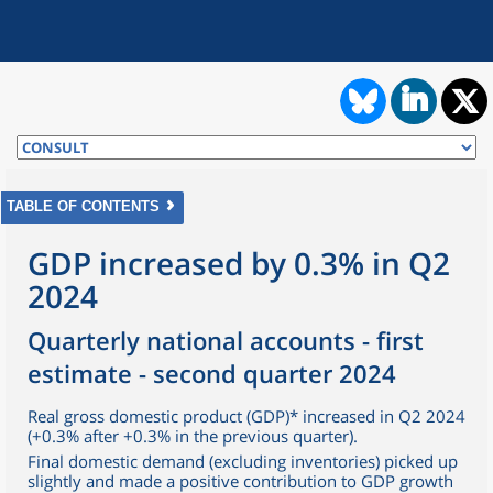
TABLE OF CONTENTS
GDP increased by 0.3% in Q2
2024
Quarterly national accounts - first
estimate - second quarter 2024
Real gross domestic product (GDP)* increased in Q2 2024
(+0.3% after +0.3% in the previous quarter).
Final domestic demand (excluding inventories) picked up
slightly and made a positive contribution to GDP growth