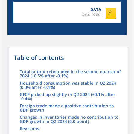
DATA
(xlsx, 14 Ko)
Table of contents
Total output rebounded in the second quarter of
2024 (+0.5% after -0.1%)
Household consumption was stable in Q2 2024
(0.0% after -0.1%)
GFCF picked up slightly in Q2 2024 (+0.1% after
-0.4%)
Foreign trade made a positive contribution to
GDP growth
Changes in inventories made no contribution to
GDP growth in Q2 2024 (0.0 point)
Revisions