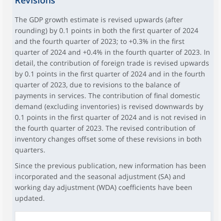
Revisions
The GDP growth estimate is revised upwards (after
rounding) by 0.1 points in both the first quarter of 2024
and the fourth quarter of 2023; to +0.3% in the first
quarter of 2024 and +0.4% in the fourth quarter of 2023. In
detail, the contribution of foreign trade is revised upwards
by 0.1 points in the first quarter of 2024 and in the fourth
quarter of 2023, due to revisions to the balance of
payments in services. The contribution of final domestic
demand (excluding inventories) is revised downwards by
0.1 points in the first quarter of 2024 and is not revised in
the fourth quarter of 2023. The revised contribution of
inventory changes offset some of these revisions in both
quarters.
Since the previous publication, new information has been
incorporated and the seasonal adjustment (SA) and
working day adjustment (WDA) coefficients have been
updated.