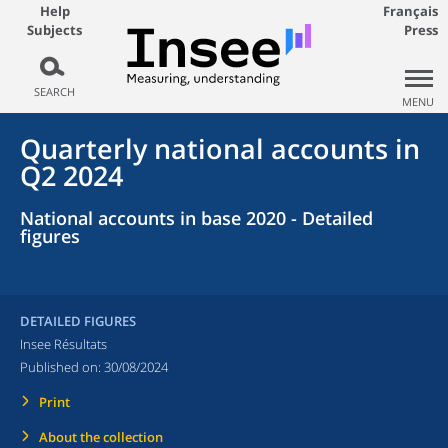
Help
Français
Subjects
Press
SEARCH
MENU
Quarterly national accounts in
Q2 2024
National accounts in base 2020 - Detailed
figures
DETAILED FIGURES
Insee Résultats
Published on:
30/08/2024
Print
About the collection