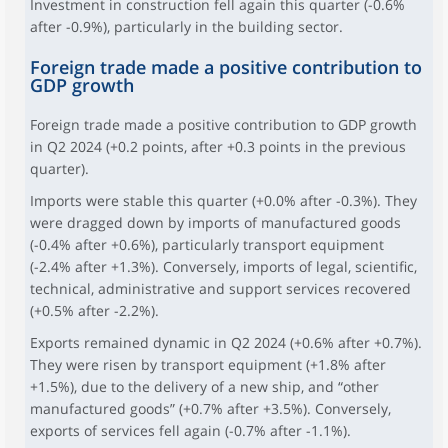
Investment in construction fell again this quarter (-0.6%
after -0.9%), particularly in the building sector.
Foreign trade made a positive contribution to
GDP growth
Foreign trade made a positive contribution to GDP growth
in Q2 2024 (+0.2 points, after +0.3 points in the previous
quarter).
Imports were stable this quarter (+0.0% after -0.3%). They
were dragged down by imports of manufactured goods
(-0.4% after +0.6%), particularly transport equipment
(-2.4% after +1.3%). Conversely, imports of legal, scientific,
technical, administrative and support services recovered
(+0.5% after -2.2%).
Exports remained dynamic in Q2 2024 (+0.6% after +0.7%).
They were risen by transport equipment (+1.8% after
+1.5%), due to the delivery of a new ship, and “other
manufactured goods” (+0.7% after +3.5%). Conversely,
exports of services fell again (-0.7% after -1.1%).