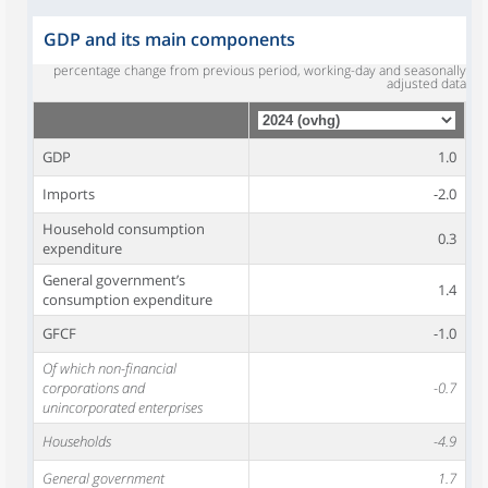
GDP and its main components
percentage change from previous period, working-day and seasonally
adjusted data
GDP
1.0
Imports
-2.0
Household consumption
0.3
expenditure
General government’s
1.4
consumption expenditure
GFCF
-1.0
Of which non-financial
corporations and
-0.7
unincorporated enterprises
Households
-4.9
General government
1.7