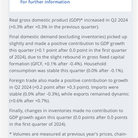
For further information
Real gross domestic product (GDP)* increased in Q2 2024
(+0.3% after +0.3% in the previous quarter).
Final domestic demand (excluding inventories) picked up
slightly and made a positive contribution to GDP growth
this quarter (+0.1 point after 0.0 point in the first quarter
of 2024), due to the slight rebound in gross fixed capital
formation (GFCF, +0.1% after -0.4%). Household
consumption was stable this quarter (0.0% after -0.1%).
Foreign trade also made a positive contribution to growth
in Q2 2024 (+0.2 point after +0.3 point). Imports were
stable (0.0% after -0.3%), while exports remained dynamic
(+0.6% after +0.7%).
Finally, changes in inventories made no contribution to
GDP growth again this quarter (0.0 points after 0.0 points
in the first quarter of 2024).
* Volumes are measured at previous year's prices, chain-