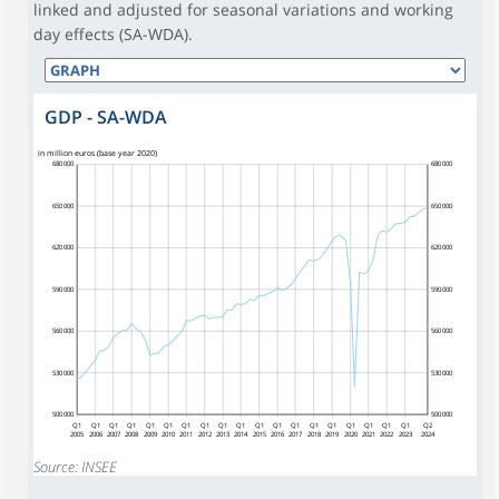
linked and adjusted for seasonal variations and working
day effects (SA-WDA).
GDP - SA-WDA
in million euros (base year 2020)
680 000
680 000
650 000
650 000
620 000
620 000
590 000
590 000
560 000
560 000
530 000
530 000
500 000
500 000
Q1
Q1
Q1
Q1
Q1
Q1
Q1
Q1
Q1
Q1
Q1
Q1
Q1
Q1
Q1
Q1
Q1
Q1
Q1
Q2
2005
2006
2007
2008
2009
2010
2011
2012
2013
2014
2015
2016
2017
2018
2019
2020
2021
2022
2023
2024
Source: INSEE