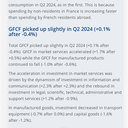
consumption in Q2 2024, as in the first. This is because
spending by non-residents in France is increasing faster
than spending by French residents abroad.
GFCF picked up slightly in Q2 2024 (+0.1%
after -0.4%)
Total GFCF picked up slightly in Q2 2024 (+0.1% after
-0.4%). GFCF in market services accelerated (+1.7% after
+0.5%) while the GFCF for manufactured products
continued to fall (-1.0% after -0.6%).
The acceleration in investment in market services was
driven by the dynamism of investment in information and
communication (+2.3% after +2.3%) and the rebound in
investment in legal, scientific, technical, administrative and
support services (+1.2% after -0.9%).
In manufactured goods, investment decreased in transport
equipment (-0.7% after 0.0%) and capital goods (-1.6%
after -1.2%).