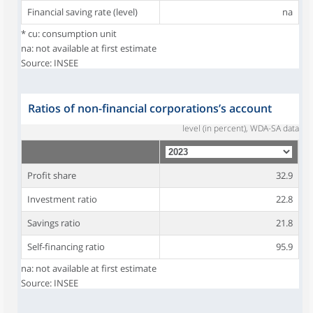
Financial saving rate (level)
na
* cu: consumption unit
na: not available at first estimate
Source: INSEE
Ratios of non-financial corporations’s account
level (in percent), WDA-SA data
Profit share
32.9
Investment ratio
22.8
Savings ratio
21.8
Self-financing ratio
95.9
na: not available at first estimate
Source: INSEE