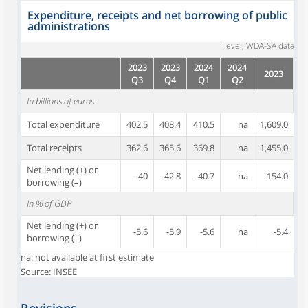
Expenditure, receipts and net borrowing of public
administrations
level, WDA-SA data
2023
2023
2024
2024
2023
Q3
Q4
Q1
Q2
In billions of euros
Total expenditure
402.5
408.4
410.5
na
1,609.0
Total receipts
362.6
365.6
369.8
na
1,455.0
Net lending (+) or
-40
-42.8
-40.7
na
-154.0
borrowing (–)
In % of GDP
Net lending (+) or
-5.6
-5.9
-5.6
na
-5.4
borrowing (–)
na: not available at first estimate
Source: INSEE