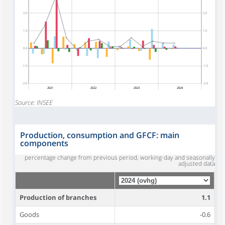
2.0
2.0
1.0
1.0
0.0
0.0
-1.0
-1.0
-2.0
-2.0
2021
2022
2023
2024
Source: INSEE
Production, consumption and GFCF: main
components
percentage change from previous period, working-day and seasonally
adjusted data
Production of branches
1.1
Goods
-0.6