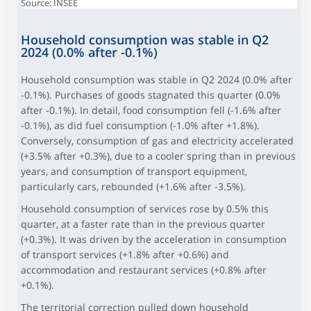
Source: INSEE
Household consumption was stable in Q2
2024 (0.0% after -0.1%)
Household consumption was stable in Q2 2024 (0.0% after
-0.1%). Purchases of goods stagnated this quarter (0.0%
after -0.1%). In detail, food consumption fell (-1.6% after
-0.1%), as did fuel consumption (-1.0% after +1.8%).
Conversely, consumption of gas and electricity accelerated
(+3.5% after +0.3%), due to a cooler spring than in previous
years, and consumption of transport equipment,
particularly cars, rebounded (+1.6% after -3.5%).
Household consumption of services rose by 0.5% this
quarter, at a faster rate than in the previous quarter
(+0.3%). It was driven by the acceleration in consumption
of transport services (+1.8% after +0.6%) and
accommodation and restaurant services (+0.8% after
+0.1%).
The territorial correction pulled down household