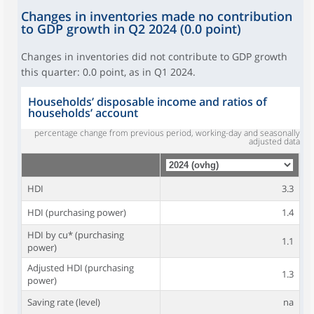
Changes in inventories made no contribution
to GDP growth in Q2 2024 (0.0 point)
Changes in inventories did not contribute to GDP growth
this quarter: 0.0 point, as in Q1 2024.
Households’ disposable income and ratios of
households’ account
percentage change from previous period, working-day and seasonally
adjusted data
HDI
3.3
HDI (purchasing power)
1.4
HDI by cu* (purchasing
1.1
power)
Adjusted HDI (purchasing
1.3
power)
Saving rate (level)
na