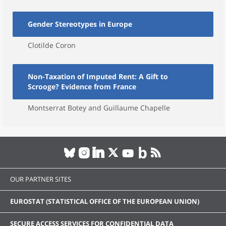
Gender Stereotypes in Europe
Clotilde Coron
Non-Taxation of Imputed Rent: A Gift to
Scrooge? Evidence from France
Montserrat Botey and Guillaume Chapelle
OUR PARTNER SITES
EUROSTAT (STATISTICAL OFFICE OF THE EUROPEAN UNION)
SECURE ACCESS SERVICES FOR CONFIDENTIAL DATA