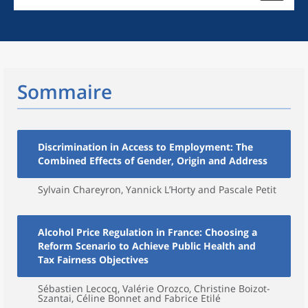
Sommaire
Discrimination in Access to Employment: The
Combined Effects of Gender, Origin and Address
Sylvain Chareyron, Yannick L’Horty and Pascale Petit
Alcohol Price Regulation in France: Choosing a
Reform Scenario to Achieve Public Health and
Tax Fairness Objectives
Sébastien Lecocq, Valérie Orozco, Christine Boizot-
Szantai, Céline Bonnet and Fabrice Etilé