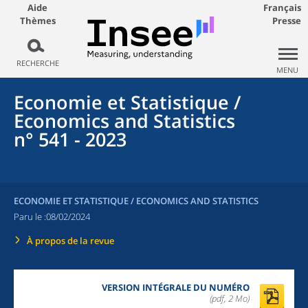
Aide
Français
Thèmes
Presse
RECHERCHE
MENU
Economie et Statistique /
Economics and Statistics
n° 541 - 2023
ECONOMIE ET STATISTIQUE / ECONOMICS AND STATISTICS
Paru le :
08/02/2024
À propos de la revue
VERSION INTÉGRALE DU NUMÉRO
(pdf, 2 Mo)