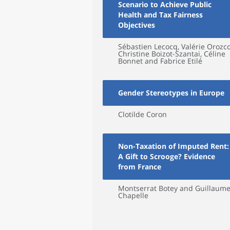
Scenario to Achieve Public
Health and Tax Fairness
Objectives
Sébastien Lecocq, Valérie Orozco
Christine Boizot-Szantai, Céline
Bonnet and Fabrice Etilé
Gender Stereotypes in Europe
Clotilde Coron
Non-Taxation of Imputed Rent:
A Gift to Scrooge? Evidence
from France
Montserrat Botey and Guillaum
Chapelle