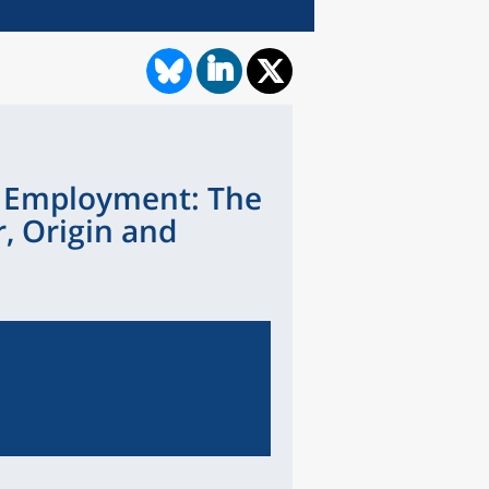
o Employment: The
, Origin and