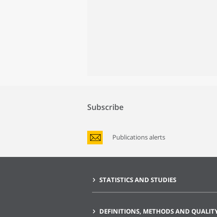
Subscribe
Publications alerts
STATISTICS AND STUDIES
DEFINITIONS, METHODS AND QUALIT