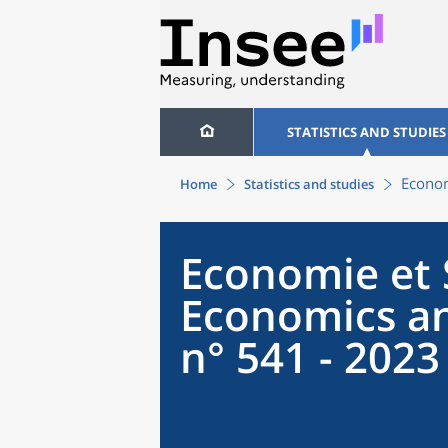
STATISTICS AND STUDIES
Econom
Home
Statistics and studies
Economie et S
Economics an
n° 541 - 2023