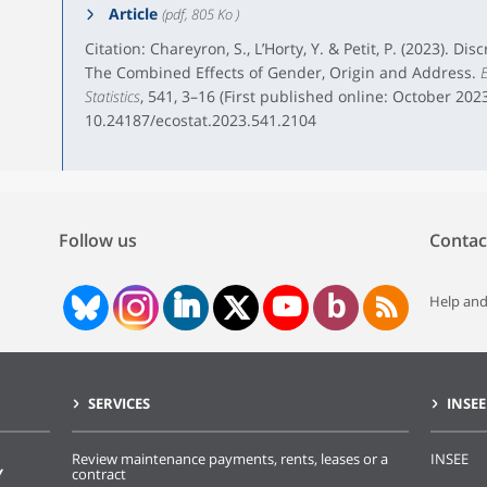
Article
(pdf, 805 Ko )
Citation: Chareyron, S., L’Horty, Y. & Petit, P. (2023). D
The Combined Effects of Gender, Origin and Address.
E
Statistics
, 541, 3–16 (First published online: October 2023
10.24187/ecostat.2023.541.2104
Follow us
Contac
Help and
SERVICES
INSEE
Review maintenance payments, rents, leases or a
INSEE
Y
contract