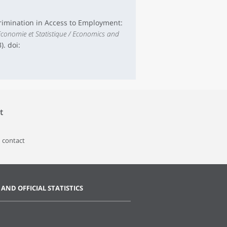
iscrimination in Access to Employment:
conomie et Statistique / Economics and
). doi:
t
 contact
 AND OFFICIAL STATISTICS