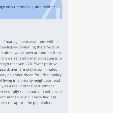
age only themselves, and neither
nt of management assistants within
opolis) by combining the effects of
recruiters was drawn at random from
whom we sent information requests in
 origin received 27% fewer positive
regard, men are only discriminated
riority neighbourhood for urban policy
of living in a priority neighbourhood
ly as a result of the recruitment
ch was fully rolled out and enhanced
rth African origin. These findings
sures to capture the populations