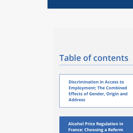
Table of contents
Discrimination in Access to
Employment: The Combined
Effects of Gender, Origin and
Address
Alcohol Price Regulation in
France: Choosing a Reform