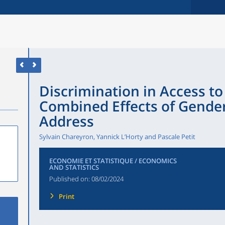
Discrimination in Access t
Combined Effects of Gender
Address
Sylvain Chareyron, Yannick L’Horty and Pascale Petit
ECONOMIE ET STATISTIQUE / ECONOMICS
AND STATISTICS
Published on:
08/02/2024
Print