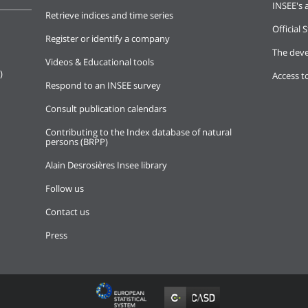
INSEE's a
Retrieve indices and time series
Official S
Register or identify a company
The deve
Videos & Educational tools
)
Access t
Respond to an INSEE survey
Consult publication calendars
Contributing to the Index database of natural
persons (BRPP)
Alain Desrosières Insee library
Follow us
Contact us
Press