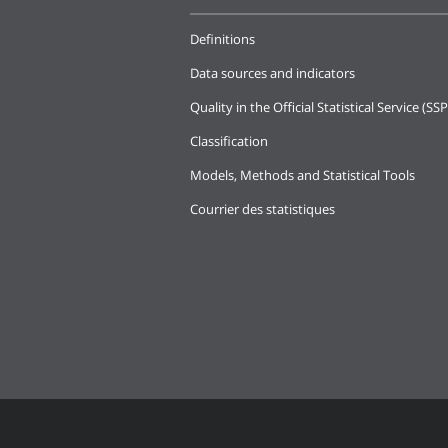
Definitions
Data sources and indicators
Quality in the Official Statistical Service (SSP
Classification
Models, Methods and Statistical Tools
Courrier des statistiques