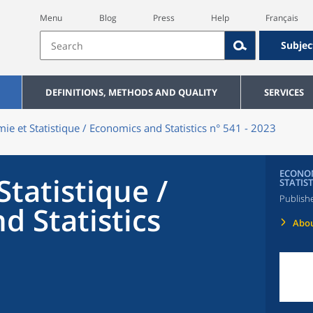
Menu
Blog
Press
Help
Français
Subjec
DEFINITIONS, METHODS AND QUALITY
SERVICES
ie et Statistique / Economics and Statistics n° 541 - 2023
ECONOM
tatistique /
STATIST
Publish
d Statistics
Abou