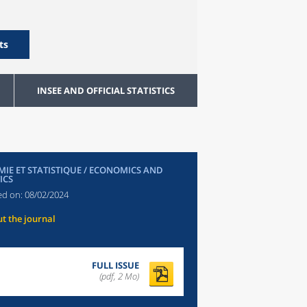
ts
INSEE AND OFFICIAL STATISTICS
IE ET STATISTIQUE / ECONOMICS AND
ICS
ed on:
08/02/2024
t the journal
FULL ISSUE
(pdf, 2 Mo)