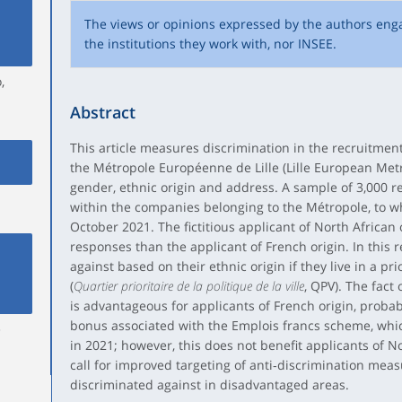
The views or opinions expressed by the authors eng
the institutions they work with, nor INSEE.
,
Abstract
This article measures discrimination in the recruitme
the Métropole Européenne de Lille (Lille European Metr
gender, ethnic origin and address. A sample of 3,000 
within the companies belonging to the Métropole, to 
October 2021. The fictitious applicant of North African
responses than the applicant of French origin. In this 
against based on their ethnic origin if they live in a p
(
Quartier prioritaire de la politique de la ville
, QPV). The fact 
is advantageous for applicants of French origin, probab
bonus associated with the Emplois francs scheme, whi
e
in 2021; however, this does not benefit applicants of No
call for improved targeting of anti‑discrimination mea
discriminated against in disadvantaged areas.