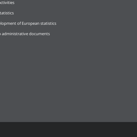
ctivities
tatistics
lopment of European statistics
o administrative documents