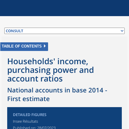
TABLE OF CONTENTS
Households' income,
purchasing power and
account ratios
National accounts in base 2014 -
First estimate
DETAILED FIGURES
Insee Résultats
Published on:
28/07/2023