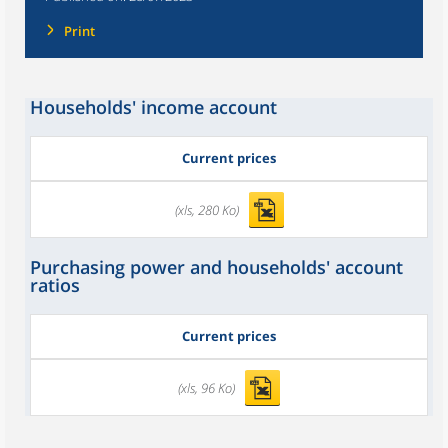
Print
Households' income account
Current prices
(xls, 280 Ko)
Purchasing power and households' account
ratios
Current prices
(xls, 96 Ko)