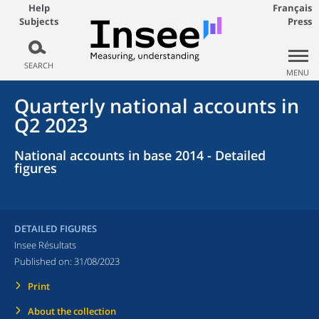
Help
Français
Subjects
Press
SEARCH
MENU
Quarterly national accounts in
Q2 2023
National accounts in base 2014 - Detailed
figures
DETAILED FIGURES
Insee Résultats
Published on:
31/08/2023
Print
About the collection