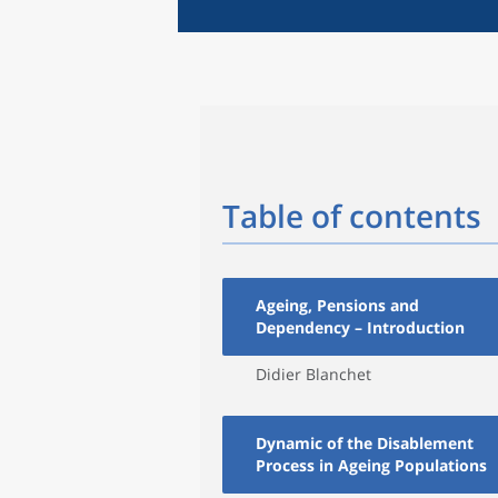
Table of contents
Ageing, Pensions and
Dependency – Introduction
Didier Blanchet
Dynamic of the Disablement
Process in Ageing Populations