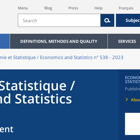
Menu
Blog
Press
Help
Français
Subjec
DEFINITIONS, METHODS AND QUALITY
SERVICES
ie et Statistique / Economics and Statistics n° 538 - 2023
ECONOM
tatistique /
STATIST
Publish
d Statistics
Abou
ent