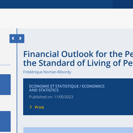
Financial Outlook for the 
the Standard of Living of P
Frédérique Nortier-Ribordy
ECONOMIE ET STATISTIQUE / ECONOMICS
AND STATISTICS
Published on:
11/05/2023
Print