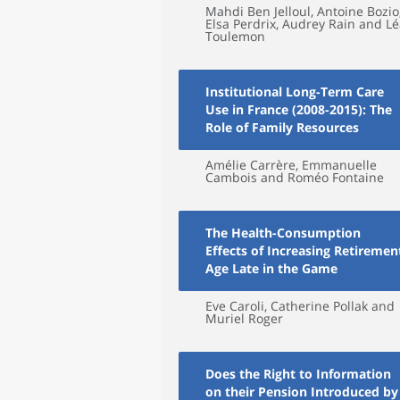
Mahdi Ben Jelloul, Antoine Bozio
Elsa Perdrix, Audrey Rain and L
Toulemon
Institutional Long-Term Care
Use in France (2008-2015): The
Role of Family Resources
Amélie Carrère, Emmanuelle
Cambois and Roméo Fontaine
The Health-Consumption
Effects of Increasing Retiremen
Age Late in the Game
Eve Caroli, Catherine Pollak and
Muriel Roger
Does the Right to Information
on their Pension Introduced by