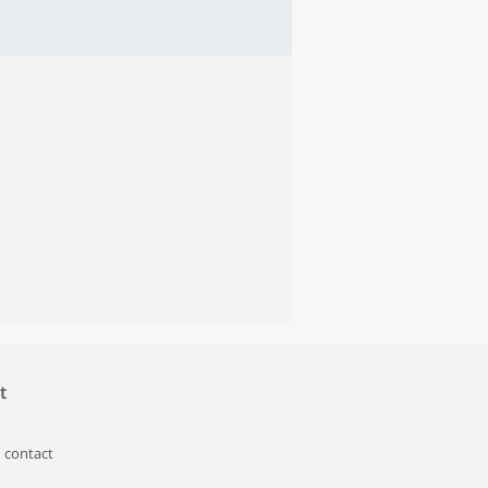
t
 contact