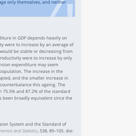
age only themselves, and neither
diture in GDP depends heavily on
ity were to increase by an average of
 would be stable or decreasing from
roductivity were to increase by only
pension expenditure may seem
 population. The increase in the
opted, and the smaller increase in
counterbalance this ageing. The
en 75.5% and 87.2% of the standard
as been broadly equivalent since the
ension System and the Standard of
nomics and Statistics
, 538, 89–105. doi: