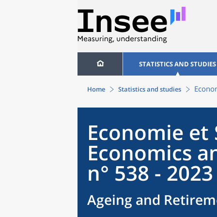
STATISTICS AND STUDIES
Econom
Home
Statistics and studies
Economie et S
Economics an
n° 538 - 2023
Ageing and Retirem