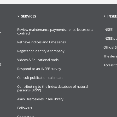
SERVICES
INSEE
Review maintenance payments, rents, leases or a
INSEE
Y
contract
INSEE's a
Retrieve indices and time series
Official S
Register or identify a company
The deve
Videos & Educational tools
)
Access t
Respond to an INSEE survey
Consult publication calendars
Contributing to the Index database of natural
persons (BRPP)
Alain Desrosières Insee library
Follow us
Contact us