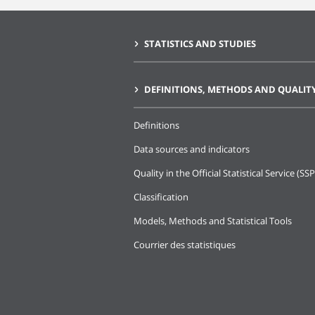
STATISTICS AND STUDIES
DEFINITIONS, METHODS AND QUALIT
Definitions
Data sources and indicators
Quality in the Official Statistical Service (SSP
Classification
Models, Methods and Statistical Tools
Courrier des statistiques