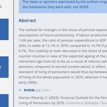
The views or opinions expressed by the authors eng
,
éa
the institutions they work with, nor INSEE.
Abstract
The outlook for changes in the share of pension expen
assumptions of future productivity. If labour productiv
1.6% per year, the ratio of pension expenditure to GDP
2032, to settle at 12.1% in 2070, compared to 14.7% if p
0.7%. This stability or even decrease in the share of 
counter-intuitive in view of the expected ageing of the
retirement age from 62 to 64, as a result of reforms ad
pensions compared to earned income would, in effect, 
t
standard of living of pensioners would thus be betwe
of living of the whole population in 2070, whereas it h
early 2000s.
Article
(pdf, 2 Mo )
Nortier-Ribordy, F. (2023). Financial Outlook for the P
Living of Pensioners by 2070.
Economie et Statistique / Eco