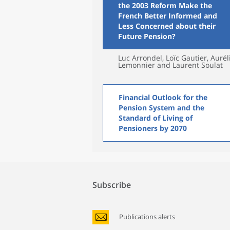
the 2003 Reform Make the
French Better Informed and
Less Concerned about their
Future Pension?
Luc Arrondel, Loïc Gautier, Aurél
Lemonnier and Laurent Soulat
Financial Outlook for the
Pension System and the
Standard of Living of
Pensioners by 2070
Subscribe
Publications alerts