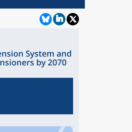
Pension System and
ensioners by 2070