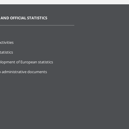
 AND OFFICIAL STATISTICS
ctivities
tatistics
lopment of European statistics
o administrative documents