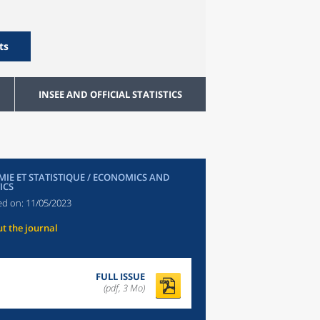
ts
INSEE AND OFFICIAL STATISTICS
IE ET STATISTIQUE / ECONOMICS AND
ICS
ed on:
11/05/2023
t the journal
FULL ISSUE
(pdf, 3 Mo)