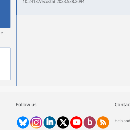
10.24187/ecostat.2023.538.2094
ie
Follow us
Contac
Help and