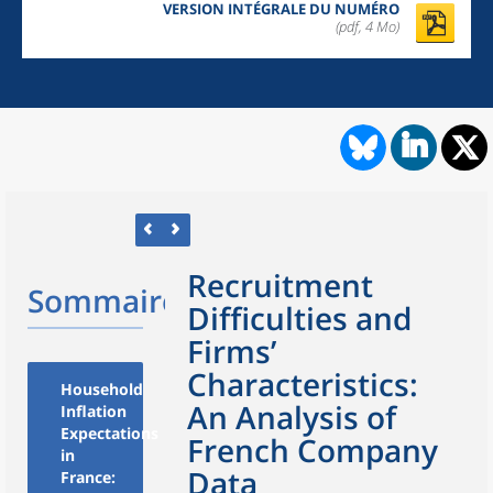
VERSION INTÉGRALE DU NUMÉRO
(pdf, 4 Mo)
Recruitment
Sommaire
Difficulties and
Firms’
Characteristics:
Household
An Analysis of
Inflation
Expectations
French Company
in
Data
France: