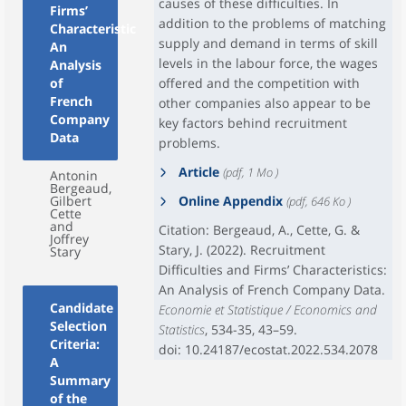
causes of these difficulties. In
Firms’
addition to the problems of matching
Characteristics:
supply and demand in terms of skill
An
levels in the labour force, the wages
Analysis
of
offered and the competition with
French
other companies also appear to be
Company
key factors behind recruitment
Data
problems.
Article
(pdf, 1 Mo )
Antonin
Bergeaud,
Gilbert
Online Appendix
(pdf, 646 Ko )
Cette
and
Citation: Bergeaud, A., Cette, G. &
Joffrey
Stary, J. (2022). Recruitment
Stary
Difficulties and Firms’ Characteristics:
An Analysis of French Company Data.
Candidate
Economie et Statistique / Economics and
Selection
Statistics
, 534-35, 43–59.
Criteria:
doi: 10.24187/ecostat.2022.534.2078
A
Summary
of the