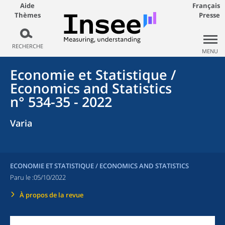
Aide
Français
Thèmes
Presse
RECHERCHE
MENU
Economie et Statistique /
Economics and Statistics
n° 534-35 - 2022
Varia
ECONOMIE ET STATISTIQUE / ECONOMICS AND STATISTICS
Paru le :
05/10/2022
À propos de la revue