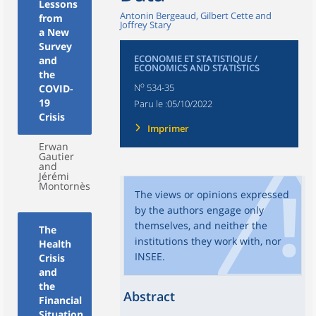
Lessons
Antonin Bergeaud, Gilbert Cette and
from
Joffrey Stary
a New
Survey
ECONOMIE ET STATISTIQUE /
and
ECONOMICS AND STATISTICS
the
o
N
534-35
COVID-
19
Paru le :
05/10/2022
Crisis
Imprimer
Erwan
Gautier
and
Jérémi
Montornès
The views or opinions expressed
by the authors engage only
themselves, and neither the
The
institutions they work with, nor
Health
INSEE.
Crisis
and
the
Abstract
Financial
Situation