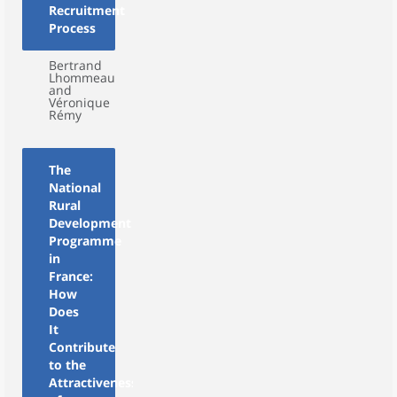
Recruitment
Process
Bertrand
Lhommeau
and
Véronique
Rémy
The
National
Rural
Development
Programme
in
France:
How
Does
It
Contribute
to the
Attractiveness