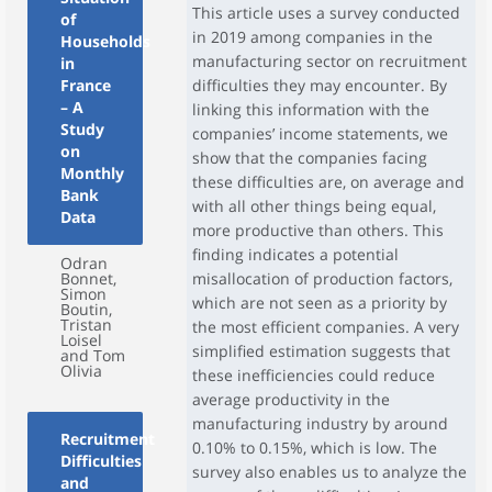
This article uses a survey conducted
of
in 2019 among companies in the
Households
manufacturing sector on recruitment
in
France
difficulties they may encounter. By
– A
linking this information with the
Study
companies’ income statements, we
on
show that the companies facing
Monthly
these difficulties are, on average and
Bank
with all other things being equal,
Data
more productive than others. This
finding indicates a potential
Odran
Bonnet,
misallocation of production factors,
Simon
which are not seen as a priority by
Boutin,
Tristan
the most efficient companies. A very
Loisel
simplified estimation suggests that
and Tom
Olivia
these inefficiencies could reduce
average productivity in the
manufacturing industry by around
Recruitment
0.10% to 0.15%, which is low. The
Difficulties
survey also enables us to analyze the
and