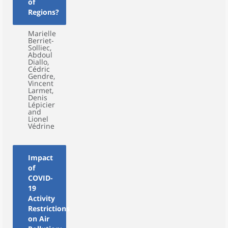
of
Regions?
Marielle
Berriet-
Solliec,
Abdoul
Diallo,
Cédric
Gendre,
Vincent
Larmet,
Denis
Lépicier
and
Lionel
Védrine
Impact
of
COVID-
19
Activity
Restrictions
on Air