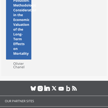
Pollution:
Methodological
Considerations
in the
Economic
Valuation
of the
Long-
Term
Effects
on
Mortality
Olivier
Chanel
OUR PARTNER SITES