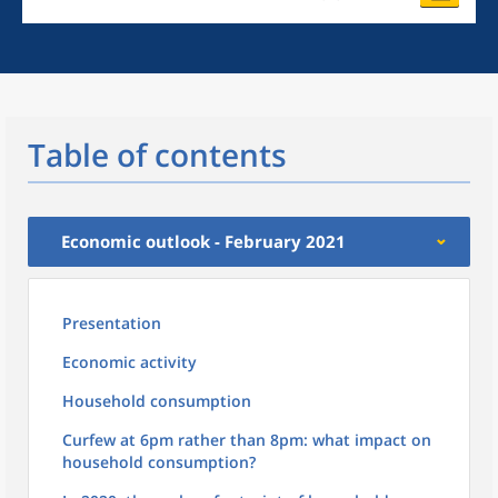
Table of contents
Economic outlook - February 2021
Presentation
Economic activity
Household consumption
Curfew at 6pm rather than 8pm: what impact on
household consumption?