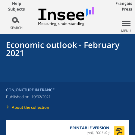
Help
Français
Subjects
Press
SEARCH
MENU
Economic outlook - February
2021
CONJONCTURE IN FRANCE
Published on:
10/02/2021
About the collection
PRINTABLE VERSION
(pdf, 1003 Ko)