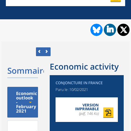
Economic activity
Sommaire
CONJONCTURE IN FRANCE
Paru le :
10/02/2021
Economic
outlook
-
VERSION
February
IMPRIMABLE
2021
(pdf, 146 Ko)