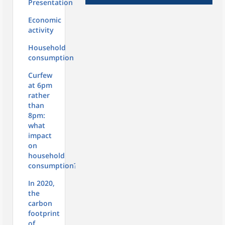
Presentation
Economic
activity
Household
consumption
Curfew
at 6pm
rather
than
8pm:
what
impact
on
household
consumption?
In 2020,
the
carbon
footprint
of