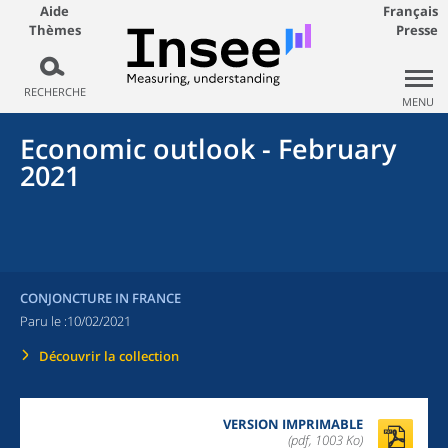
Aide
Français
Thèmes
Presse
RECHERCHE
MENU
Economic outlook - February
2021
CONJONCTURE IN FRANCE
Paru le :
10/02/2021
Découvrir la collection
VERSION IMPRIMABLE
(pdf, 1003 Ko)