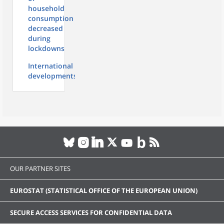
household
consumption
decreased
during
lockdowns
International
developments
OUR PARTNER SITES
EUROSTAT (STATISTICAL OFFICE OF THE EUROPEAN UNION)
SECURE ACCESS SERVICES FOR CONFIDENTIAL DATA