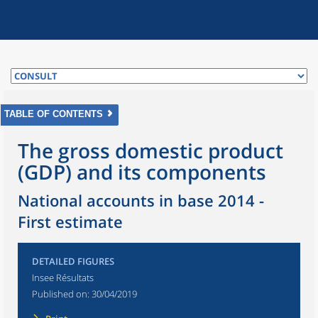
TABLE OF CONTENTS
The gross domestic product
(GDP) and its components
National accounts in base 2014 -
First estimate
DETAILED FIGURES
Insee Résultats
Published on:
30/04/2019