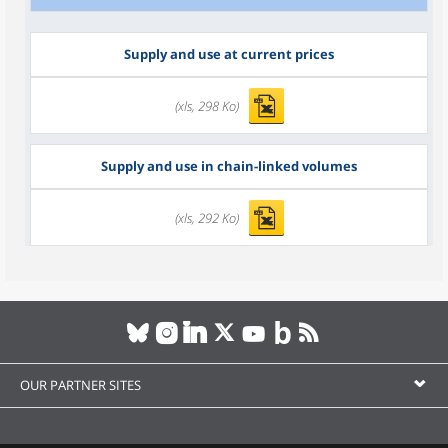
Supply and use at current prices
(xls, 298 Ko)
Supply and use in chain-linked volumes
(xls, 292 Ko)
OUR PARTNER SITES