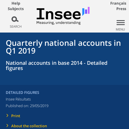
Help
Français
Subjects
Press
SEARCH
MENU
Quarterly national accounts in
Q1 2019
National accounts in base 2014 - Detailed
figures
DETAILED FIGURES
Insee Résultats
Published on:
29/05/2019
Print
About the collection