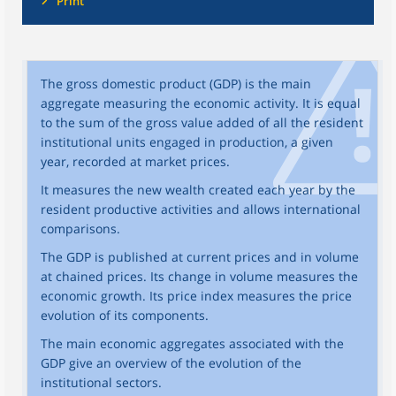
Print
The gross domestic product (GDP) is the main
aggregate measuring the economic activity. It is equal
to the sum of the gross value added of all the resident
institutional units engaged in production, a given
year, recorded at market prices.
It measures the new wealth created each year by the
resident productive activities and allows international
comparisons.
The GDP is published at current prices and in volume
at chained prices. Its change in volume measures the
economic growth. Its price index measures the price
evolution of its components.
The main economic aggregates associated with the
GDP give an overview of the evolution of the
institutional sectors.