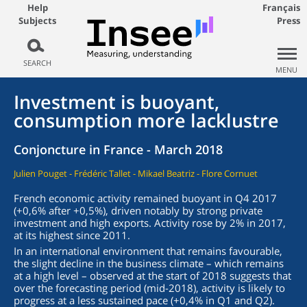
Help
Français
Subjects
Press
SEARCH
MENU
Investment is buoyant,
consumption more lacklustre
Conjoncture in France - March 2018
Julien Pouget - Frédéric Tallet - Mikael Beatriz - Flore Cornuet
French economic activity remained buoyant in Q4 2017
(+0,6% after +0,5%), driven notably by strong private
investment and high exports. Activity rose by 2% in 2017,
at its highest since 2011.
In an international environment that remains favourable,
the slight decline in the business climate – which remains
at a high level – observed at the start of 2018 suggests that
over the forecasting period (mid-2018), activity is likely to
progress at a less sustained pace (+0,4% in Q1 and Q2).