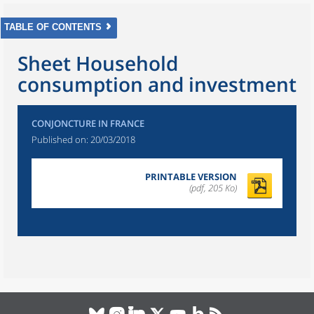
TABLE OF CONTENTS
Sheet Household
consumption and investment
CONJONCTURE IN FRANCE
Published on:
20/03/2018
PRINTABLE VERSION
(pdf, 205 Ko)