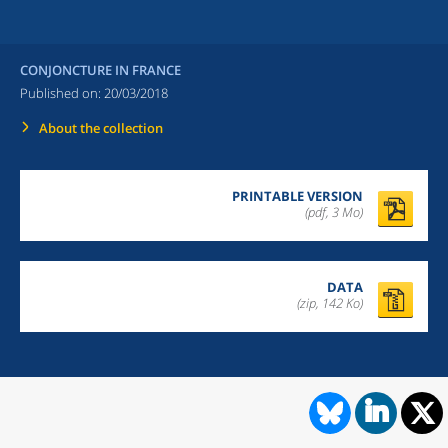
CONJONCTURE IN FRANCE
Published on:
20/03/2018
About the collection
PRINTABLE VERSION
(pdf, 3 Mo)
DATA
(zip, 142 Ko)