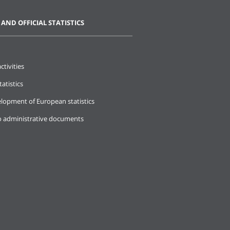
 AND OFFICIAL STATISTICS
ctivities
tatistics
lopment of European statistics
o administrative documents