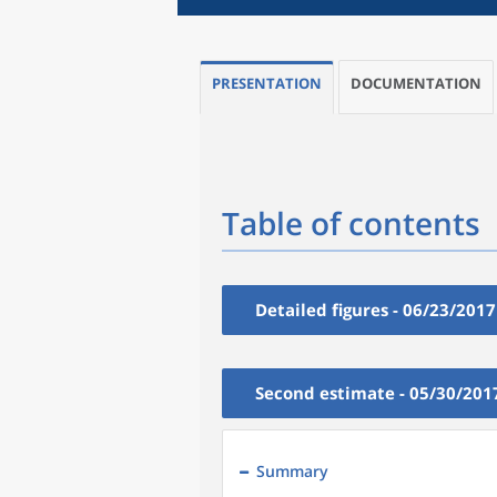
PRESENTATION
DOCUMENTATION
Table of contents
Detailed figures - 06/23/2017
Second estimate - 05/30/201
Summary