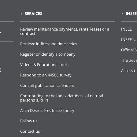
SERVICES
INSEE
Review maintenance payments, rents, leases or a
INSEE
Y
contract
INSEE's a
Retrieve indices and time series
Official S
Register or identify a company
The deve
Videos & Educational tools
)
Access t
Respond to an INSEE survey
Consult publication calendars
Contributing to the Index database of natural
persons (BRPP)
Alain Desrosières Insee library
Follow us
Contact us