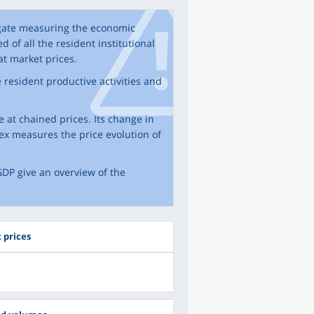
egate measuring the economic
d of all the resident institutional
at market prices.
resident productive activities and
 at chained prices. Its change in
ex measures the price evolution of
DP give an overview of the
 prices