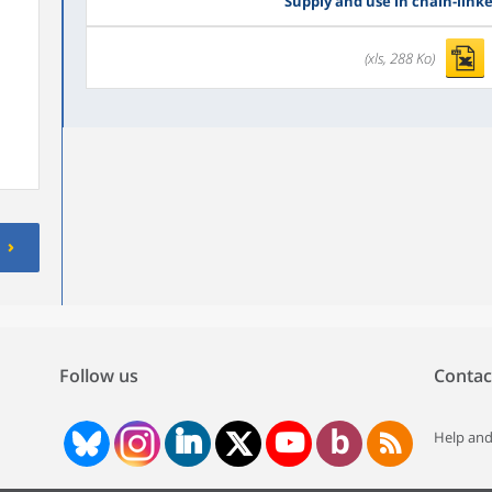
Supply and use in chain-link
(xls, 288 Ko)
Follow us
Contac
Help and