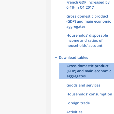
French GDP increased by
0.4% in Q1 2017
Gross domestic product
(GDP) and main economic
aggregates
Households' disposable
income and ratios of
households' account
Download tables
Gross domestic product
(GDP) and main economic
aggregates
Goods and services
Households' consumption
Foreign trade
Activities