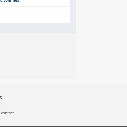
ed volumes
t
 contact