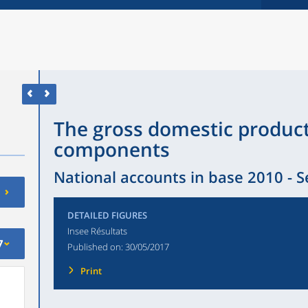
The gross domestic product
components
National accounts in base 2010 - 
DETAILED FIGURES
Insee Résultats
7
Published on:
30/05/2017
Print