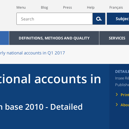
Menu
Blog
Press
Help
Français
Subjec
DEFINITIONS, METHODS AND QUALITY
SERVICES
rly national accounts in Q1 2017
DETAIL
tional accounts in
Insee Ré
Publish
Prin
n base 2010 - Detailed
Abou