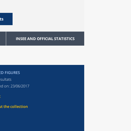
ts
INSEE AND OFFICIAL STATISTICS
ED FIGURES
sultats
ed on:
23/06/2017
t
t the collection