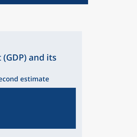
 (GDP) and its
Second estimate