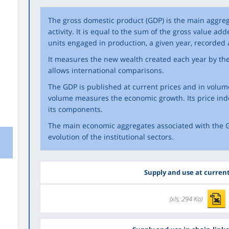
The gross domestic product (GDP) is the main aggr
activity. It is equal to the sum of the gross value adde
units engaged in production, a given year, recorded 
It measures the new wealth created each year by the 
allows international comparisons.
The GDP is published at current prices and in volume
volume measures the economic growth. Its price ind
its components.
The main economic aggregates associated with the G
evolution of the institutional sectors.
Supply and use at current
(xls, 294 Ko)