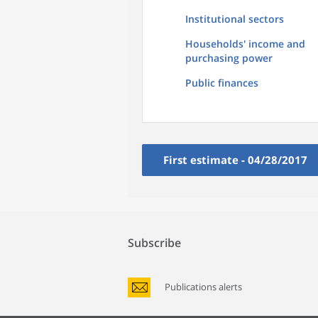
Institutional sectors
Households' income and
purchasing power
Public finances
First estimate - 04/28/2017
Subscribe
Publications alerts