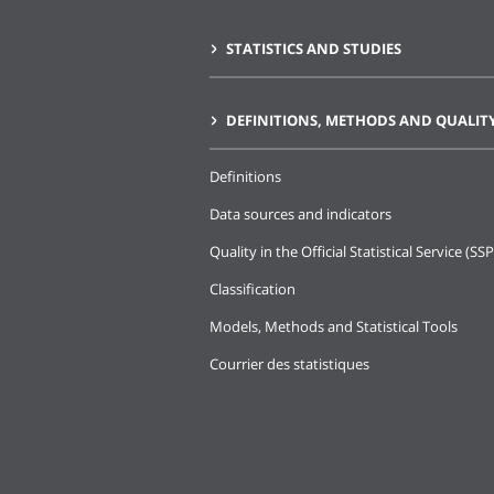
STATISTICS AND STUDIES
DEFINITIONS, METHODS AND QUALIT
Definitions
Data sources and indicators
Quality in the Official Statistical Service (SSP
Classification
Models, Methods and Statistical Tools
Courrier des statistiques