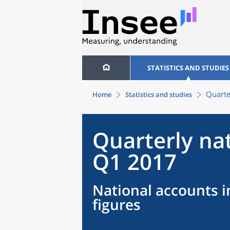
STATISTICS AND STUDIES
Quarte
Home
Statistics and studies
Quarterly na
Q1 2017
National accounts i
figures