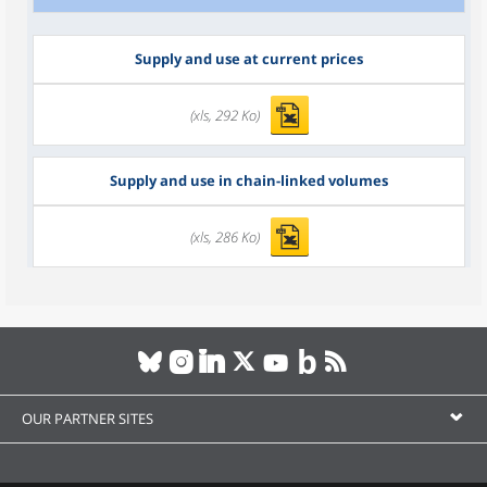
Supply and use at current prices
(xls, 292 Ko)
Supply and use in chain-linked volumes
(xls, 286 Ko)
OUR PARTNER SITES