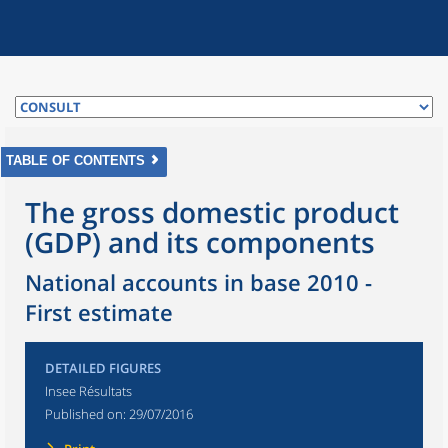
TABLE OF CONTENTS
The gross domestic product
(GDP) and its components
National accounts in base 2010 -
First estimate
DETAILED FIGURES
Insee Résultats
Published on:
29/07/2016