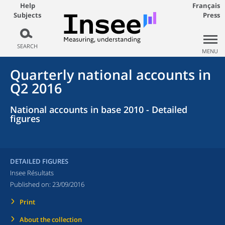
Help
Français
Subjects
Press
SEARCH
MENU
Quarterly national accounts in
Q2 2016
National accounts in base 2010 - Detailed
figures
DETAILED FIGURES
Insee Résultats
Published on:
23/09/2016
Print
About the collection