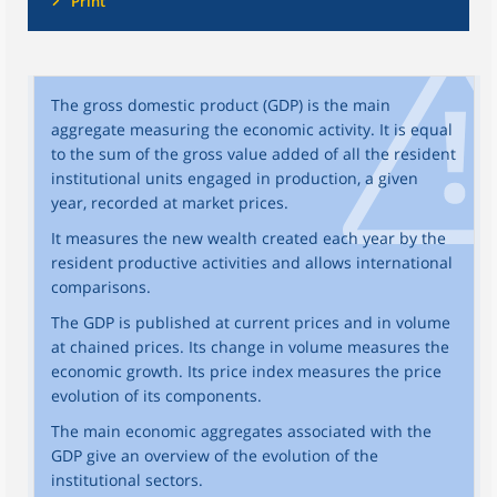
Print
The gross domestic product (GDP) is the main
aggregate measuring the economic activity. It is equal
to the sum of the gross value added of all the resident
institutional units engaged in production, a given
year, recorded at market prices.
It measures the new wealth created each year by the
resident productive activities and allows international
comparisons.
The GDP is published at current prices and in volume
at chained prices. Its change in volume measures the
economic growth. Its price index measures the price
evolution of its components.
The main economic aggregates associated with the
GDP give an overview of the evolution of the
institutional sectors.