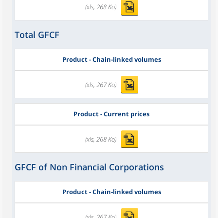
(xls, 268 Ko)
Total GFCF
Product - Chain-linked volumes
(xls, 267 Ko)
Product - Current prices
(xls, 268 Ko)
GFCF of Non Financial Corporations
Product - Chain-linked volumes
(xls, 267 Ko)