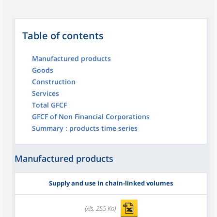
Table of contents
Manufactured products
Goods
Construction
Services
Total GFCF
GFCF of Non Financial Corporations
Summary : products time series
Manufactured products
Supply and use in chain-linked volumes
(xls, 255 Ko)