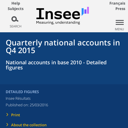
Help
Français
Subjects
Press
SEARCH
MENU
Quarterly national accounts in
Q4 2015
National accounts in base 2010 - Detailed
figures
DETAILED FIGURES
Insee Résultats
Published on:
25/03/2016
Print
About the collection