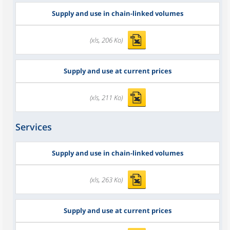
Supply and use in chain-linked volumes
(xls, 206 Ko)
Supply and use at current prices
(xls, 211 Ko)
Services
Supply and use in chain-linked volumes
(xls, 263 Ko)
Supply and use at current prices