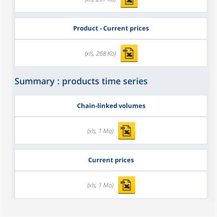
Product - Current prices
(xls, 268 Ko)
Summary : products time series
Chain-linked volumes
(xls, 1 Mo)
Current prices
(xls, 1 Mo)