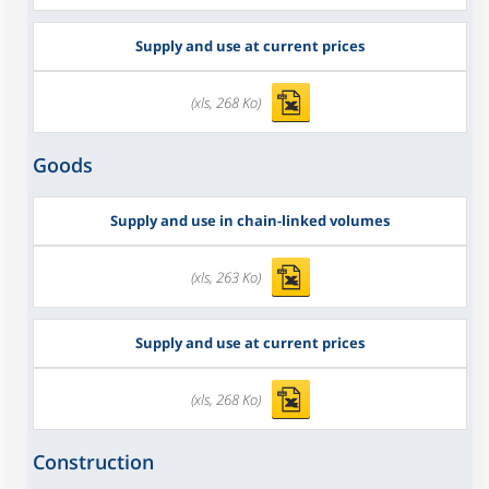
Supply and use at current prices
(xls, 268 Ko)
Goods
Supply and use in chain-linked volumes
(xls, 263 Ko)
Supply and use at current prices
(xls, 268 Ko)
Construction