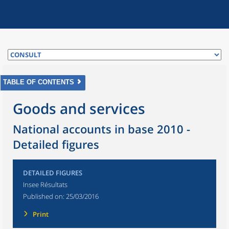
TABLE OF CONTENTS
Goods and services
National accounts in base 2010 -
Detailed figures
DETAILED FIGURES
Insee Résultats
Published on:
25/03/2016
Print