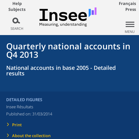
Help
Français
Subjects
Press
SEARCH
MENU
Quarterly national accounts in
Q4 2013
National accounts in base 2005 - Detailed
results
DETAILED FIGURES
Insee Résultats
Published on:
31/03/2014
Print
About the collection