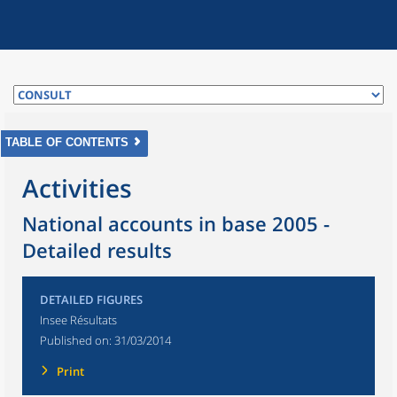
TABLE OF CONTENTS
Activities
National accounts in base 2005 -
Detailed results
DETAILED FIGURES
Insee Résultats
Published on:
31/03/2014
Print