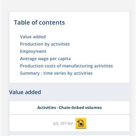
Table of contents
Value added
Production by activities
Employment
Average wage per capita
Production costs of manufacturing activities
Summary : time series by activities
Value added
Activities - Chain-linked volumes
(xls, 397 Ko)