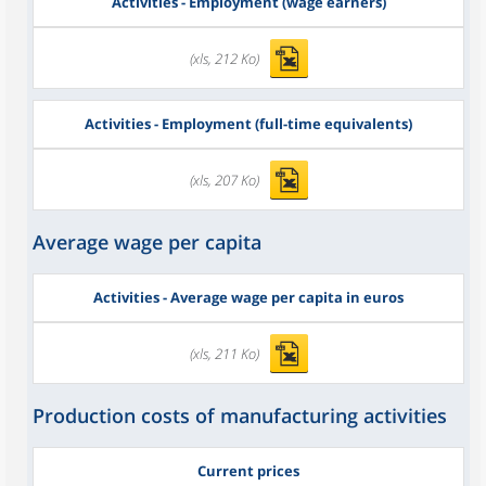
Activities - Employment (wage earners)
(xls, 212 Ko)
Activities - Employment (full-time equivalents)
(xls, 207 Ko)
Average wage per capita
Activities - Average wage per capita in euros
(xls, 211 Ko)
Production costs of manufacturing activities
Current prices