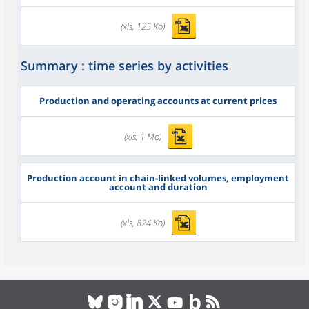
(xls, 125 Ko)
Summary : time series by activities
Production and operating accounts at current prices
(xls, 1 Mo)
Production account in chain-linked volumes, employment
account and duration
(xls, 824 Ko)