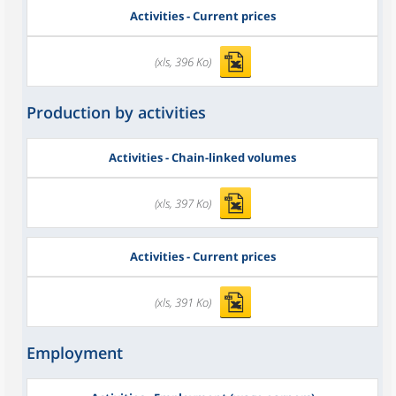
Activities - Current prices
(xls, 396 Ko)
Production by activities
Activities - Chain-linked volumes
(xls, 397 Ko)
Activities - Current prices
(xls, 391 Ko)
Employment