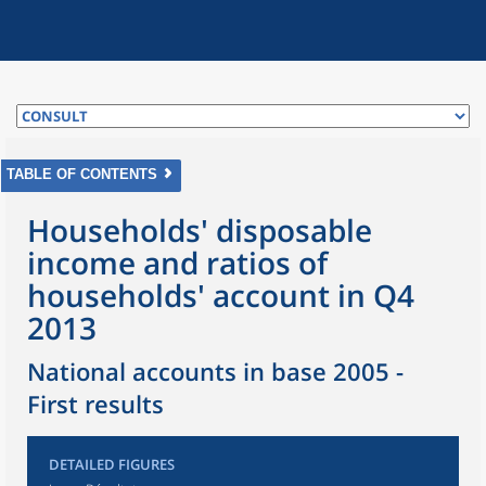
TABLE OF CONTENTS
Households' disposable
income and ratios of
households' account in Q4
2013
National accounts in base 2005 -
First results
DETAILED FIGURES