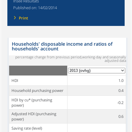
Insee Résultats
Published on:
14/02/2014
Print
Households' disposable income and ratios of
households' account
percentage change from previous period,working-day and seasonally
adjusted data
HDI
1.0
Household purchasing power
0.4
HDI by cu* (purchasing
-0.2
power)
Adjusted HDI (purchasing
0.6
power)
Saving rate (level)