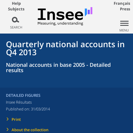
Help
Français
Subjects
Press
SEARCH
MENU
Quarterly national accounts in
Q4 2013
National accounts in base 2005 - Detailed
results
DETAILED FIGURES
Insee Résultats
Published on:
31/03/2014
Print
About the collection