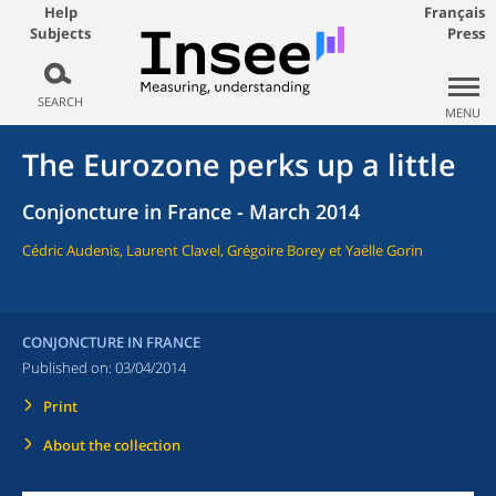
Help
Français
Subjects
Press
SEARCH
MENU
The Eurozone perks up a little
Conjoncture in France - March 2014
Cédric Audenis, Laurent Clavel, Grégoire Borey et Yaëlle Gorin
CONJONCTURE IN FRANCE
Published on:
03/04/2014
Print
About the collection