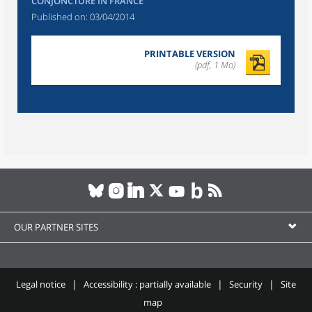
CONJONCTURE IN FRANCE
Published on:
03/04/2014
PRINTABLE VERSION
(pdf, 1 Mo)
OUR PARTNER SITES
Legal notice
Accessibility : partially available
Security
Site
map