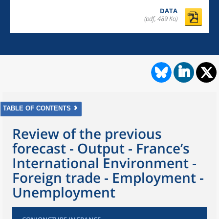
DATA
(pdf, 489 Ko)
TABLE OF CONTENTS
Review of the previous
forecast - Output - France’s
International Environment -
Foreign trade - Employment -
Unemployment