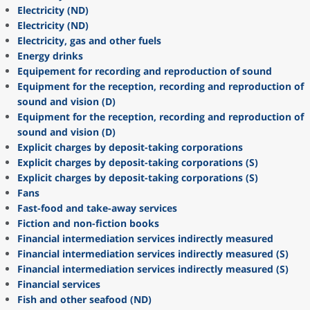
Electricity (ND)
Electricity (ND)
Electricity, gas and other fuels
Energy drinks
Equipement for recording and reproduction of sound
Equipment for the reception, recording and reproduction of
sound and vision (D)
Equipment for the reception, recording and reproduction of
sound and vision (D)
Explicit charges by deposit-taking corporations
Explicit charges by deposit-taking corporations (S)
Explicit charges by deposit-taking corporations (S)
Fans
Fast-food and take-away services
Fiction and non-fiction books
Financial intermediation services indirectly measured
Financial intermediation services indirectly measured (S)
Financial intermediation services indirectly measured (S)
Financial services
Fish and other seafood (ND)