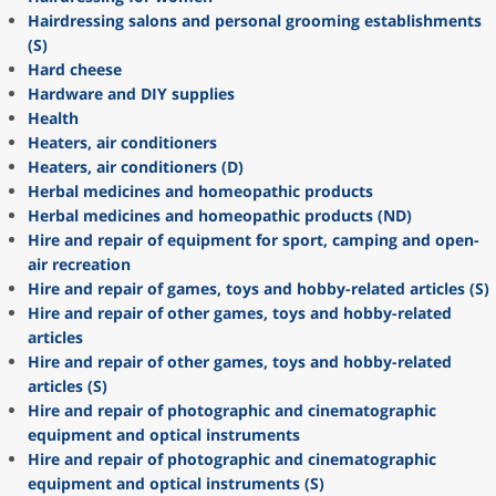
Hairdressing salons and personal grooming establishments
(S)
Hard cheese
Hardware and DIY supplies
Health
Heaters, air conditioners
Heaters, air conditioners (D)
Herbal medicines and homeopathic products
Herbal medicines and homeopathic products (ND)
Hire and repair of equipment for sport, camping and open-
air recreation
Hire and repair of games, toys and hobby-related articles (S)
Hire and repair of other games, toys and hobby-related
articles
Hire and repair of other games, toys and hobby-related
articles (S)
Hire and repair of photographic and cinematographic
equipment and optical instruments
Hire and repair of photographic and cinematographic
equipment and optical instruments (S)