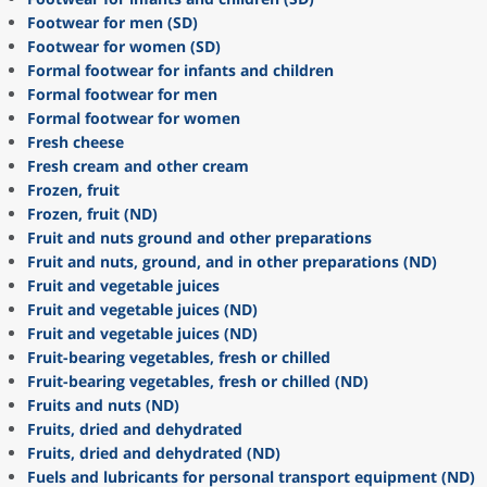
Footwear for men (SD)
Footwear for women (SD)
Formal footwear for infants and children
Formal footwear for men
Formal footwear for women
Fresh cheese
Fresh cream and other cream
Frozen, fruit
Frozen, fruit (ND)
Fruit and nuts ground and other preparations
Fruit and nuts, ground, and in other preparations (ND)
Fruit and vegetable juices
Fruit and vegetable juices (ND)
Fruit and vegetable juices (ND)
Fruit-bearing vegetables, fresh or chilled
Fruit-bearing vegetables, fresh or chilled (ND)
Fruits and nuts (ND)
Fruits, dried and dehydrated
Fruits, dried and dehydrated (ND)
Fuels and lubricants for personal transport equipment (ND)