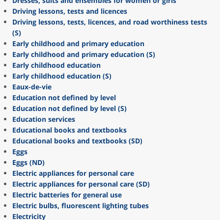
Dresses, suits and ensembles for women or girls
Driving lessons, tests and licences
Driving lessons, tests, licences, and road worthiness tests
(S)
Early childhood and primary education
Early childhood and primary education (S)
Early childhood education
Early childhood education (S)
Eaux-de-vie
Education not defined by level
Education not defined by level (S)
Education services
Educational books and textbooks
Educational books and textbooks (SD)
Eggs
Eggs (ND)
Electric appliances for personal care
Electric appliances for personal care (SD)
Electric batteries for general use
Electric bulbs, fluorescent lighting tubes
Electricity