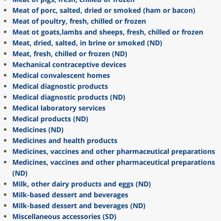
Meat of porc, salted, dried or smoked (ham or bacon)
Meat of poultry, fresh, chilled or frozen
Meat ot goats,lambs and sheeps, fresh, chilled or frozen
Meat, dried, salted, in brine or smoked (ND)
Meat, fresh, chilled or frozen (ND)
Mechanical contraceptive devices
Medical convalescent homes
Medical diagnostic products
Medical diagnostic products (ND)
Medical laboratory services
Medical products (ND)
Medicines (ND)
Medicines and health products
Medicines, vaccines and other pharmaceutical preparations
Medicines, vaccines and other pharmaceutical preparations
(ND)
Milk, other dairy products and eggs (ND)
Milk-based dessert and beverages
Milk-based dessert and beverages (ND)
Miscellaneous accessories (SD)