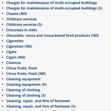
Charges for maintenance of multi-occupied buildings
Charges for maintenance of multi-occupied buildings (S)
Cheese (ND)
Childcare services
Childcare services (S)
Chocolate in slabs
Chocolate, cocoa and cocoa-based food products (ND)
Cigarettes
Cigarettes (ND)
Cigars
Cigars (ND)
Cinemas
Citrus fruits, fresh
Citrus fruits, fresh (ND)
Cleaning equipment
Cleaning equipment (D)
Cleaning of clothing
Cleaning of clothing (S)
Cleaning, repair, and hire of footwear
Cleaning, repair, and hire of footwear (S)