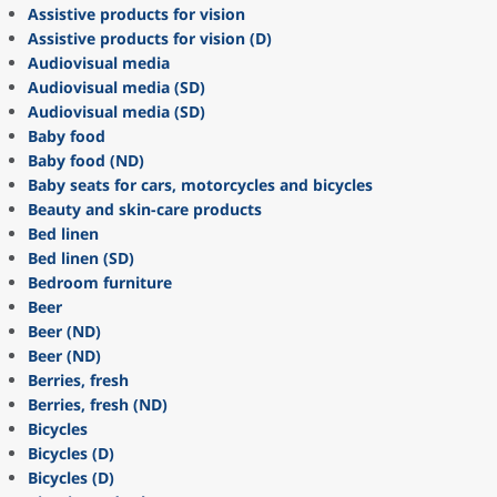
Assistive products for vision
Assistive products for vision (D)
Audiovisual media
Audiovisual media (SD)
Audiovisual media (SD)
Baby food
Baby food (ND)
Baby seats for cars, motorcycles and bicycles
Beauty and skin-care products
Bed linen
Bed linen (SD)
Bedroom furniture
Beer
Beer (ND)
Beer (ND)
Berries, fresh
Berries, fresh (ND)
Bicycles
Bicycles (D)
Bicycles (D)