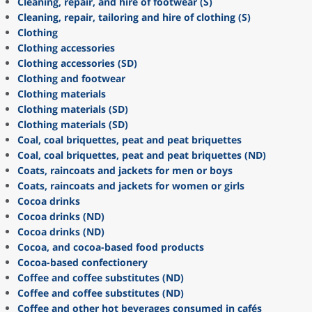
Cleaning, repair, and hire of footwear (S)
Cleaning, repair, tailoring and hire of clothing (S)
Clothing
Clothing accessories
Clothing accessories (SD)
Clothing and footwear
Clothing materials
Clothing materials (SD)
Clothing materials (SD)
Coal, coal briquettes, peat and peat briquettes
Coal, coal briquettes, peat and peat briquettes (ND)
Coats, raincoats and jackets for men or boys
Coats, raincoats and jackets for women or girls
Cocoa drinks
Cocoa drinks (ND)
Cocoa drinks (ND)
Cocoa, and cocoa-based food products
Cocoa-based confectionery
Coffee and coffee substitutes (ND)
Coffee and coffee substitutes (ND)
Coffee and other hot beverages consumed in cafés