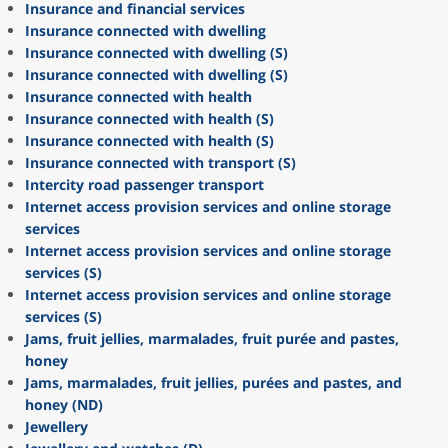
Insurance and financial services
Insurance connected with dwelling
Insurance connected with dwelling (S)
Insurance connected with dwelling (S)
Insurance connected with health
Insurance connected with health (S)
Insurance connected with health (S)
Insurance connected with transport (S)
Intercity road passenger transport
Internet access provision services and online storage
services
Internet access provision services and online storage
services (S)
Internet access provision services and online storage
services (S)
Jams, fruit jellies, marmalades, fruit purée and pastes,
honey
Jams, marmalades, fruit jellies, purées and pastes, and
honey (ND)
Jewellery