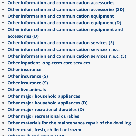
Other information and communication accessories
Other information and communication accessories (SD)
Other information and communication equipment
Other information and communication equipment (D)
Other information and communication equipment and
accessories (D)
Other information and communication services (S)
Other information and communication services n.e.c.
Other information and communication services n.e.c. (S)
Other inpatient long-term care services
Other insurance
Other insurance (S)
Other insurance (S)
Other live animals
Other major household appliances
Other major household appliances (D)
Other major recrational durables (D)
Other major recreational durables
Other materials for the maintenance repair of the dwelling
Other meat, fresh, chilled or frozen