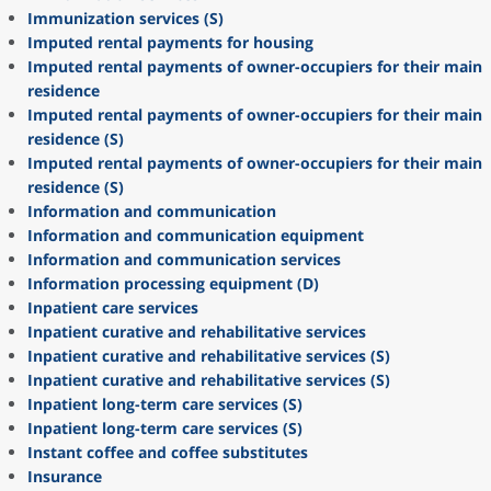
Immunization services (S)
Imputed rental payments for housing
Imputed rental payments of owner-occupiers for their main
residence
Imputed rental payments of owner-occupiers for their main
residence (S)
Imputed rental payments of owner-occupiers for their main
residence (S)
Information and communication
Information and communication equipment
Information and communication services
Information processing equipment (D)
Inpatient care services
Inpatient curative and rehabilitative services
Inpatient curative and rehabilitative services (S)
Inpatient curative and rehabilitative services (S)
Inpatient long-term care services (S)
Inpatient long-term care services (S)
Instant coffee and coffee substitutes
Insurance