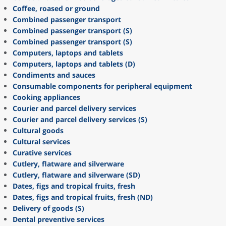
Coffee, roased or ground
Combined passenger transport
Combined passenger transport (S)
Combined passenger transport (S)
Computers, laptops and tablets
Computers, laptops and tablets (D)
Condiments and sauces
Consumable components for peripheral equipment
Cooking appliances
Courier and parcel delivery services
Courier and parcel delivery services (S)
Cultural goods
Cultural services
Curative services
Cutlery, flatware and silverware
Cutlery, flatware and silverware (SD)
Dates, figs and tropical fruits, fresh
Dates, figs and tropical fruits, fresh (ND)
Delivery of goods (S)
Dental preventive services