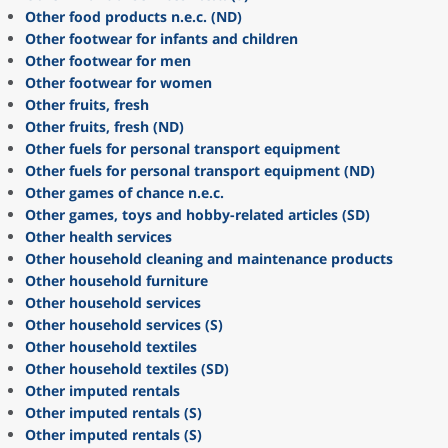
Other food products n.e.c. (ND)
Other footwear for infants and children
Other footwear for men
Other footwear for women
Other fruits, fresh
Other fruits, fresh (ND)
Other fuels for personal transport equipment
Other fuels for personal transport equipment (ND)
Other games of chance n.e.c.
Other games, toys and hobby-related articles (SD)
Other health services
Other household cleaning and maintenance products
Other household furniture
Other household services
Other household services (S)
Other household textiles
Other household textiles (SD)
Other imputed rentals
Other imputed rentals (S)
Other imputed rentals (S)