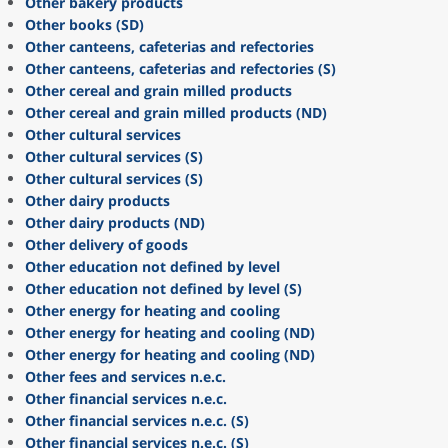
Other bakery products
Other books (SD)
Other canteens, cafeterias and refectories
Other canteens, cafeterias and refectories (S)
Other cereal and grain milled products
Other cereal and grain milled products (ND)
Other cultural services
Other cultural services (S)
Other cultural services (S)
Other dairy products
Other dairy products (ND)
Other delivery of goods
Other education not defined by level
Other education not defined by level (S)
Other energy for heating and cooling
Other energy for heating and cooling (ND)
Other energy for heating and cooling (ND)
Other fees and services n.e.c.
Other financial services n.e.c.
Other financial services n.e.c. (S)
Other financial services n.e.c. (S)