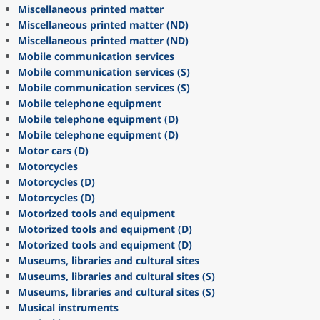
Miscellaneous printed matter
Miscellaneous printed matter (ND)
Miscellaneous printed matter (ND)
Mobile communication services
Mobile communication services (S)
Mobile communication services (S)
Mobile telephone equipment
Mobile telephone equipment (D)
Mobile telephone equipment (D)
Motor cars (D)
Motorcycles
Motorcycles (D)
Motorcycles (D)
Motorized tools and equipment
Motorized tools and equipment (D)
Motorized tools and equipment (D)
Museums, libraries and cultural sites
Museums, libraries and cultural sites (S)
Museums, libraries and cultural sites (S)
Musical instruments