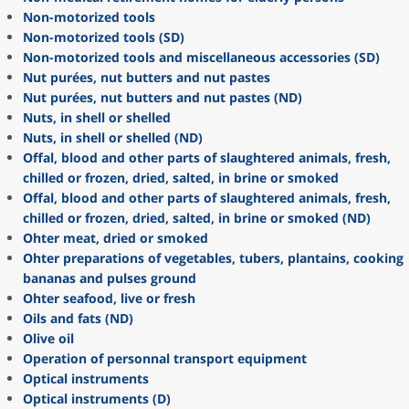
Non-motorized tools
Non-motorized tools (SD)
Non-motorized tools and miscellaneous accessories (SD)
Nut purées, nut butters and nut pastes
Nut purées, nut butters and nut pastes (ND)
Nuts, in shell or shelled
Nuts, in shell or shelled (ND)
Offal, blood and other parts of slaughtered animals, fresh,
chilled or frozen, dried, salted, in brine or smoked
Offal, blood and other parts of slaughtered animals, fresh,
chilled or frozen, dried, salted, in brine or smoked (ND)
Ohter meat, dried or smoked
Ohter preparations of vegetables, tubers, plantains, cooking
bananas and pulses ground
Ohter seafood, live or fresh
Oils and fats (ND)
Olive oil
Operation of personnal transport equipment
Optical instruments
Optical instruments (D)