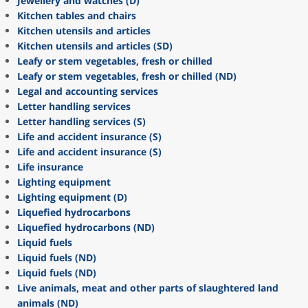
Jewellery and watches (D)
Kitchen tables and chairs
Kitchen utensils and articles
Kitchen utensils and articles (SD)
Leafy or stem vegetables, fresh or chilled
Leafy or stem vegetables, fresh or chilled (ND)
Legal and accounting services
Letter handling services
Letter handling services (S)
Life and accident insurance (S)
Life and accident insurance (S)
Life insurance
Lighting equipment
Lighting equipment (D)
Liquefied hydrocarbons
Liquefied hydrocarbons (ND)
Liquid fuels
Liquid fuels (ND)
Liquid fuels (ND)
Live animals, meat and other parts of slaughtered land
animals (ND)