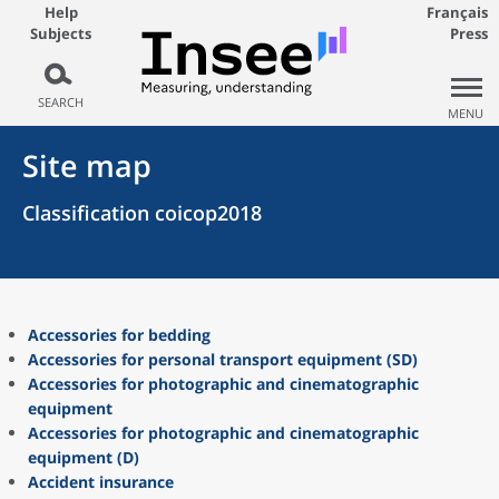
Help
Français
Subjects
Press
SEARCH
MENU
Site map
Classification coicop2018
Accessories for bedding
Accessories for personal transport equipment (SD)
Accessories for photographic and cinematographic
equipment
Accessories for photographic and cinematographic
equipment (D)
Accident insurance