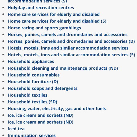
accommodation services (S)
Holyday and recreation centres
Home care services for elderly and disabled
Home care services for elderly and disabled (S)
Horse racing and sports gamblings
Horses, ponies, camels and dromedaries and accessories
Horses, ponies, camels and dromedaries and accessories (D)
Hotels, motels, inns and similar accommodation services
Hotels, motels, inns and similar accommodation services (S)
Household appliances
Household cleaning and maintenance products (ND)
Household consumables
Household furniture (D)
Household soaps and detergents
Household textiles
Household textiles (SD)
Housing, water, electricity, gas and other fuels
Ice, ice cream and sorbets (ND)
Ice, ice cream and sorbets (ND)
Iced tea
Immunization services