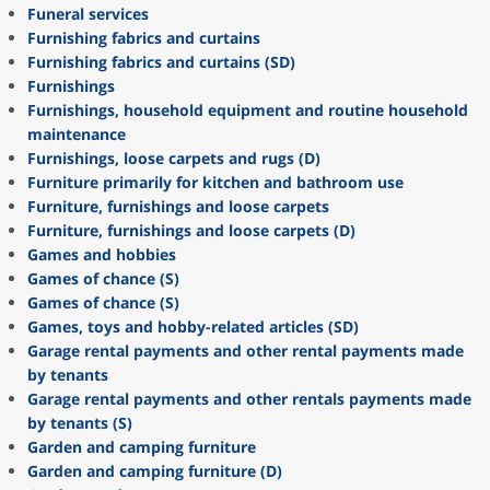
Funeral services
Furnishing fabrics and curtains
Furnishing fabrics and curtains (SD)
Furnishings
Furnishings, household equipment and routine household
maintenance
Furnishings, loose carpets and rugs (D)
Furniture primarily for kitchen and bathroom use
Furniture, furnishings and loose carpets
Furniture, furnishings and loose carpets (D)
Games and hobbies
Games of chance (S)
Games of chance (S)
Games, toys and hobby-related articles (SD)
Garage rental payments and other rental payments made
by tenants
Garage rental payments and other rentals payments made
by tenants (S)
Garden and camping furniture
Garden and camping furniture (D)