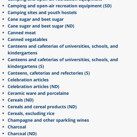
Camping and open-air recreation equipment (SD)
Camping sites and youth hostels
Cane sugar and beet sugar
Cane suger and beet sugar (ND)
Canned meat
Canned vegatables
Canteens and cafeterias of universities, schools, and
kindergartens
Canteens and cafeterias of universities, schools, and
kindergartens (S)
Canteens, cafeterias and refectories (S)
Celebration articles
Celebration articles (ND)
Ceramic ware and porcelaine
Cereals (ND)
Cereals and cereal products (ND)
Cereals, excluding rice
Champagne and other sparkling wines
Charcoal
Charcoal (ND)