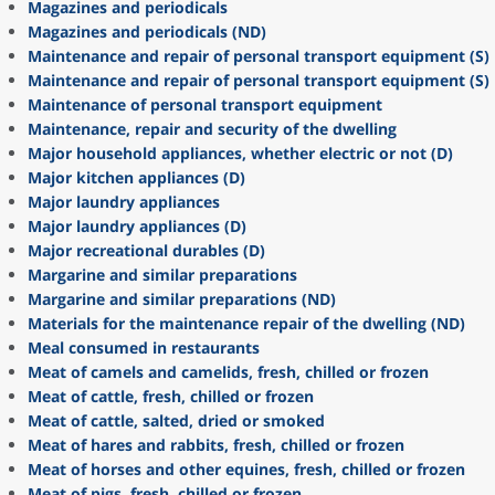
Magazines and periodicals
Magazines and periodicals (ND)
Maintenance and repair of personal transport equipment (S)
Maintenance and repair of personal transport equipment (S)
Maintenance of personal transport equipment
Maintenance, repair and security of the dwelling
Major household appliances, whether electric or not (D)
Major kitchen appliances (D)
Major laundry appliances
Major laundry appliances (D)
Major recreational durables (D)
Margarine and similar preparations
Margarine and similar preparations (ND)
Materials for the maintenance repair of the dwelling (ND)
Meal consumed in restaurants
Meat of camels and camelids, fresh, chilled or frozen
Meat of cattle, fresh, chilled or frozen
Meat of cattle, salted, dried or smoked
Meat of hares and rabbits, fresh, chilled or frozen
Meat of horses and other equines, fresh, chilled or frozen
Meat of pigs, fresh, chilled or frozen