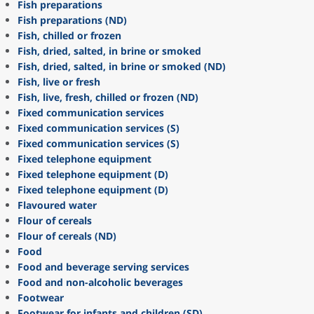
Fish preparations
Fish preparations (ND)
Fish, chilled or frozen
Fish, dried, salted, in brine or smoked
Fish, dried, salted, in brine or smoked (ND)
Fish, live or fresh
Fish, live, fresh, chilled or frozen (ND)
Fixed communication services
Fixed communication services (S)
Fixed communication services (S)
Fixed telephone equipment
Fixed telephone equipment (D)
Fixed telephone equipment (D)
Flavoured water
Flour of cereals
Flour of cereals (ND)
Food
Food and beverage serving services
Food and non-alcoholic beverages
Footwear
Footwear for infants and children (SD)