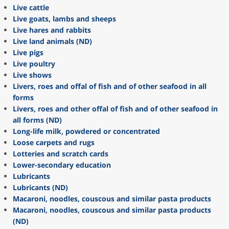
Live cattle
Live goats, lambs and sheeps
Live hares and rabbits
Live land animals (ND)
Live pigs
Live poultry
Live shows
Livers, roes and offal of fish and of other seafood in all
forms
Livers, roes and other offal of fish and of other seafood in
all forms (ND)
Long-life milk, powdered or concentrated
Loose carpets and rugs
Lotteries and scratch cards
Lower-secondary education
Lubricants
Lubricants (ND)
Macaroni, noodles, couscous and similar pasta products
Macaroni, noodles, couscous and similar pasta products
(ND)