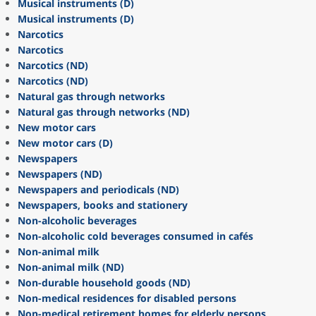
Musical instruments (D)
Musical instruments (D)
Narcotics
Narcotics
Narcotics (ND)
Narcotics (ND)
Natural gas through networks
Natural gas through networks (ND)
New motor cars
New motor cars (D)
Newspapers
Newspapers (ND)
Newspapers and periodicals (ND)
Newspapers, books and stationery
Non-alcoholic beverages
Non-alcoholic cold beverages consumed in cafés
Non-animal milk
Non-animal milk (ND)
Non-durable household goods (ND)
Non-medical residences for disabled persons
Non-medical retirement homes for elderly persons