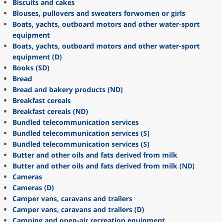
Biscuits and cakes
Blouses, pullovers and sweaters forwomen or girls
Boats, yachts, outboard motors and other water-sport
equipment
Boats, yachts, outboard motors and other water-sport
equipment (D)
Books (SD)
Bread
Bread and bakery products (ND)
Breakfast cereals
Breakfast cereals (ND)
Bundled telecommunication services
Bundled telecommunication services (S)
Bundled telecommunication services (S)
Butter and other oils and fats derived from milk
Butter and other oils and fats derived from milk (ND)
Cameras
Cameras (D)
Camper vans, caravans and trailers
Camper vans, caravans and trailers (D)
Camping and open-air recreation equipment