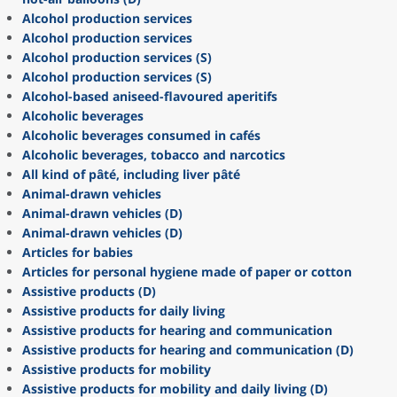
Alcohol production services
Alcohol production services
Alcohol production services (S)
Alcohol production services (S)
Alcohol-based aniseed-flavoured aperitifs
Alcoholic beverages
Alcoholic beverages consumed in cafés
Alcoholic beverages, tobacco and narcotics
All kind of pâté, including liver pâté
Animal-drawn vehicles
Animal-drawn vehicles (D)
Animal-drawn vehicles (D)
Articles for babies
Articles for personal hygiene made of paper or cotton
Assistive products (D)
Assistive products for daily living
Assistive products for hearing and communication
Assistive products for hearing and communication (D)
Assistive products for mobility
Assistive products for mobility and daily living (D)