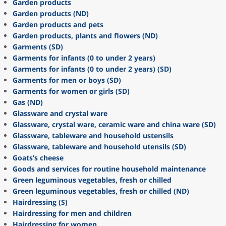
Garden products
Garden products (ND)
Garden products and pets
Garden products, plants and flowers (ND)
Garments (SD)
Garments for infants (0 to under 2 years)
Garments for infants (0 to under 2 years) (SD)
Garments for men or boys (SD)
Garments for women or girls (SD)
Gas (ND)
Glassware and crystal ware
Glassware, crystal ware, ceramic ware and china ware (SD)
Glassware, tableware and household ustensils
Glassware, tableware and household utensils (SD)
Goats’s cheese
Goods and services for routine household maintenance
Green leguminous vegetables, fresh or chilled
Green leguminous vegetables, fresh or chilled (ND)
Hairdressing (S)
Hairdressing for men and children
Hairdressing for women