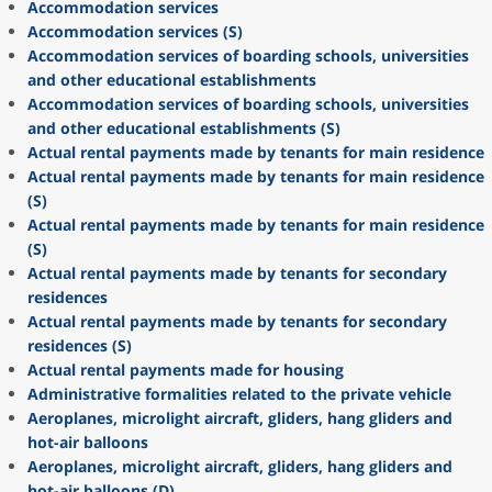
Accommodation services
Accommodation services (S)
Accommodation services of boarding schools, universities
and other educational establishments
Accommodation services of boarding schools, universities
and other educational establishments (S)
Actual rental payments made by tenants for main residence
Actual rental payments made by tenants for main residence
(S)
Actual rental payments made by tenants for main residence
(S)
Actual rental payments made by tenants for secondary
residences
Actual rental payments made by tenants for secondary
residences (S)
Actual rental payments made for housing
Administrative formalities related to the private vehicle
Aeroplanes, microlight aircraft, gliders, hang gliders and
hot-air balloons
Aeroplanes, microlight aircraft, gliders, hang gliders and
hot-air balloons (D)