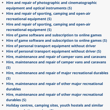
Hire and repair of photographic and cinematographic
equipment and optical instruments (S)
Hire and repair of sporting, camping and open-air
recreational equipment (S)
Hire and repair of sporting, camping and open-air
recreational equipment (S)
Hire of game software and subscription to online games
Hire of game software and subscription to online games (S)
Hire of personal transport equipment without driver
Hire of personal transport equipment without driver (S)
Hire, maintenance and repair of camper vans and caravans
Hire, maintenance and repair of camper vans and caravans
(S)
Hire, maintenance and repair of major recreational durables
(S)
Hire, maintenance and repair of other major recreational
durables
Hire, maintenance and repair of other major recreational
durables (S)
Holiday centres, camping sites, youth hostels and similar