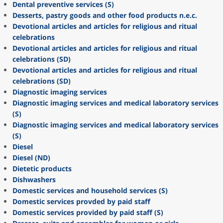
Dental preventive services (S)
Desserts, pastry goods and other food products n.e.c.
Devotional articles and articles for religious and ritual
celebrations
Devotional articles and articles for religious and ritual
celebrations (SD)
Devotional articles and articles for religious and ritual
celebrations (SD)
Diagnostic imaging services
Diagnostic imaging services and medical laboratory services
(S)
Diagnostic imaging services and medical laboratory services
(S)
Diesel
Diesel (ND)
Dietetic products
Dishwashers
Domestic services and household services (S)
Domestic services provded by paid staff
Domestic services provided by paid staff (S)