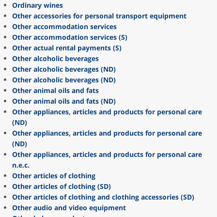
Ordinary wines
Other accessories for personal transport equipment
Other accommodation services
Other accommodation services (S)
Other actual rental payments (S)
Other alcoholic beverages
Other alcoholic beverages (ND)
Other alcoholic beverages (ND)
Other animal oils and fats
Other animal oils and fats (ND)
Other appliances, articles and products for personal care
(ND)
Other appliances, articles and products for personal care
(ND)
Other appliances, articles and products for personal care
n.e.c.
Other articles of clothing
Other articles of clothing (SD)
Other articles of clothing and clothing accessories (SD)
Other audio and video equipment