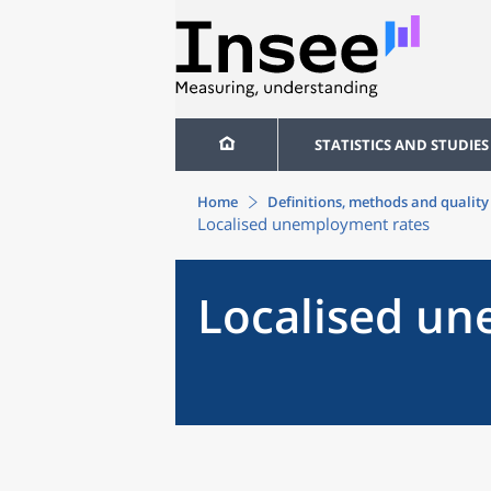
STATISTICS AND STUDIES
Home
Definitions, methods and quality
Localised unemployment rates
Localised u