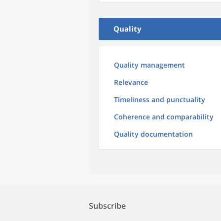
Quality
Quality management
Relevance
Timeliness and punctuality
Coherence and comparability
Quality documentation
Subscribe