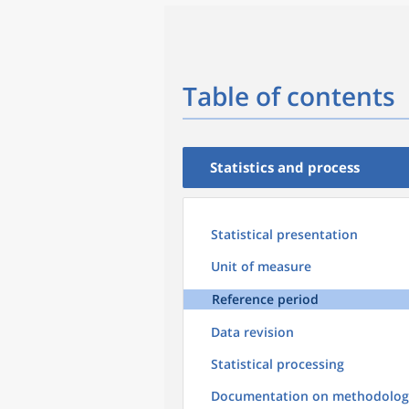
Table of contents
Statistics and process
Statistical presentation
Unit of measure
Reference period
Data revision
Statistical processing
Documentation on methodolog