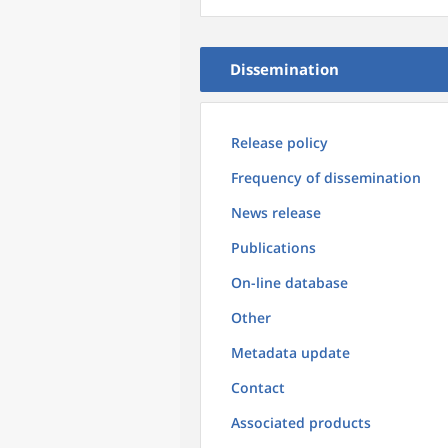
Dissemination
Release policy
Frequency of dissemination
News release
Publications
On-line database
Other
Metadata update
Contact
Associated products