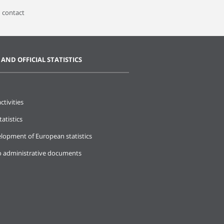
 contact
 AND OFFICIAL STATISTICS
ctivities
tatistics
lopment of European statistics
o administrative documents