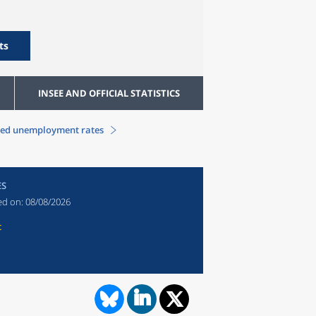
ts
INSEE AND OFFICIAL STATISTICS
sed unemployment rates
ES
ed on:
08/08/2026
t