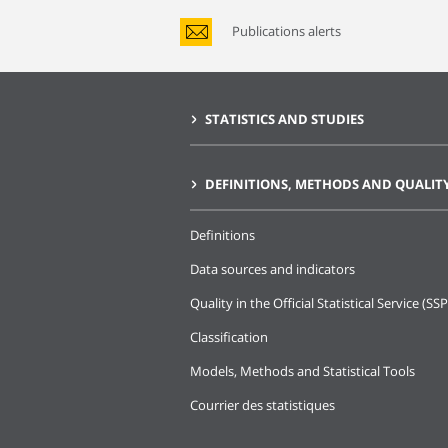
Publications alerts
STATISTICS AND STUDIES
DEFINITIONS, METHODS AND QUALIT
Definitions
Data sources and indicators
Quality in the Official Statistical Service (SSP
Classification
Models, Methods and Statistical Tools
Courrier des statistiques