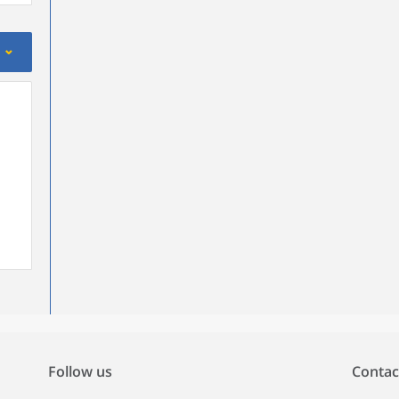
Follow us
Contac