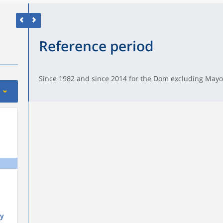
Reference period
Since 1982 and since 2014 for the Dom excluding Mayo
y