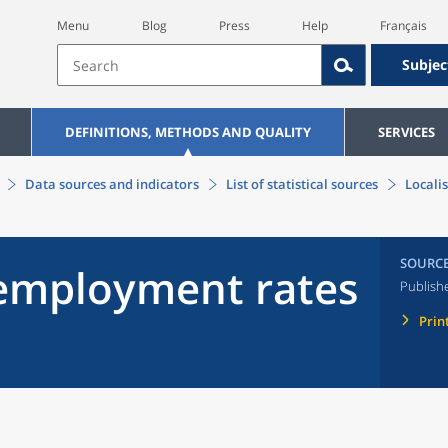
Menu
Blog
Press
Help
Français
Subjec
DEFINITIONS, METHODS AND QUALITY
SERVICES
Data sources and indicators
List of statistical sources
Locali
SOURC
nemployment rates
Publish
Prin