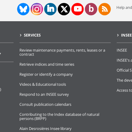
Help and
SERVICES
INSEE
Review maintenance payments, rents, leases or a
INSEE
Y
contract
INSEE's a
Retrieve indices and time series
Official S
Register or identify a company
The deve
Videos & Educational tools
)
Access t
Respond to an INSEE survey
Consult publication calendars
Contributing to the Index database of natural
persons (BRPP)
Alain Desrosières Insee library