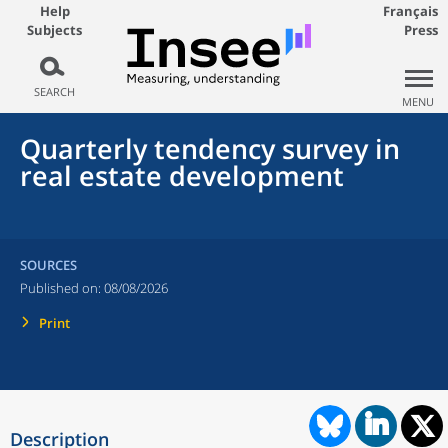
Help
Français
Subjects
Press
SEARCH
MENU
Quarterly tendency survey in
real estate development
SOURCES
Published on:
08/08/2026
Print
Description