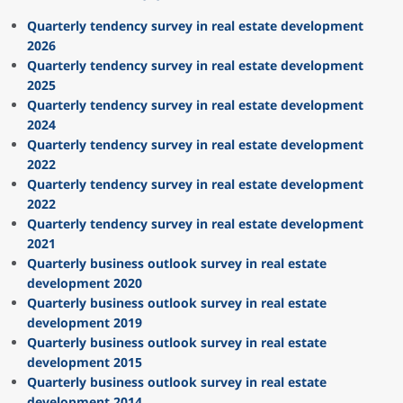
Quarterly tendency survey in real estate development
2026
Quarterly tendency survey in real estate development
2025
Quarterly tendency survey in real estate development
2024
Quarterly tendency survey in real estate development
2022
Quarterly tendency survey in real estate development
2022
Quarterly tendency survey in real estate development
2021
Quarterly business outlook survey in real estate
development 2020
Quarterly business outlook survey in real estate
development 2019
Quarterly business outlook survey in real estate
development 2015
Quarterly business outlook survey in real estate
development 2014