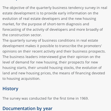
The objective of the quarterly business tendency survey in real
estate development is to provide early information on the
evolution of real estate developers and the new housing
market, for the purpose of short-term diagnosis and
forecasting of the activity of developers and more broadly of
the construction sector.
The quarterly survey of business conditions in real estate
development makes it possible to transcribe the promoters'
opinions on their recent activity and their business prospects.
The business leaders interviewed give their opinion on the
level of demand for new housing, their prospects for new
housing starts, their unsold housing stocks, the evolution of
land and new housing prices, the means of financing devoted
to housing acquisition.
History
The survey was conducted for the first time in 1969.
Documentation by year