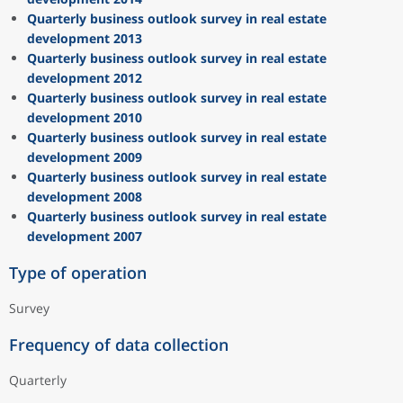
Quarterly business outlook survey in real estate
development 2013
Quarterly business outlook survey in real estate
development 2012
Quarterly business outlook survey in real estate
development 2010
Quarterly business outlook survey in real estate
development 2009
Quarterly business outlook survey in real estate
development 2008
Quarterly business outlook survey in real estate
development 2007
Type of operation
Survey
Frequency of data collection
Quarterly