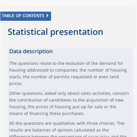
TABLE OF CONTENTS
Statistical presentation
Data description
The questions relate to the evolution of the demand for
housing addressed to companies, the number of housing
starts, the number of permits requested or even land
prices.
Other questions, asked only about sales activities, concern
the contribution of candidates to the acquisition of new
housing, the prices of housing put up for sale or the
means of financing these purchases.
All the questions are qualitative, with three choices. The
results are balances of opinion calculated as the
difference between the percentage of <<up (+)>> and the