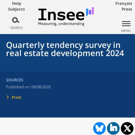
Help
Français
Subjects
Press
SEARCH
MENU
Quarterly tendency survey in
real estate development 2024
SOURCES
Published on:
06/08/2026
Print