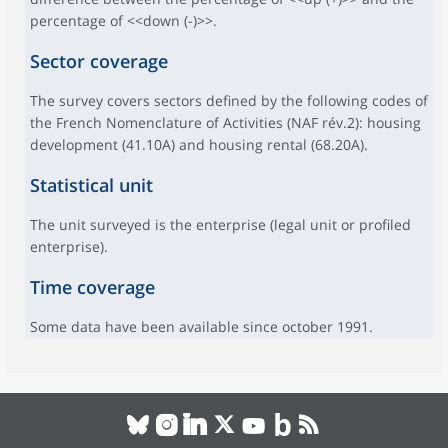
percentage of <<down (-)>>.
Sector coverage
The survey covers sectors defined by the following codes of
the French Nomenclature of Activities (NAF rév.2): housing
development (41.10A) and housing rental (68.20A).
Statistical unit
The unit surveyed is the enterprise (legal unit or profiled
enterprise).
Time coverage
Some data have been available since october 1991.