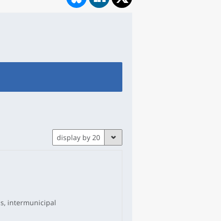
display by 20
ns, intermunicipal