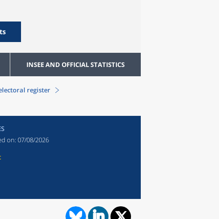
ts
INSEE AND OFFICIAL STATISTICS
electoral register
ES
ed on:
07/08/2026
t