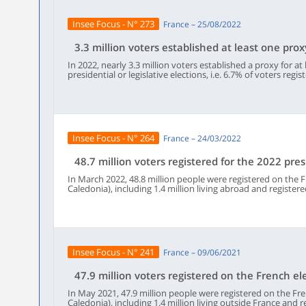
moved recently : more than half of voters who changed mun
registered in 2022 in a municipality other than their main r
Insee Focus - N° 273
France – 25/08/2022
frequently than other voters.Half of all voters not registere
residence lived less than 21 kilometers from their electoral of
half of those not voting in Paris lived more than 181 kilomet
3.3 million voters established at least one prox
example in the municipality of a secondary residence.
In 2022, nearly 3.3 million voters established a proxy for at
presidential or legislative elections, i.e. 6.7% of voters reg
electoral list or abroad on a consular electoral list. Seven t
was made online.Women gave proxy more often than men.
of voting more often than the average: 10% of 18-29 year-
than half of them appointed a proxy aged 50-69 to vote in the
was possible to appoint a proxy registered in a different mu
voters who gave a proxy used this option.
Insee Focus - N° 264
France – 24/03/2022
48.7 million voters registered for the 2022 pres
In March 2022, 48.8 million people were registered on the F
Caledonia), including 1.4 million living abroad and registere
people of voting age were registered on a list. With the vo
nationals of other European Union member states, who cann
the electorate for the presidential election was 48.7 millio
increased by 856,000 between May 2021 and March 2022. Dur
French people voluntarily registered on the electoral roll,
location. One out of two of them registered online. There 
Insee Focus - N° 241
France – 09/06/2021
of young people aged 18 than deaths.
47.9 million voters registered on the French el
In May 2021, 47.9 million people were registered on the Fren
Caledonia), including 1.4 million living outside France and re