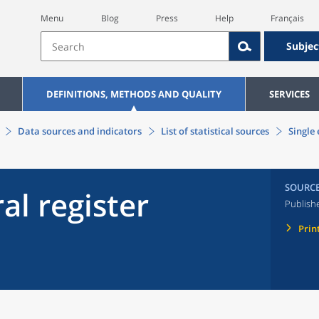
Menu
Blog
Press
Help
Français
Subjec
DEFINITIONS, METHODS AND QUALITY
SERVICES
Data sources and indicators
List of statistical sources
Single 
SOURC
al register
Publish
Prin