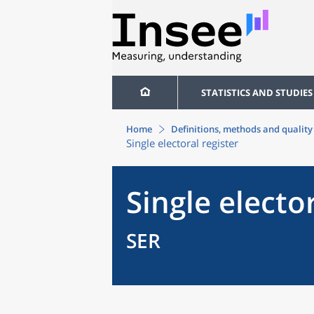
STATISTICS AND STUDIES
Home
Definitions, methods and quality
Single electoral register
Single elector
SER