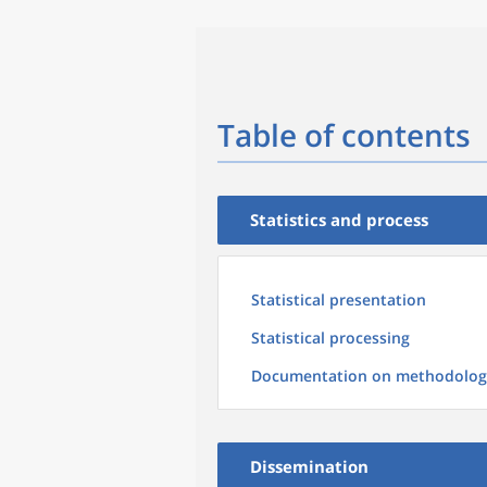
Table of contents
Statistics and process
Statistical presentation
Statistical processing
Documentation on methodolog
Dissemination