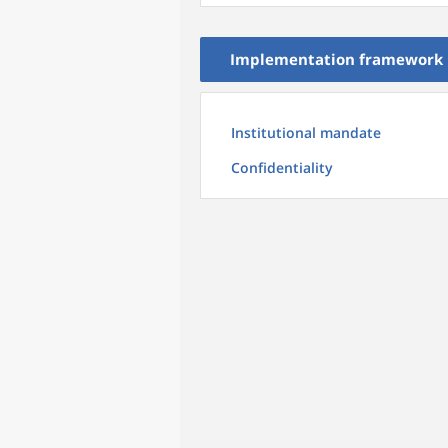
Implementation framework
Institutional mandate
Confidentiality