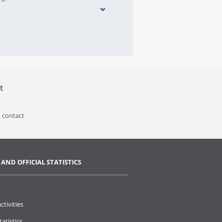
egistered on a list.The number of
2020 and May 2021. In particular,
e numerous than deaths. During this
n the electoral roll, most often
 they registered online.The Portuguese
ts of the municipalities.
t
 contact
 AND OFFICIAL STATISTICS
ctivities
tatistics