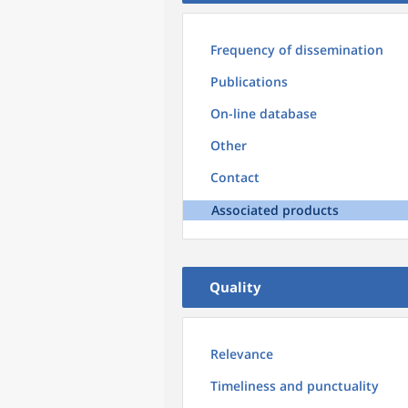
Frequency of dissemination
Publications
On-line database
Other
Contact
Associated products
Quality
Relevance
Timeliness and punctuality