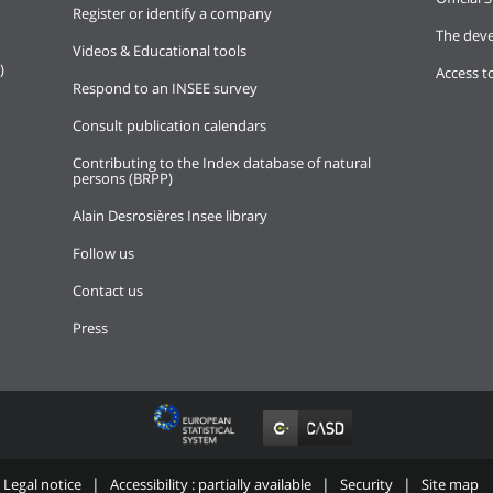
Register or identify a company
The deve
Videos & Educational tools
)
Access t
Respond to an INSEE survey
Consult publication calendars
Contributing to the Index database of natural
persons (BRPP)
Alain Desrosières Insee library
Follow us
Contact us
Press
Legal notice
Accessibility : partially available
Security
Site map