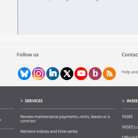
national territory, 94% of French people of voting age are r
people on the lists increased by 283,000 between February 
automatic registrations of young people aged 18 were mor
period, 1 million French people had voluntarily registered o
following a move to a new location. One time out of three,
are the most numerous foreigners on the complementary lis
Follow us
Contac
Help and
SERVICES
INSEE
Review maintenance payments, rents, leases or a
INSEE
Y
contract
INSEE's a
Retrieve indices and time series
Official S