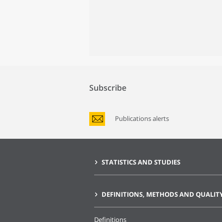
Subscribe
Publications alerts
STATISTICS AND STUDIES
DEFINITIONS, METHODS AND QUALIT
Definitions