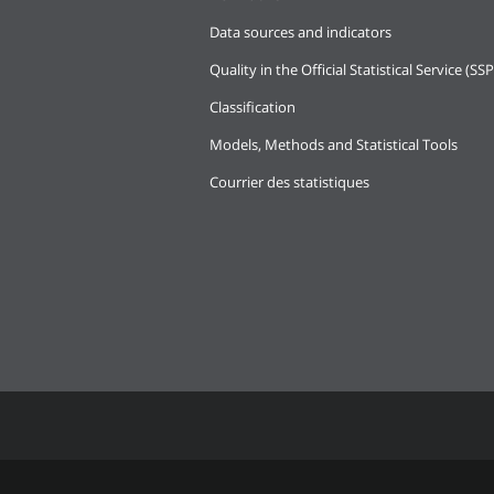
Data sources and indicators
Quality in the Official Statistical Service (SSP
Classification
Models, Methods and Statistical Tools
Courrier des statistiques