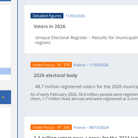
Detailed figures
11/03/2026
Voters in 2026
Unique Electoral Register – Results for municipal
regions
Insee Focus - N° 378
France – 11/03/2026
2026 electoral body
48.7 million registered voters for the 2026 munici
As of early February 2026, 50.4 million people were registe
them, 1.7 million lived abroad and were registered at a cons
another European Union country living in France. Of these 50
allowed to vote in the municipal elections on the 15th an
in the French overseas departments, 95% of French people 
this proportion had remained stable since 2022. The numbe
increased by 847,000 since the 2024 European election. Thi
demographic changes: automatic registrations of young pe
Insee Focus - N° 336
France – 08/10/2024
had outnumbered the number of deaths. Since May 2024, 4.
registered or re‑registered on an electoral roll, most often 
out of five cases, they registered online.Like two years ag
3.4 million voters gave a proxy for the 2024 leg