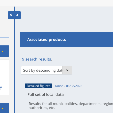
Associated products
9
search results
.
Sort by descending date
Detailed figures
France – 06/08/2026
y
Full set of local data
Results for all municipalities, departments, regio
authorities, etc.