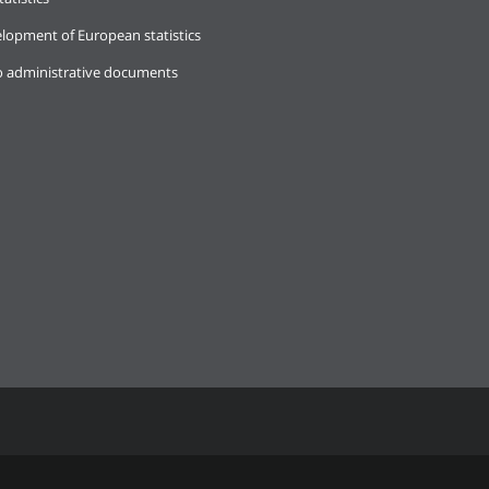
lopment of European statistics
o administrative documents