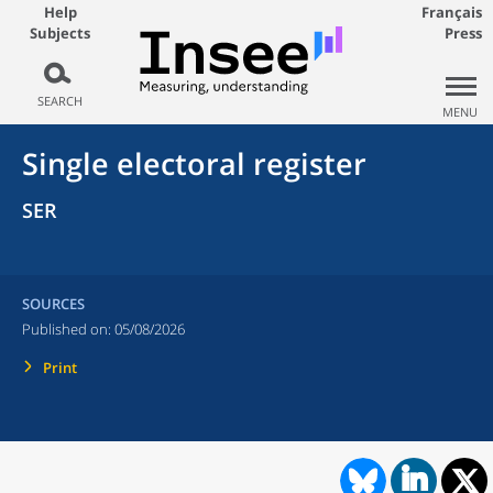
Help
Français
Subjects
Press
SEARCH
MENU
Single electoral register
SER
SOURCES
Published on:
05/08/2026
Print