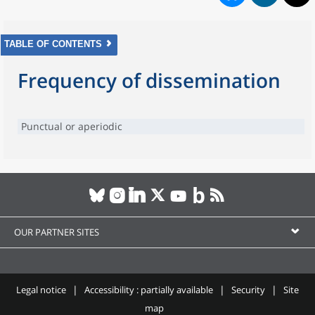
TABLE OF CONTENTS
Frequency of dissemination
Punctual or aperiodic
OUR PARTNER SITES
Legal notice
Accessibility : partially available
Security
Site
map