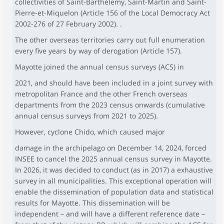
collectivities of Saint-Barthélemy, Saint-Martin and Saint-
Pierre-et-Miquelon (Article 156 of the Local Democracy Act
2002-276 of 27 February 2002). .
The other overseas territories carry out full enumeration
every five years by way of derogation (Article 157).
Mayotte joined the annual census surveys (ACS) in
2021, and should have been included in a joint survey with
metropolitan France and the other French overseas
departments from the 2023 census onwards (cumulative
annual census surveys from 2021 to 2025).
However, cyclone Chido, which caused major
damage in the archipelago on December 14, 2024, forced
INSEE to cancel the 2025 annual census survey in Mayotte.
In 2026, it was decided to conduct (as in 2017) a exhaustive
survey in all municipalities. This exceptional operation will
enable the dissemination of population data and statistical
results for Mayotte. This dissemination will be
independent – and will have a different reference date –