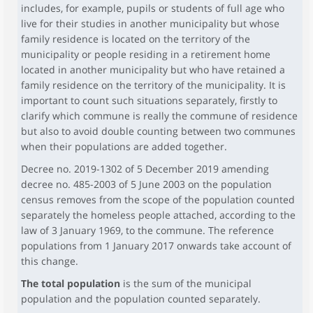
includes, for example, pupils or students of full age who
live for their studies in another municipality but whose
family residence is located on the territory of the
municipality or people residing in a retirement home
located in another municipality but who have retained a
family residence on the territory of the municipality. It is
important to count such situations separately, firstly to
clarify which commune is really the commune of residence
but also to avoid double counting between two communes
when their populations are added together.
Decree no. 2019-1302 of 5 December 2019 amending
decree no. 485-2003 of 5 June 2003 on the population
census removes from the scope of the population counted
separately the homeless people attached, according to the
law of 3 January 1969, to the commune. The reference
populations from 1 January 2017 onwards take account of
this change.
The total population
is the sum of the municipal
population and the population counted separately.