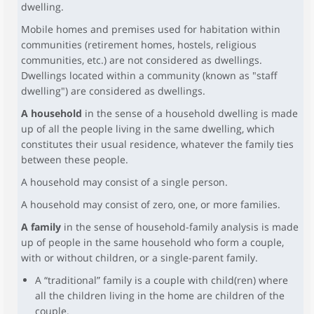
dwelling.
Mobile homes and premises used for habitation within
communities (retirement homes, hostels, religious
communities, etc.) are not considered as dwellings.
Dwellings located within a community (known as "staff
dwelling") are considered as dwellings.
A household
in the sense of a household dwelling is made
up of all the people living in the same dwelling, which
constitutes their usual residence, whatever the family ties
between these people.
A household may consist of a single person.
A household may consist of zero, one, or more families.
A family
in the sense of household-family analysis is made
up of people in the same household who form a couple,
with or without children, or a single-parent family.
A “traditional” family is a couple with child(ren) where
all the children living in the home are children of the
couple.