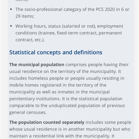
The socio-professional category of the PCS 2020 in 6 or
29 items;
Working hours, status (salaried or not), employment
conditions (trainee, fixed-term contract, permanent
contract, etc.).
Statistical concepts and definitions
The municipal population
comprises people having their
usual residence on the territory of the municipality. It
includes homeless people or people usually residing in
mobile homes registered in the territory of the
municipality as well as inmates in the municipal
penitentiary institutions. It is the statistical population
comparable to the unduplicated population of previous
general censuses.
The population counted separately
includes some people
whose usual residence is in another municipality but who
maintain a residential link with the municipality. It