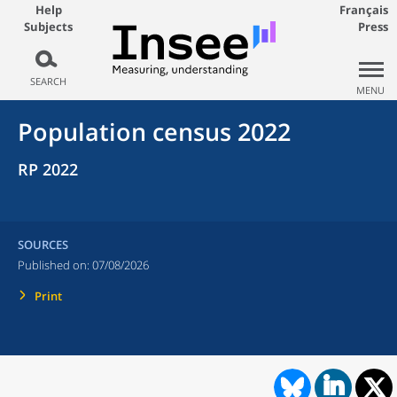
Help
Français
Subjects
Press
SEARCH
MENU
Population census 2022
RP 2022
SOURCES
Published on:
07/08/2026
Print