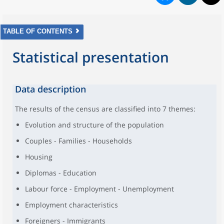
TABLE OF CONTENTS
Statistical presentation
Data description
The results of the census are classified into 7 themes:
Evolution and structure of the population
Couples - Families - Households
Housing
Diplomas - Education
Labour force - Employment - Unemployment
Employment characteristics
Foreigners - Immigrants