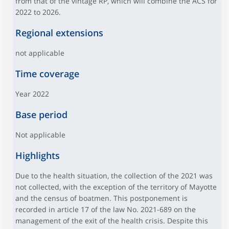
from that of the vintage RP, which will combine the ACS for
2022 to 2026.
Regional extensions
not applicable
Time coverage
Year 2022
Base period
Not applicable
Highlights
Due to the health situation, the collection of the 2021 was
not collected, with the exception of the territory of Mayotte
and the census of boatmen. This postponement is
recorded in article 17 of the law No. 2021-689 on the
management of the exit of the health crisis. Despite this