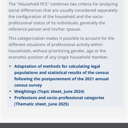
The "Household PCS" combines two criteria for analyzing
social differences that are usually considered separately:
the configuration of the household and the socio-
professional status of its individuals, generally the
reference person and his/her spouse.
This categorization makes it possible to account for the
different situations of professional activity within
households, without prioritizing gender, age or the
economic position of any single household member.
Adaptation of methods for calculating legal
populations and statistical results of the census
following the postponement of the 2021 annual
census survey
Weightings (Topic sheet, June 2024)
Professions and socio-professional categories
(Thematic sheet, June 2025)