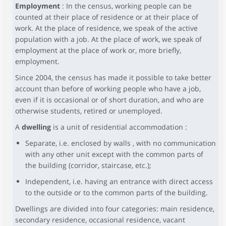
Employment
: In the census, working people can be
counted at their place of residence or at their place of
work. At the place of residence, we speak of the active
population with a job. At the place of work, we speak of
employment at the place of work or, more briefly,
employment.
Since 2004, the census has made it possible to take better
account than before of working people who have a job,
even if it is occasional or of short duration, and who are
otherwise students, retired or unemployed.
A
dwelling
is a unit of residential accommodation :
Separate, i.e. enclosed by walls , with no communication
with any other unit except with the common parts of
the building (corridor, staircase, etc.);
Independent, i.e. having an entrance with direct access
to the outside or to the common parts of the building.
Dwellings are divided into four categories: main residence,
secondary residence, occasional residence, vacant