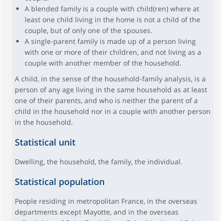
A blended family is a couple with child(ren) where at
least one child living in the home is not a child of the
couple, but of only one of the spouses.
A single-parent family is made up of a person living
with one or more of their children, and not living as a
couple with another member of the household.
A child, in the sense of the household-family analysis, is a
person of any age living in the same household as at least
one of their parents, and who is neither the parent of a
child in the household nor in a couple with another person
in the household.
Statistical unit
Dwelling, the household, the family, the individual.
Statistical population
People residing in metropolitan France, in the overseas
departments except Mayotte, and in the overseas