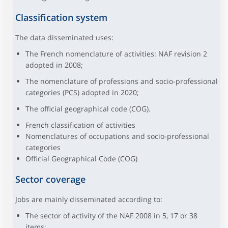
Classification system
The data disseminated uses:
The French nomenclature of activities: NAF revision 2
adopted in 2008;
The nomenclature of professions and socio-professional
categories (PCS) adopted in 2020;
The official geographical code (COG).
French classification of activities
Nomenclatures of occupations and socio-professional
categories
Official Geographical Code (COG)
Sector coverage
Jobs are mainly disseminated according to:
The sector of activity of the NAF 2008 in 5, 17 or 38
items;