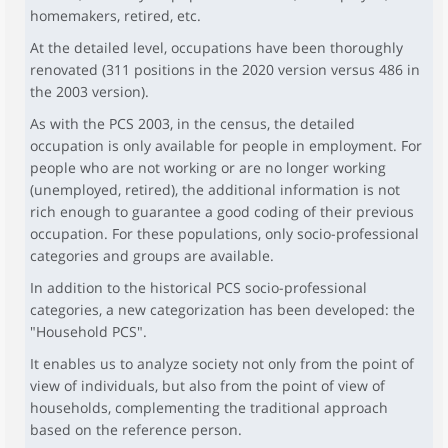
homemakers, retired, etc.
At the detailed level, occupations have been thoroughly
renovated (311 positions in the 2020 version versus 486 in
the 2003 version).
As with the PCS 2003, in the census, the detailed
occupation is only available for people in employment. For
people who are not working or are no longer working
(unemployed, retired), the additional information is not
rich enough to guarantee a good coding of their previous
occupation. For these populations, only socio-professional
categories and groups are available.
In addition to the historical PCS socio-professional
categories, a new categorization has been developed: the
"Household PCS".
It enables us to analyze society not only from the point of
view of individuals, but also from the point of view of
households, complementing the traditional approach
based on the reference person.