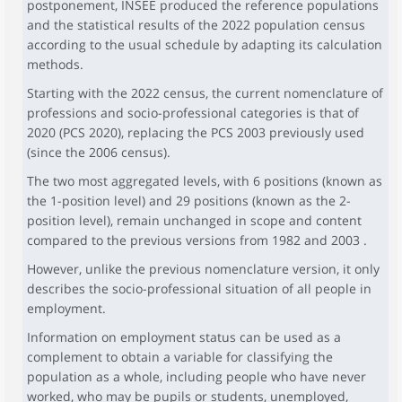
postponement, INSEE produced the reference populations
and the statistical results of the 2022 population census
according to the usual schedule by adapting its calculation
methods.
Starting with the 2022 census, the current nomenclature of
professions and socio-professional categories is that of
2020 (PCS 2020), replacing the PCS 2003 previously used
(since the 2006 census).
The two most aggregated levels, with 6 positions (known as
the 1-position level) and 29 positions (known as the 2-
position level), remain unchanged in scope and content
compared to the previous versions from 1982 and 2003 .
However, unlike the previous nomenclature version, it only
describes the socio-professional situation of all people in
employment.
Information on employment status can be used as a
complement to obtain a variable for classifying the
population as a whole, including people who have never
worked, who may be pupils or students, unemployed,