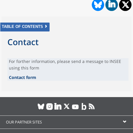
TABLE OF CONTENTS
Contact
For forther information, please send a message to INSEE
using this form
Contact form
OUR PARTNER SITES