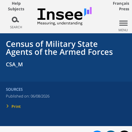
Help
Français
Subjects
Press
SEARCH
MENU
Census of Military State
Agents of the Armed Forces
CSA_M
SOURCES
Published on:
06/08/2026
Print