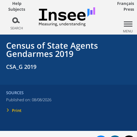
Help
Français
Subjects
Press
SEARCH
MENU
Census of State Agents
Gendarmes 2019
CSA_G 2019
SOURCES
Published on:
08/08/2026
Print