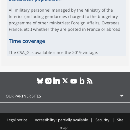
All military personnel managed by the Ministry of the
Interior (including gendarmes charged to the budgetary
programme of other ministries: Foreign Affairs, Overseas
France, etc.) whether they are posted in France or abroad.
Time coverage
The CSA_G is available since the 2019 vintage.
OUR PARTNER SITES
Legal notice
Accessibility : partially available
Security
Site
map