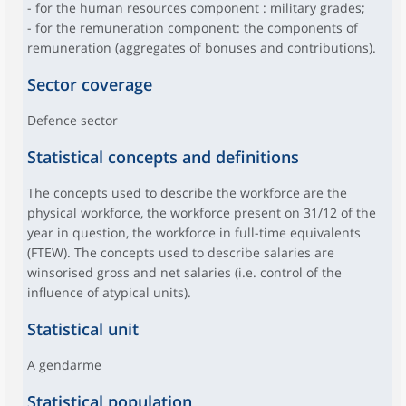
- for the human resources component : military grades;
- for the remuneration component: the components of
remuneration (aggregates of bonuses and contributions).
Sector coverage
Defence sector
Statistical concepts and definitions
The concepts used to describe the workforce are the
physical workforce, the workforce present on 31/12 of the
year in question, the workforce in full-time equivalents
(FTEW). The concepts used to describe salaries are
winsorised gross and net salaries (i.e. control of the
influence of atypical units).
Statistical unit
A gendarme
Statistical population