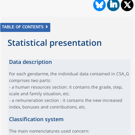
TABLE OF CONTENTS
Statistical presentation
Data description
For each gendarme, the individual data contained in CSA_G
comprises two parts:
- a human resources section: it contains the grade, step,
scale and family situation, etc.
- a remuneration section : it contains the new increased
index, bonuses and contributions, etc.
Classification system
The main nomenclatures used concern: