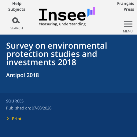
Help
Français
Subjects
Press
SEARCH
MENU
Survey on environmental
protection studies and
investments 2018
Antipol 2018
SOURCES
Published on:
07/08/2026
Print