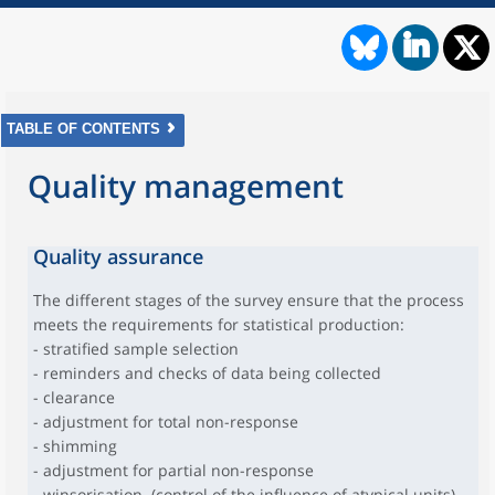
TABLE OF CONTENTS
Quality management
Quality assurance
The different stages of the survey ensure that the process
meets the requirements for statistical production:
- stratified sample selection
- reminders and checks of data being collected
- clearance
- adjustment for total non-response
- shimming
- adjustment for partial non-response
- winsorisation (control of the influence of atypical units)