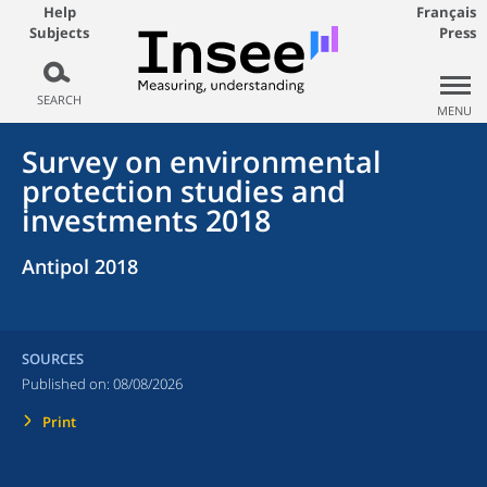
Help
Français
Subjects
Press
SEARCH
MENU
Survey on environmental
protection studies and
investments 2018
Antipol 2018
SOURCES
Published on:
08/08/2026
Print