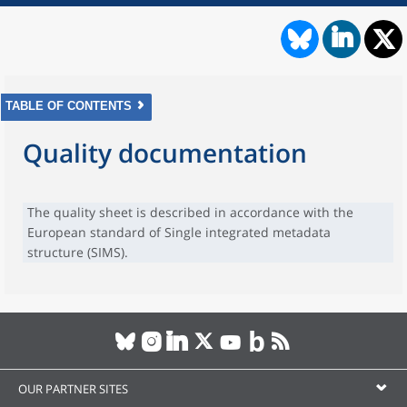
TABLE OF CONTENTS
Quality documentation
The quality sheet is described in accordance with the
European standard of Single integrated metadata
structure (SIMS).
OUR PARTNER SITES