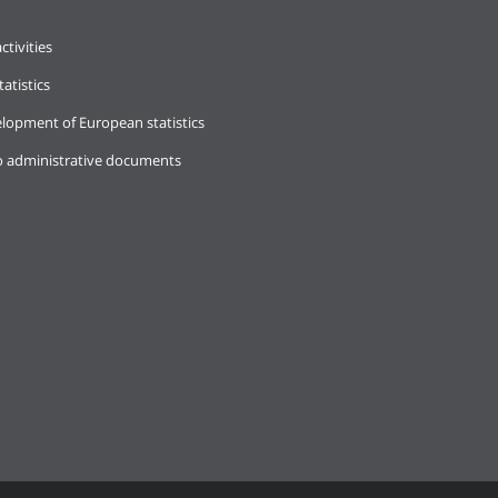
ctivities
tatistics
lopment of European statistics
o administrative documents