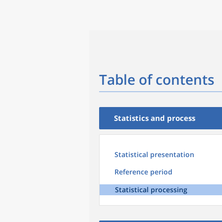
Table of contents
Statistics and process
Statistical presentation
Reference period
Statistical processing