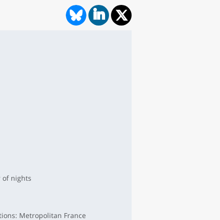
of nights
tions: Metropolitan France