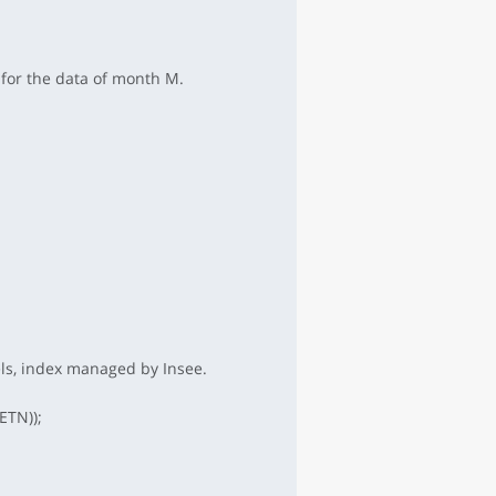
 for the data of month M.
els, index managed by Insee.
ETN));