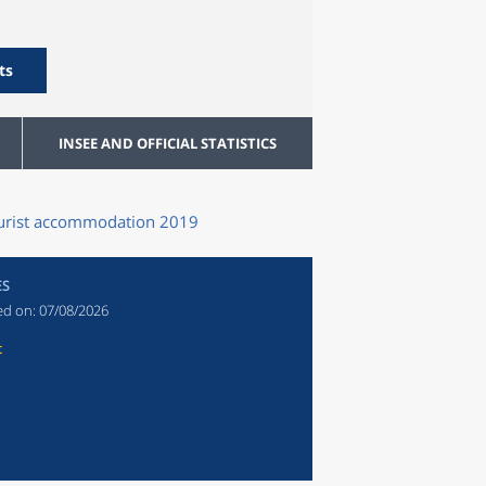
ts
INSEE AND OFFICIAL STATISTICS
tourist accommodation 2019
ES
ed on:
07/08/2026
t