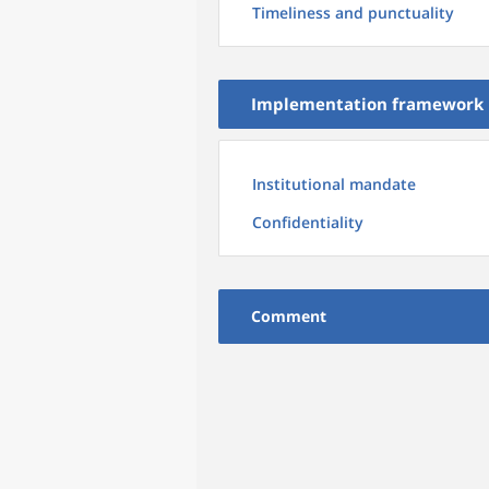
Timeliness and punctuality
Implementation framework
Institutional mandate
Confidentiality
Comment