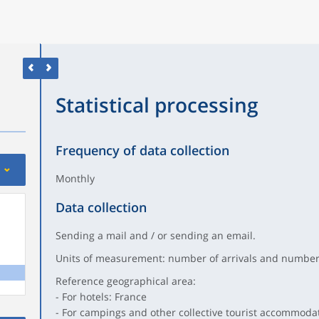
Statistical processing
Frequency of data collection
Monthly
Data collection
Sending a mail and / or sending an email.
Units of measurement: number of arrivals and number 
Reference geographical area:
- For hotels: France
- For campings and other collective tourist accommoda