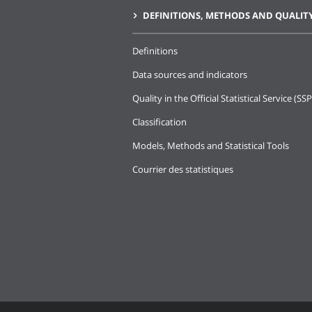
DEFINITIONS, METHODS AND QUALIT
Definitions
Data sources and indicators
Quality in the Official Statistical Service (SSP
Classification
Models, Methods and Statistical Tools
Courrier des statistiques