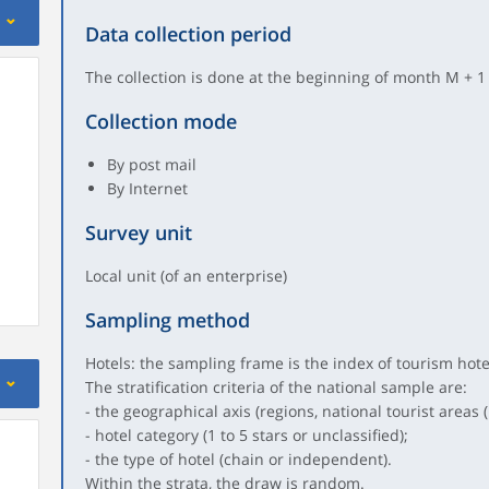
Data collection period
The collection is done at the beginning of month M + 1
Collection mode
By post mail
By Internet
Survey unit
Local unit (of an enterprise)
Sampling method
Hotels: the sampling frame is the index of tourism hot
The stratification criteria of the national sample are:
- the geographical axis (regions, national tourist areas (
- hotel category (1 to 5 stars or unclassified);
- the type of hotel (chain or independent).
Within the strata, the draw is random.