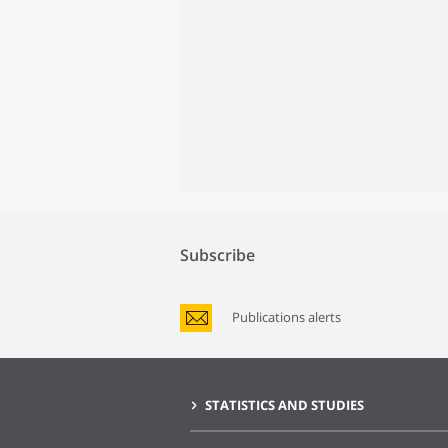
Subscribe
Publications alerts
STATISTICS AND STUDIES