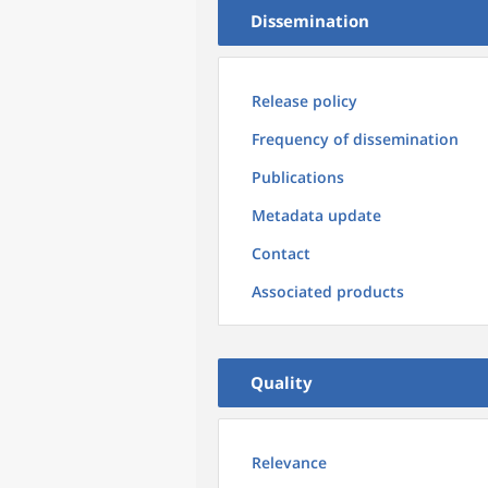
Dissemination
Release policy
Frequency of dissemination
Publications
Metadata update
Contact
Associated products
Quality
Relevance