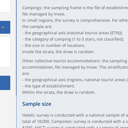
Campings: the sampling frame is the file of establishmen
file managed by Insee.
In small regions, the survey is comprehensive. For other 
the sample are:
- the geographical axis (national tourist areas (ETN));
- the category of camping (1 to 5 stars, not classified);
- the size in number of locations.
Inside the strata, the draw is random.
Other collective tourist accommodations: the sampling fr
accommodation, file managed by Insee. The stratificatio
are:
- the geographical axis (regions, national tourist areas (
- the type of establishment.
Within the strata, the draw is random.
Sample size
Hotels: survey is conducted with a national sample of a
total of 18,000. Campsites: survey is conducted with a 
8,000. AHCT: survey is conducted with a sample of app