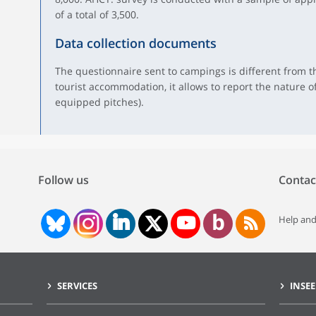
of a total of 3,500.
Data collection documents
The questionnaire sent to campings is different from th
tourist accommodation, it allows to report the nature of
equipped pitches).
Follow us
Contac
Help and
SERVICES
INSEE