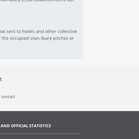
at sent to hotels and other collective
 the occupied sites (bare pitches or
t
 contact
 AND OFFICIAL STATISTICS