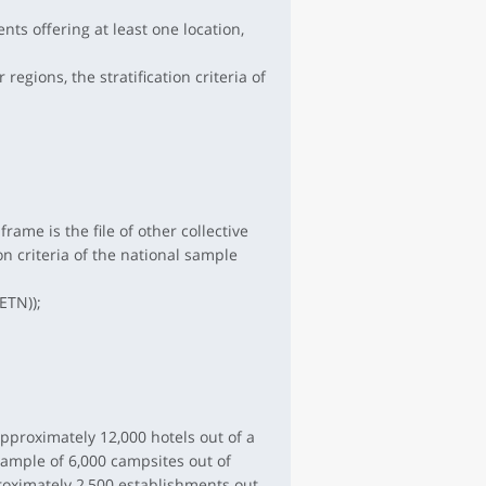
ts offering at least one location,
regions, the stratification criteria of
ame is the file of other collective
n criteria of the national sample
ETN));
pproximately 12,000 hotels out of a
sample of 6,000 campsites out of
roximately 2,500 establishments out