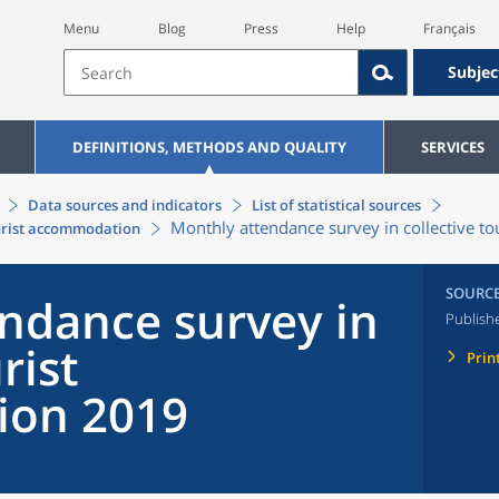
Menu
Blog
Press
Help
Français
Subjec
DEFINITIONS, METHODS AND QUALITY
SERVICES
Data sources and indicators
List of statistical sources
Monthly attendance survey in collective 
ourist accommodation
SOURC
ndance survey in
Publish
rist
Prin
on 2019