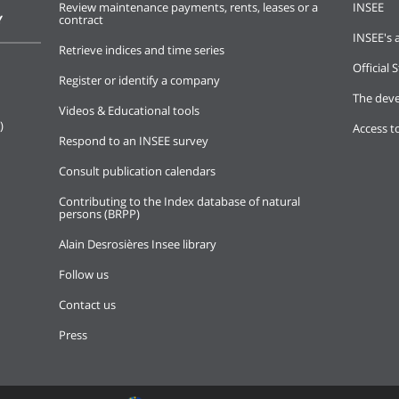
Review maintenance payments, rents, leases or a
INSEE
Y
contract
INSEE's a
Retrieve indices and time series
Official S
Register or identify a company
The deve
Videos & Educational tools
)
Access t
Respond to an INSEE survey
Consult publication calendars
Contributing to the Index database of natural
persons (BRPP)
Alain Desrosières Insee library
Follow us
Contact us
Press