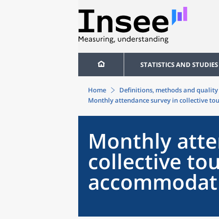
STATISTICS AND STUDIES
Home
Definitions, methods and quality
Monthly attendance survey in collective t
Monthly atte
collective tou
accommodati