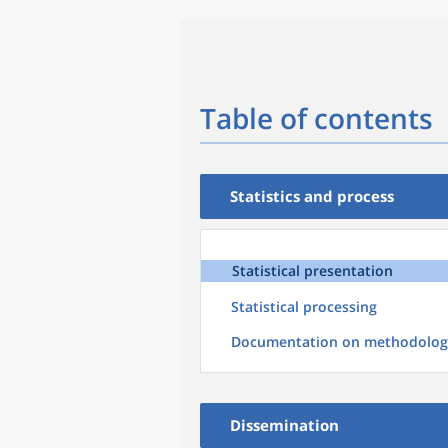
Table of contents
Statistics and process
Statistical presentation
Statistical processing
Documentation on methodolog
Dissemination