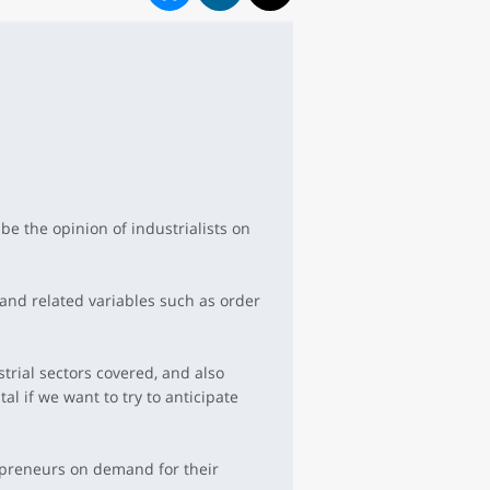
be the opinion of industrialists on
 and related variables such as order
trial sectors covered, and also
l if we want to try to anticipate
repreneurs on demand for their