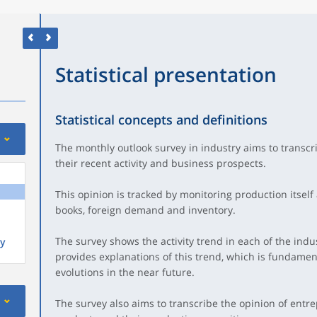
Statistical presentation
Statistical concepts and definitions
The monthly outlook survey in industry aims to transcri
their recent activity and business prospects.
This opinion is tracked by monitoring production itself
books, foreign demand and inventory.
The survey shows the activity trend in each of the indus
y
provides explanations of this trend, which is fundamenta
evolutions in the near future.
The survey also aims to transcribe the opinion of ent