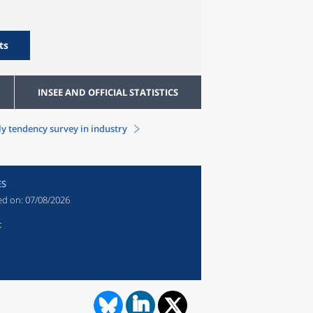
ts
INSEE AND OFFICIAL STATISTICS
y tendency survey in industry
ES
ed on:
07/08/2026
t