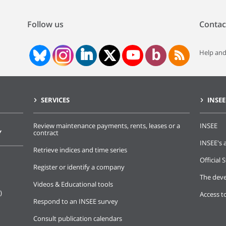
Follow us
Contac
Help and
SERVICES
INSEE
Review maintenance payments, rents, leases or a
INSEE
Y
contract
INSEE's a
Retrieve indices and time series
Official S
Register or identify a company
The deve
Videos & Educational tools
)
Access t
Respond to an INSEE survey
Consult publication calendars