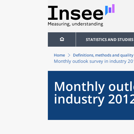
STATISTICS AND STUDIES
Home
Definitions, methods and quality
Monthly outlook survey in industry 2
Monthly outl
industry 201