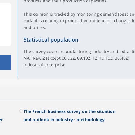
products and their production capacities.
This opinion is tracked by monitoring demand (past and
variables relating to production bottlenecks, changes i
and prices.
Statistical population
The survey covers manufacturing industry and extraction
NAF Rev. 2 (except 08.92Z, 09.10Z, 12, 19.10Z, 30.40Z).
Industrial enterprise
The French business survey on the situation
er
and outlook in industry : methodology