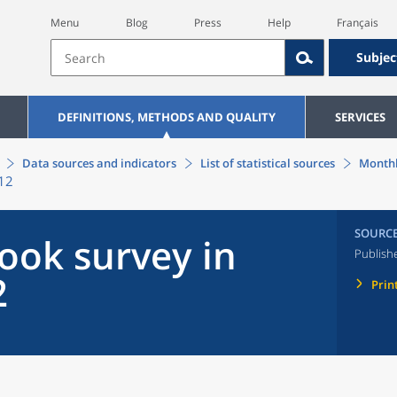
Menu
Blog
Press
Help
Français
Subjec
DEFINITIONS, METHODS AND QUALITY
SERVICES
Data sources and indicators
List of statistical sources
Monthl
012
SOURC
ook survey in
Publish
2
Prin