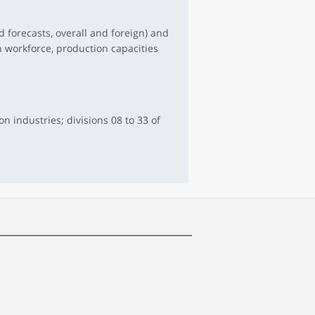
 forecasts, overall and foreign) and
n workforce, production capacities
 industries; divisions 08 to 33 of