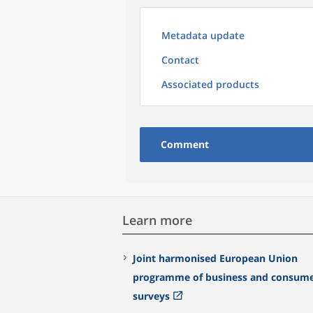
Metadata update
Contact
Associated products
Comment
Learn more
Joint harmonised European Union
programme of business and consum
surveys