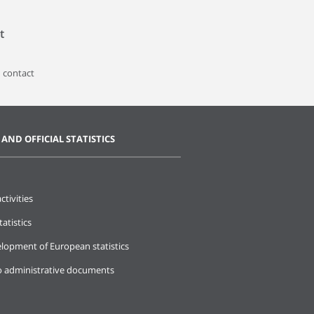
t
 contact
 AND OFFICIAL STATISTICS
ctivities
tatistics
lopment of European statistics
o administrative documents