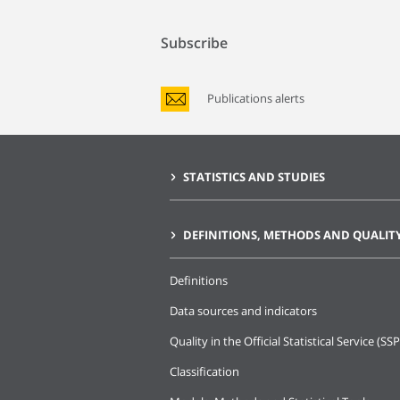
Subscribe
Publications alerts
STATISTICS AND STUDIES
DEFINITIONS, METHODS AND QUALIT
Definitions
Data sources and indicators
Quality in the Official Statistical Service (SSP
Classification