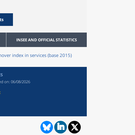
ts
INSEE AND OFFICIAL STATISTICS
nover index in services (base 2015)
ES
ed on:
06/08/2026
t