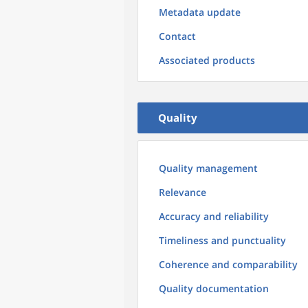
Metadata update
Contact
Associated products
Quality
Quality management
Relevance
Accuracy and reliability
Timeliness and punctuality
Coherence and comparability
Quality documentation