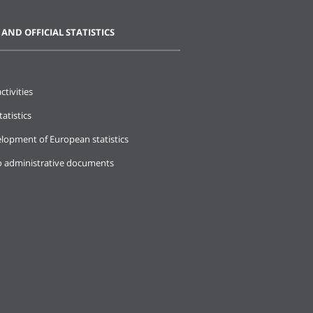
 AND OFFICIAL STATISTICS
ctivities
tatistics
lopment of European statistics
o administrative documents