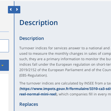
Description
Description
Turnover indices for services answer to a national and
used to measure the monthly changes in sales of comp
such, they are a primary information to monitor the bu
indices fall under the European regulation on short-term
2019/2152 of the European Parliament and of the Counc
(EBS-Regulation).
The turnover indices are calculated by INSEE from a ta
(
https://www.impots.gouv.fr/formulaire/3310-ca3-sd/
reel-normal-mini-reel
), which companies fill in every 
Replaces