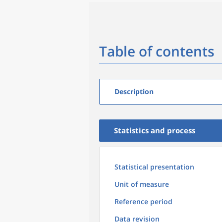
Table of contents
Description
Statistics and process
Statistical presentation
Unit of measure
Reference period
Data revision