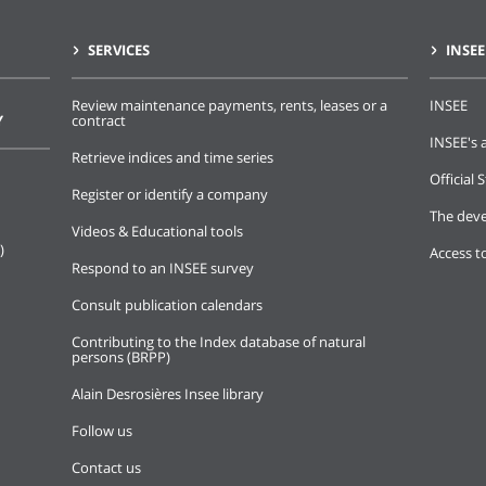
SERVICES
INSEE
Review maintenance payments, rents, leases or a
INSEE
Y
contract
INSEE's a
Retrieve indices and time series
Official S
Register or identify a company
The deve
Videos & Educational tools
)
Access t
Respond to an INSEE survey
Consult publication calendars
Contributing to the Index database of natural
persons (BRPP)
Alain Desrosières Insee library
Follow us
Contact us