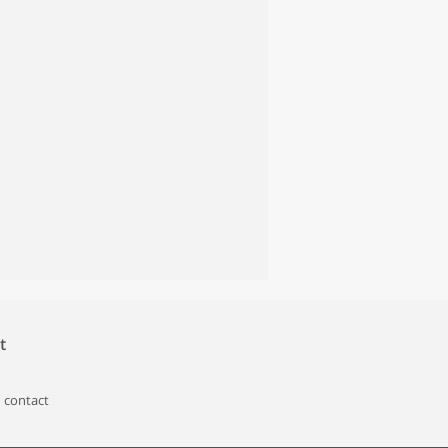
t
 contact