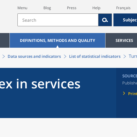
Menu
Blog
Press
Help
Français
Subjec
DEFINITIONS, METHODS AND QUALITY
SERVICES
Tur
Data sources and indicators
List of statistical indicators
SOURC
x in services
Publish
Prin