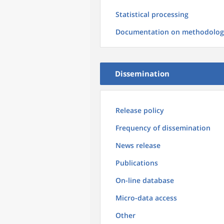
Statistical processing
Documentation on methodolog
Dissemination
Release policy
Frequency of dissemination
News release
Publications
On-line database
Micro-data access
Other