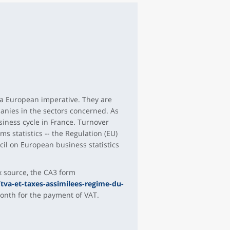
 a European imperative. They are
anies in the sectors concerned. As
siness cycle in France. Turnover
s statistics -- the Regulation (EU)
il on European business statistics
x source, the CA3 form
tva-et-taxes-assimilees-regime-du-
month for the payment of VAT.