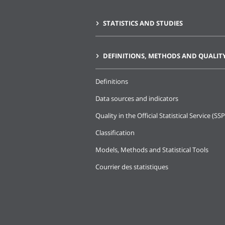
STATISTICS AND STUDIES
DEFINITIONS, METHODS AND QUALIT
Definitions
Data sources and indicators
Quality in the Official Statistical Service (SSP
Classification
Models, Methods and Statistical Tools
Courrier des statistiques