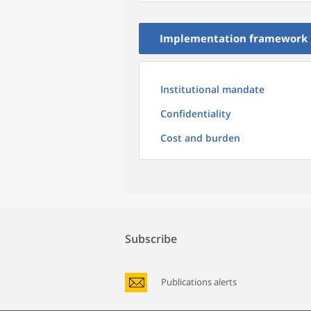
Implementation framework
Institutional mandate
Confidentiality
Cost and burden
Subscribe
Publications alerts