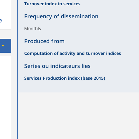
Turnover index in services
Frequency of dissemination
y
Monthly
Produced from
Computation of activity and turnover indices
Series ou indicateurs lies
Services Production index (base 2015)