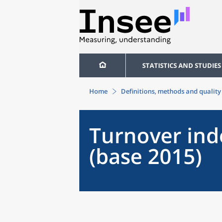
STATISTICS AND STUDIES
Home
Definitions, methods and quality
Turnover inde
(base 2015)