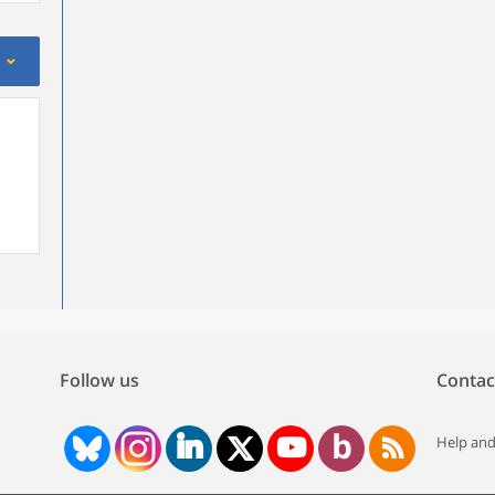
Follow us
Contac
Help and