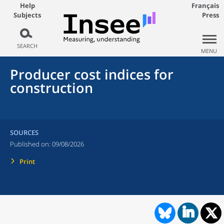
Help
Français
Subjects
Press
SEARCH
MENU
Producer cost indices for
construction
SOURCES
Published on:
09/08/2026
Print