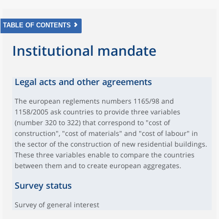
TABLE OF CONTENTS
Institutional mandate
Legal acts and other agreements
The european reglements numbers 1165/98 and
1158/2005 ask countries to provide three variables
(number 320 to 322) that correspond to "cost of
construction", "cost of materials" and "cost of labour" in
the sector of the construction of new residential buildings.
These three variables enable to compare the countries
between them and to create european aggregates.
Survey status
Survey of general interest