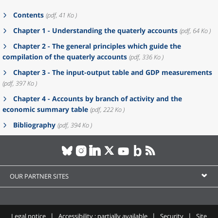
Contents
(pdf, 41 Ko )
Chapter 1 - Understanding the quaterly accounts
(pdf, 64 Ko )
Chapter 2 - The general principles which guide the
compilation of the quaterly accounts
(pdf, 336 Ko )
Chapter 3 - The input-output table and GDP measurements
(pdf, 397 Ko )
Chapter 4 - Accounts by branch of activity and the
economic summary table
(pdf, 222 Ko )
Bibliography
(pdf, 394 Ko )
OUR PARTNER SITES
Legal notice
Accessibility : partially available
Security
Site