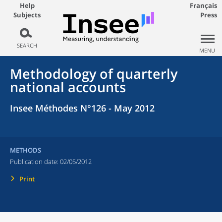
Help
Français
Subjects
Press
SEARCH
MENU
Methodology of quarterly
national accounts
Insee Méthodes N°126 - May 2012
METHODS
Publication date:
02/05/2012
Print