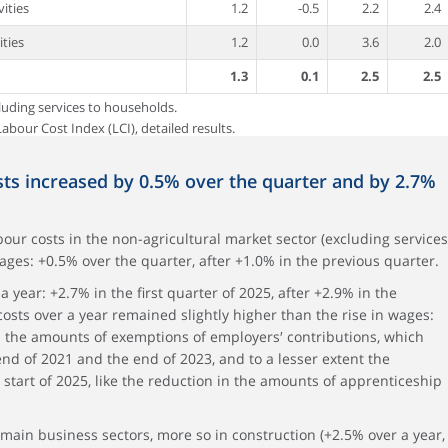
vities
1.2
-0.5
2.2
2.4
ities
1.2
0.0
3.6
2.0
1.3
0.1
2.5
2.5
luding services to households.
abour Cost Index (LCI), detailed results.
sts increased by 0.5% over the quarter and by 2.7%
abour costs in the non-agricultural market sector (excluding services
ages: +0.5% over the quarter, after +1.0% in the previous quarter.
 year: +2.7% in the first quarter of 2025, after +2.9% in the
costs over a year remained slightly higher than the rise in wages:
 in the amounts of exemptions of employers′ contributions, which
d of 2021 and the end of 2023, and to a lesser extent the
 start of 2025, like the reduction in the amounts of apprenticeship
 main business sectors, more so in construction (+2.5% over a year,