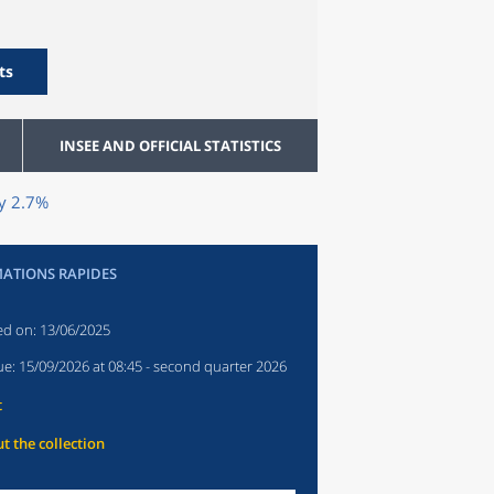
ts
INSEE AND OFFICIAL STATISTICS
by 2.7%
ATIONS RAPIDES
ed on:
13/06/2025
ue:
15/09/2026 at 08:45
- second quarter 2026
t
t the collection