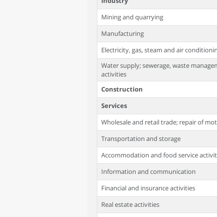
Industry
Mining and quarrying
Manufacturing
Electricity, gas, steam and air condition
Water supply; sewerage, waste manage
activities
Construction
Services
Wholesale and retail trade; repair of mo
Transportation and storage
Accommodation and food service activit
Information and communication
Financial and insurance activities
Real estate activities