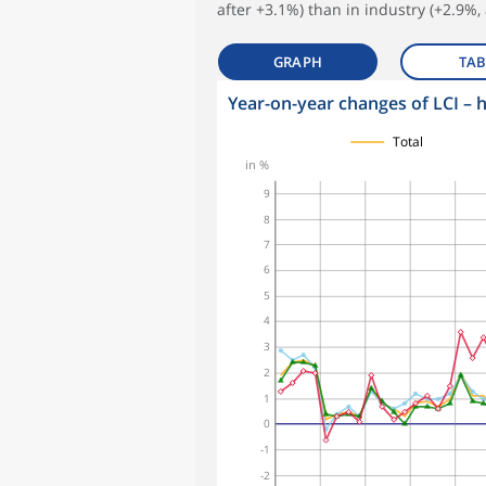
after +3.1%) than in industry (+2.9%, 
GRAPH
TAB
Year-on-year changes of LCI – 
symboles_defaut.xml,
symboles_defaut.xml,rond
symboles_defaut.xml,triangle
symboles_defaut.xml,losange
Total
in %
9
8
7
6
5
4
3
2
1
0
-1
-2