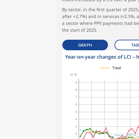
By sector, in the first quarter of 202
after +2.7%) and in services (+2.5%, a
a sector where PPV payments had been
the start of 2025.
GRAPH
TAB
Year-on-year changes of LCI – 
symboles_defaut.xml,
symboles_defaut.xml,rond
symboles_defaut.xml,losange
symboles_defaut.xml,triangle
Total
in %
9
8
7
6
5
4
3
2