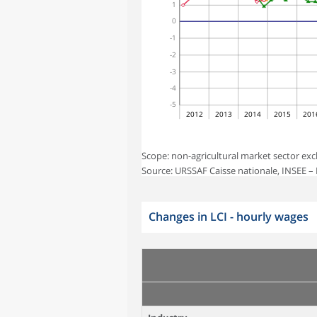
1
0
-1
-2
-3
-4
-5
2012
2013
2014
2015
201
Scope: non-agricultural market sector exc
Source: URSSAF Caisse nationale, INSEE – L
Changes in LCI - hourly wages