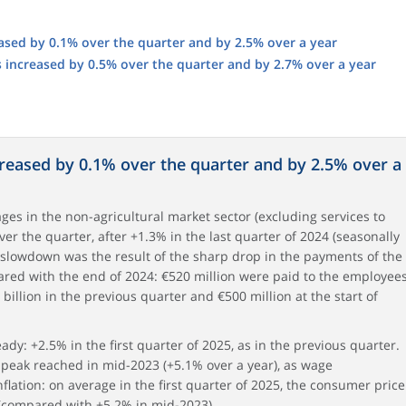
ased by 0.1% over the quarter and by 2.5% over a year
s increased by 0.5% over the quarter and by 2.7% over a year
creased by 0.1% over the quarter and by 2.5% over a
wages in the non-agricultural market sector (excluding services to
r the quarter, after +1.3% in the last quarter of 2024 (seasonally
 slowdown was the result of the sharp drop in the payments of the
red with the end of 2024: €520 million were paid to the employee
8 billion in the previous quarter and €500 million at the start of
dy: +2.5% in the first quarter of 2025, as in the previous quarter.
e peak reached in mid-2023 (+5.1% over a year), as wage
nflation: on average in the first quarter of 2025, the consumer price
 (compared with +5.2% in mid-2023).