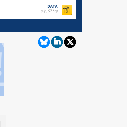
DATA
(zip, 57 Ko)