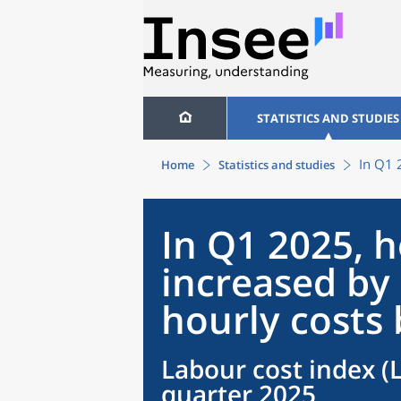
STATISTICS AND STUDIES
In Q1 
Home
Statistics and studies
In Q1 2025, 
increased by 
hourly costs
Labour cost index (LC
quarter 2025