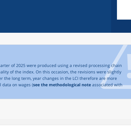
 quarter of 2025 were produced using a revised processing chain
ality of the index. On this occasion, the revisions were slightly
ver the long term, year changes in the LCI therefore are more
al data on wages (
see the methodological note
associated with