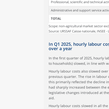
Professional, scientific and technical acti
Administrative and support service activ
TOTAL
Scope: non-agricultural market sector exc
Source: URSSAF Caisse nationale, INSEE - L
In Q1 2025, hourly labour co
over a year
In the first quarter of 2025, hourly l
to households) slowed, in line with w
Hourly labour costs also slowed over a
previous quarter. The rise in labour 
this primarily reflected the decline
had sharply increased between the en
legislative changes introduced at the
aid.
Hourly labour costs slowed in all the