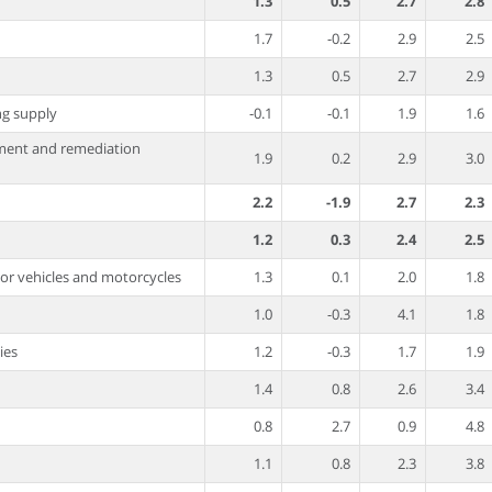
1.3
0.5
2.7
2.8
1.7
-0.2
2.9
2.5
1.3
0.5
2.7
2.9
ing supply
-0.1
-0.1
1.9
1.6
ment and remediation
1.9
0.2
2.9
3.0
2.2
-1.9
2.7
2.3
1.2
0.3
2.4
2.5
tor vehicles and motorcycles
1.3
0.1
2.0
1.8
1.0
-0.3
4.1
1.8
ies
1.2
-0.3
1.7
1.9
1.4
0.8
2.6
3.4
0.8
2.7
0.9
4.8
1.1
0.8
2.3
3.8