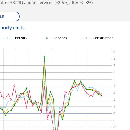
after +3.1%) and in services (+2.6%, after +2.8%).
LE
hourly costs
Industry
Services
Construction
9
8
7
6
5
4
3
2
1
0
-1
-2