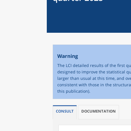
Warning
The LCI detailed results of the first
designed to improve the statistical qu
larger than usual at this time, and o
consistent with those in the structur
this publication).
CONSULT
DOCUMENTATION