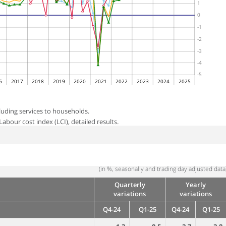
1
0
-1
-2
-3
-4
-5
6
2017
2018
2019
2020
2021
2022
2023
2024
2025
luding services to households.
abour cost index (LCI), detailed results.
(in %, seasonally and trading day adjusted data
Quarterly
Yearly
variations
variations
Q4-24
Q1-25
Q4-24
Q1-25