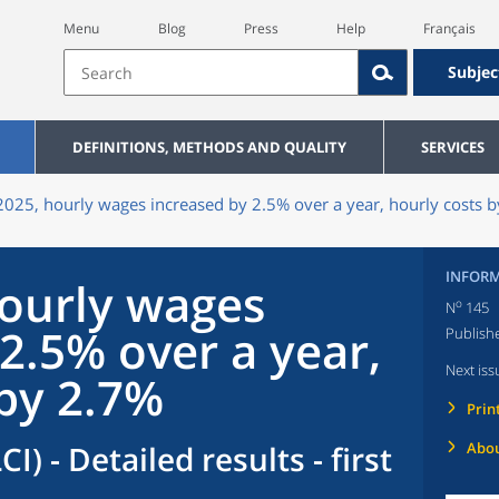
Menu
Blog
Press
Help
Français
Subjec
DEFINITIONS, METHODS AND QUALITY
SERVICES
2025, hourly wages increased by 2.5% over a year, hourly costs 
INFORM
hourly wages
o
N
145
2.5% over a year,
Publish
Next iss
 by 2.7%
Prin
I) - Detailed results - first
Abou