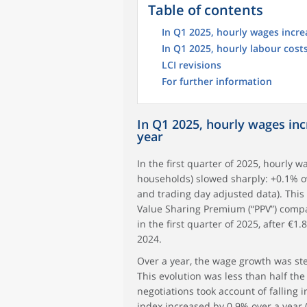
Table of contents
In Q1 2025, hourly wages incre
In Q1 2025, hourly labour cost
LCI revisions
For further information
In Q1 2025, hourly wages in
year
In the first quarter of 2025, hourly 
households) slowed sharply: +0.1% ove
and trading day adjusted data). This
Value Sharing Premium (“PPV”) compa
in the first quarter of 2025, after €1.
2024.
Over a year, the wage growth was stea
This evolution was less than half th
negotiations took account of falling i
index increased by 0.9% over a year