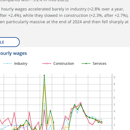
5, hourly wages accelerated barely in industry (+2.8% over a year,
fter +2.4%), while they slowed in construction (+2.3%, after +2.7%),
 particularly massive at the end of 2024 and then fell sharply at
LE
hourly wages
Industry
Construction
Services
9
8
7
6
5
4
3
2