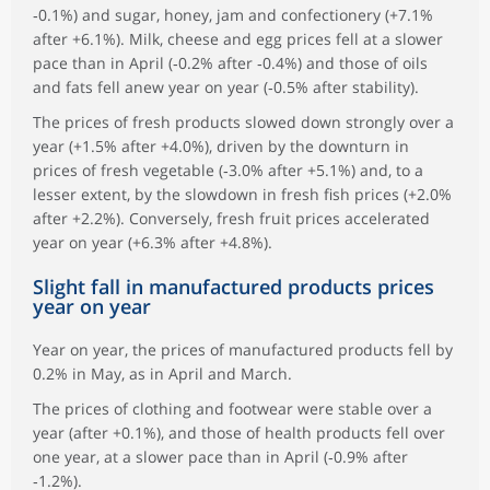
‑0.1%) and sugar, honey, jam and confectionery (+7.1%
after +6.1%). Milk, cheese and egg prices fell at a slower
pace than in April (‑0.2% after ‑0.4%) and those of oils
and fats fell anew year on year (‑0.5% after stability).
The prices of fresh products slowed down strongly over a
year (+1.5% after +4.0%), driven by the downturn in
prices of fresh vegetable (‑3.0% after +5.1%) and, to a
lesser extent, by the slowdown in fresh fish prices (+2.0%
after +2.2%). Conversely, fresh fruit prices accelerated
year on year (+6.3% after +4.8%).
Slight fall in manufactured products prices
year on year
Year on year, the prices of manufactured products fell by
0.2% in May, as in April and March.
The prices of clothing and footwear were stable over a
year (after +0.1%), and those of health products fell over
one year, at a slower pace than in April (‑0.9% after
‑1.2%).