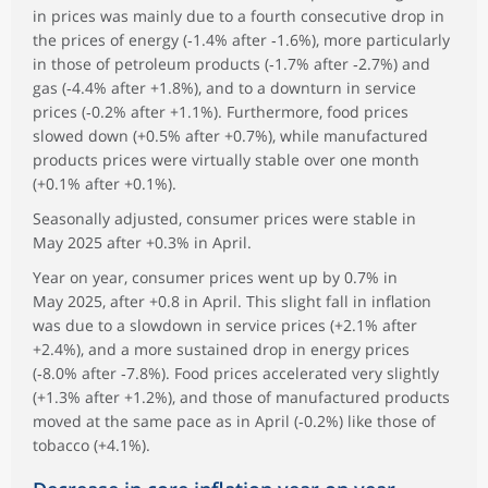
in prices was mainly due to a fourth consecutive drop in
the prices of energy (‑1.4% after ‑1.6%), more particularly
in those of petroleum products (‑1.7% after ‑2.7%) and
gas (‑4.4% after +1.8%), and to a downturn in service
prices (‑0.2% after +1.1%). Furthermore, food prices
slowed down (+0.5% after +0.7%), while manufactured
products prices were virtually stable over one month
(+0.1% after +0.1%).
Seasonally adjusted, consumer prices were stable in
May 2025 after +0.3% in April.
Year on year, consumer prices went up by 0.7% in
May 2025, after +0.8 in April. This slight fall in inflation
was due to a slowdown in service prices (+2.1% after
+2.4%), and a more sustained drop in energy prices
(‑8.0% after ‑7.8%). Food prices accelerated very slightly
(+1.3% after +1.2%), and those of manufactured products
moved at the same pace as in April (‑0.2%) like those of
tobacco (+4.1%).