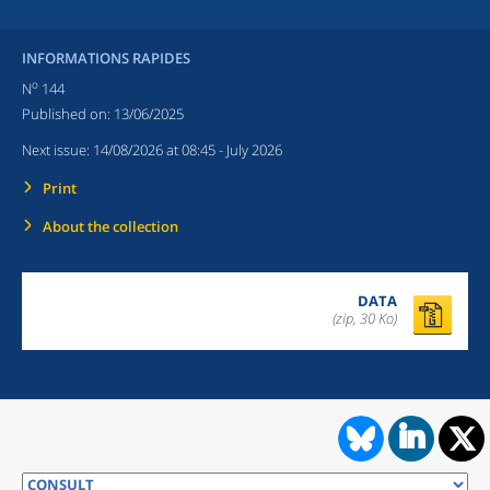
INFORMATIONS RAPIDES
o
N
144
Published on:
13/06/2025
Next issue:
14/08/2026 at 08:45
- July 2026
Print
About the collection
DATA
(zip, 30 Ko)