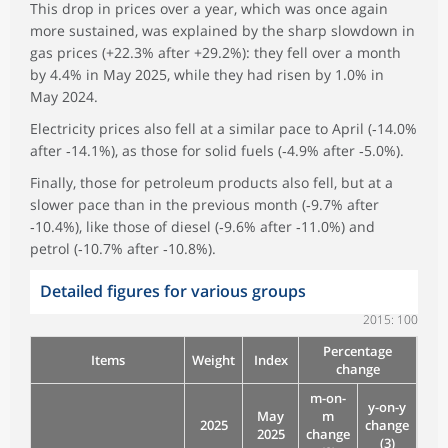
This drop in prices over a year, which was once again
more sustained, was explained by the sharp slowdown in
gas prices (+22.3% after +29.2%): they fell over a month
by 4.4% in May 2025, while they had risen by 1.0% in
May 2024.
Electricity prices also fell at a similar pace to April (‑14.0%
after ‑14.1%), as those for solid fuels (‑4.9% after ‑5.0%).
Finally, those for petroleum products also fell, but at a
slower pace than in the previous month (‑9.7% after
‑10.4%), like those of diesel (‑9.6% after ‑11.0%) and
petrol (‑10.7% after ‑10.8%).
Detailed figures for various groups
2015: 100
Percentage
Items
Weight
Index
change
m-on-
y-on-y
May
m
2025
change
2025
change
(3)