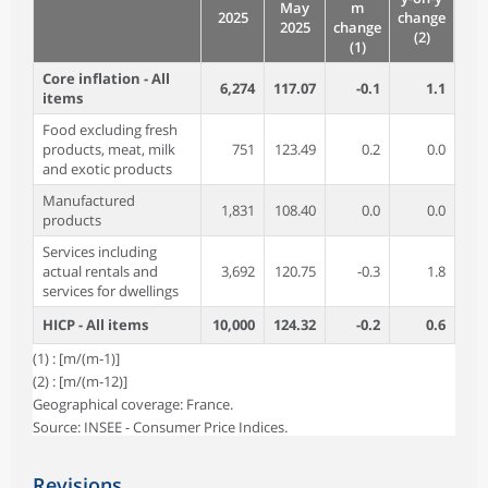
May
m
2025
change
2025
change
(2)
(1)
Core inflation - All
6,274
117.07
-0.1
1.1
items
Food excluding fresh
products, meat, milk
751
123.49
0.2
0.0
and exotic products
Manufactured
1,831
108.40
0.0
0.0
products
Services including
actual rentals and
3,692
120.75
-0.3
1.8
services for dwellings
HICP - All items
10,000
124.32
-0.2
0.6
(1) : [m/(m-1)]
(2) : [m/(m-12)]
Geographical coverage: France.
Source: INSEE - Consumer Price Indices.
Revisions