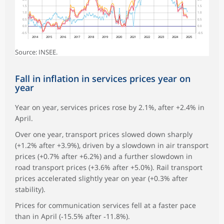
1.5
1.5
1.0
1.0
0.5
0.5
0.0
0.0
-0.5
-0.5
2014
2015
2016
2017
2018
2019
2020
2021
2022
2023
2024
2025
Source: INSEE.
Fall in inflation in services prices year on
year
Year on year, services prices rose by 2.1%, after +2.4% in
April.
Over one year, transport prices slowed down sharply
(+1.2% after +3.9%), driven by a slowdown in air transport
prices (+0.7% after +6.2%) and a further slowdown in
road transport prices (+3.6% after +5.0%). Rail transport
prices accelerated slightly year on year (+0.3% after
stability).
Prices for communication services fell at a faster pace
than in April (‑15.5% after ‑11.8%).