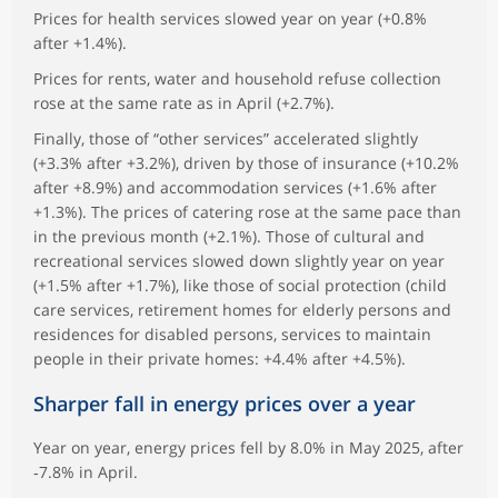
Prices for health services slowed year on year (+0.8%
after +1.4%).
Prices for rents, water and household refuse collection
rose at the same rate as in April (+2.7%).
Finally, those of “other services” accelerated slightly
(+3.3% after +3.2%), driven by those of insurance (+10.2%
after +8.9%) and accommodation services (+1.6% after
+1.3%). The prices of catering rose at the same pace than
in the previous month (+2.1%). Those of cultural and
recreational services slowed down slightly year on year
(+1.5% after +1.7%), like those of social protection (child
care services, retirement homes for elderly persons and
residences for disabled persons, services to maintain
people in their private homes: +4.4% after +4.5%).
Sharper fall in energy prices over a year
Year on year, energy prices fell by 8.0% in May 2025, after
‑7.8% in April.