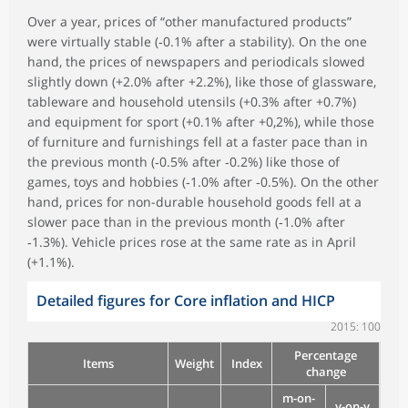
Over a year, prices of “other manufactured products”
were virtually stable (‑0.1% after a stability). On the one
hand, the prices of newspapers and periodicals slowed
slightly down (+2.0% after +2.2%), like those of glassware,
tableware and household utensils (+0.3% after +0.7%)
and equipment for sport (+0.1% after +0,2%), while those
of furniture and furnishings fell at a faster pace than in
the previous month (‑0.5% after ‑0.2%) like those of
games, toys and hobbies (‑1.0% after ‑0.5%). On the other
hand, prices for non-durable household goods fell at a
slower pace than in the previous month (‑1.0% after
‑1.3%). Vehicle prices rose at the same rate as in April
(+1.1%).
Detailed figures for Core inflation and HICP
2015: 100
Percentage
Items
Weight
Index
change
m-on-
y-on-y