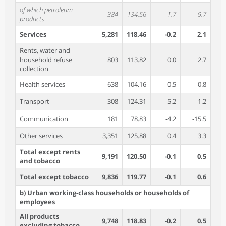
of which petroleum
384
134.56
-1.7
-9.7
products
Services
5,281
118.46
-0.2
2.1
Rents, water and
household refuse
803
113.82
0.0
2.7
collection
Health services
638
104.16
-0.5
0.8
Transport
308
124.31
-5.2
1.2
Communication
181
78.83
-4.2
-15.5
Other services
3,351
125.88
0.4
3.3
Total except rents
9,191
120.50
-0.1
0.5
and tobacco
Total except tobacco
9,836
119.77
-0.1
0.6
b) Urban working-class households or households of
employees
All products
9,748
118.83
-0.2
0.5
excluding tobacco