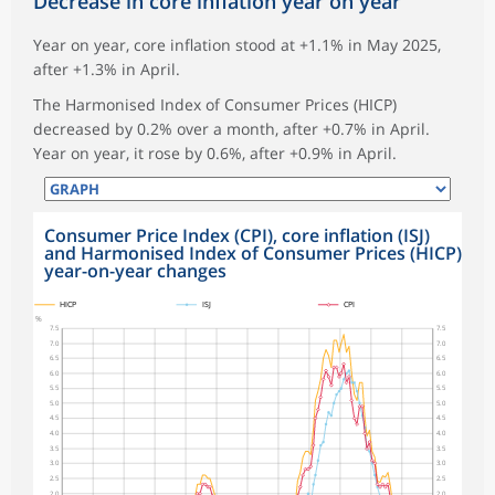
Decrease in core inflation year on year
Year on year, core inflation stood at +1.1% in May 2025,
after +1.3% in April.
The Harmonised Index of Consumer Prices (HICP)
decreased by 0.2% over a month, after +0.7% in April.
Year on year, it rose by 0.6%, after +0.9% in April.
Consumer Price Index (CPI), core inflation (ISJ)
and Harmonised Index of Consumer Prices (HICP)
year-on-year changes
symboles_defaut.xml,
symboles_defaut.xml,rond
symboles_defaut.xml,losange
HICP
ISJ
CPI
%
7.5
7.5
7.0
7.0
6.5
6.5
6.0
6.0
5.5
5.5
5.0
5.0
4.5
4.5
4.0
4.0
3.5
3.5
3.0
3.0
2.5
2.5
2.0
2.0