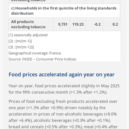
c) Households in the first quintile of the living standards
distribution
All products
9,731
119.23
-0.2
0.2
excluding tobacco
(1) seasonally adjusted
(2) : [m/(m-1)]
(3) : [m/(m-12)]
Geographical coverage: France.
Source: INSEE – Consumer Price Indices.
Food prices accelerated again year on year
Year on year, food prices accelerated slightly in May 2025
for the fifth consecutive month (+1.3% after +1.2%).
Prices of food excluding fresh products accelerated over
one year (+1.3% after +0.9%) driven notably by the
acceleration in prices of non-alcoholic beverages (+8.0%
after +6.4%), alcoholic beverages (+0.3% after +0.1%),
bread and cereals (+0.5% after +0.3%), meat (+0.4% after