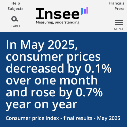
Help
Français
Subjects
Press
SEARCH
MENU
In May 2025,
consumer prices
decreased by 0.1%
over one month
and rose by 0.7%
year on year
Consumer price index - final results - May 2025