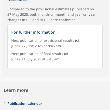
Compared to the provisional estimates published on
27 May 2025, both month-on-month and year-on-year
changes in CPI and in HICP are confirmed.
For further information
Next publication of provisional results (of
June): 27 June 2025 at 8:45 am.
Next publication of final results (of
June): 11 July 2025 at 8:45 am.
Learn more
Publication calendar