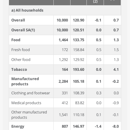
(2)
a) All households
Overall
10,000
120.90
-0.1
0.7
Overall SA(1)
10,000
120.51
0.0
0.7
Food
1,464
133.75
0.5
1.3
Fresh food
172
158.84
0.5
1.5
Other food
1,292
129.92
0.5
1.3
Tobacco
164
193.60
0.0
4.1
Manufactured
2,284
105.18
0.1
-0.2
products
Clothing and footwear
331
108.39
0.3
0.0
Medical products
412
83.82
0.0
-0.9
Other manufactured
1,541
110.18
0.1
-0.1
products
Energy
807
146.97
-1.4
-8.0