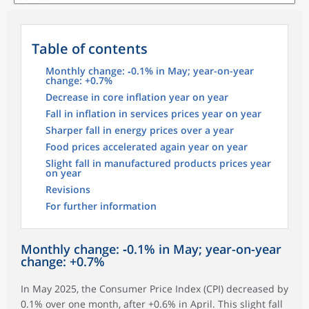
Table of contents
Monthly change: ‑0.1% in May; year-on-year
change: +0.7%
Decrease in core inflation year on year
Fall in inflation in services prices year on year
Sharper fall in energy prices over a year
Food prices accelerated again year on year
Slight fall in manufactured products prices year
on year
Revisions
For further information
Monthly change: ‑0.1% in May; year-on-year
change: +0.7%
In May 2025, the Consumer Price Index (CPI) decreased by
0.1% over one month, after +0.6% in April. This slight fall