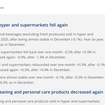
ce.
 hyper and supermarkets fell again
and beverages (excluding fresh produces) sold in hyper and
2025, after being almost stable in December (‑0.1%). Year on year,
 as in December.
 supermarkets fell back over one month: ‑0.2% after +0.3% in
sed again: ‑0.9%, after ‑1.3% in December.
er and supermarkets rebounded over one month: +0.3%, after ‑0.1%
eased again: +0.5%, after +0.4% in December.
were almost stable over one month: ‑0.1%, after ‑0.2% in December.
‑0.2%, as in December.
cleaning and personal care products decreased again
ing and personal care products sold in hyper and supermarkets