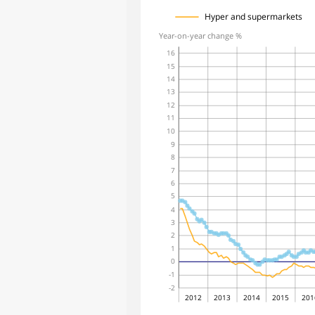
Hyper and supermarkets
Year-on-year change %
16
15
14
13
12
11
10
9
8
7
6
5
4
3
2
1
0
-1
-2
2012
2013
2014
2015
201