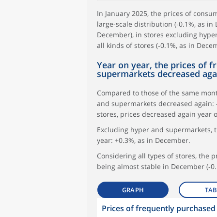
In January 2025, the prices of cons
large-scale distribution (‑0.1%, as in
December), in stores excluding hype
all kinds of stores (‑0.1%, as in Dece
Year on year, the prices of 
supermarkets decreased aga
Compared to those of the same month
and supermarkets decreased again: ‑
stores, prices decreased again year 
Excluding hyper and supermarkets, t
year: +0.3%, as in December.
Considering all types of stores, the 
being almost stable in December (‑0.
GRAPH
TAB
Prices of frequently purchase
symboles_defaut.xml,
symboles_defaut.xml,rond