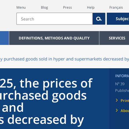
Menu
Blog
Press
Help
Français
Subjec
DEFINITIONS, METHODS AND QUALITY
SERVICES
ntly purchased goods sold in hyper and supermarkets decreased b
INFORM
25, the prices of
o
N
39
urchased goods
Publish
Prin
r and
Abou
s decreased by