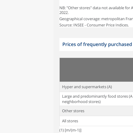
NB: "Other stores" data not available for
2022.
Geographical coverage: metropolitan Fran
Source: INSEE - Consumer Price Indices.
Prices of frequently purchase
Hyper and supermarkets (A)
Large and predominantly food stores (A
neighborhood stores)
Other stores
All stores
(1) [m/(m-1)]