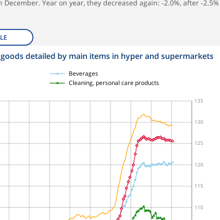
in December. Year on year, they decreased again: ‑2.0%, after ‑2.5%
LE
 goods detailed by main items in hyper and supermarkets
Beverages
Cleaning, personal care products
135
130
125
120
115
110