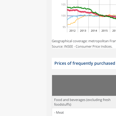
105
100
95
2012
2013
2014
2015
20
Geographical coverage: metropolitan Fran
Source: INSEE - Consumer Price Indices.
Prices of frequently purchased
Food and beverages (excluding fresh
foodstuffs)
- Meat