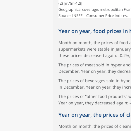
(2) [m/(m-12)]
Geographical coverage: metropolitan Fran
Source: INSEE – Consumer Price Indices.
Year on year, food prices in
Month on month, the prices of food 
supermarkets were stable in January 
these prices decreased again: ‑0.2%,
The prices of meat sold in hyper and
December. Year on year, they decrea
The prices of beverages sold in hyp
in December. Year on year, they incr
The prices of “other food products” 
Year on year, they decreased again: 
Year on year, the prices of 
Month on month, the prices of clean