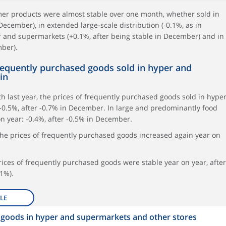
umer products were almost stable over one month, whether sold in
 December), in extended large-scale distribution (‑0.1%, as in
r and supermarkets (+0.1%, after being stable in December) and in
mber).
frequently purchased goods sold in hyper and
in
 last year, the prices of frequently purchased goods sold in hype
0.5%, after ‑0.7% in December. In large and predominantly food
on year: ‑0.4%, after ‑0.5% in December.
he prices of frequently purchased goods increased again year on
prices of frequently purchased goods were stable year on year, after
1%).
LE
d goods in hyper and supermarkets and other stores