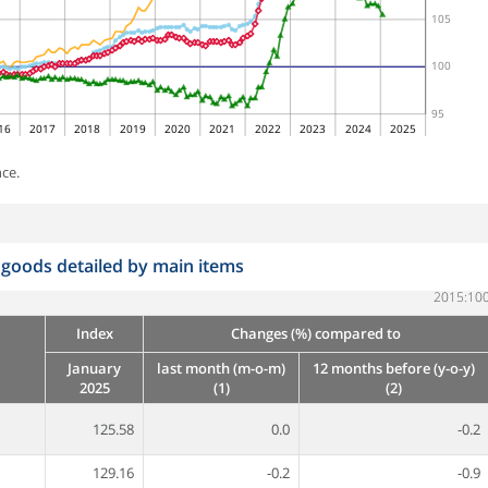
105
100
95
16
2017
2018
2019
2020
2021
2022
2023
2024
2025
ce.
 goods detailed by main items
2015:10
Index
Changes (%) compared to
January
last month (m-o-m)
12 months before (y-o-y)
2025
(1)
(2)
125.58
0.0
-0.2
129.16
-0.2
-0.9