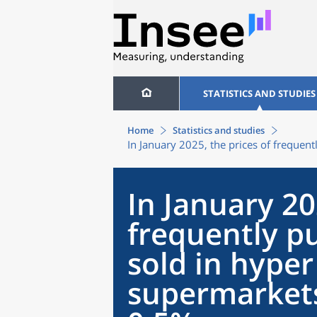
STATISTICS AND STUDIES
Home
Statistics and studies
In January 2025, the prices of freque
In January 20
frequently p
sold in hype
supermarket