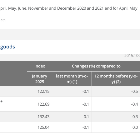
 April, May, June, November and December 2020 and 2021 and for April, May
ce.
d goods
2015:10
Index
Changes (%) compared to
January
last month (m-o-
12 months before (y-o-
2025
m) (1)
y) (2)
122.15
-0.1
-0.5
 +
122.69
-0.1
-0.4
132.43
0.1
0.3
125.04
-0.1
0.0