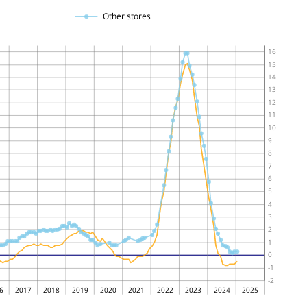
Other stores
16
15
14
13
12
11
10
9
8
7
6
5
4
3
2
1
0
-1
-2
6
2017
2018
2019
2020
2021
2022
2023
2024
2025