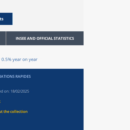
ts
INSEE AND OFFICIAL STATISTICS
y 0.5% year on year
ATIONS RAPIDES
ed on:
18/02/2025
t
t the collection