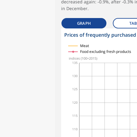
decreased again: ‑0.9%, after ‑0.3% 
in December.
GRAPH
TAB
Prices of frequently purchased
symboles_defaut.xml,
symboles_defaut.xml,rond
symboles_defaut.xml,losange
symboles_defaut.xml,triangle
Meat
Food excluding fresh products
indices (100=2015)
135
130
125
120
115
110