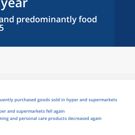
 year
e and predominantly food
5
requently purchased goods sold in hyper and supermarkets
yper and supermarkets fell again
eaning and personal care products decreased again