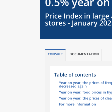
0.5% year on
Price Index in larg
stores - January 202
CONSULT
DOCUMENTATION
Table of contents
Year on year, the prices of f
decreased again
Year on year, food prices in h
Year on year, the prices of cl
For more information