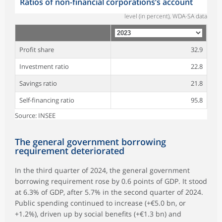
Ratios of non-financial corporations’s account
level (in percent), WDA-SA data
Profit share
32.9
Investment ratio
22.8
Savings ratio
21.8
Self-financing ratio
95.8
Source: INSEE
The general government borrowing
requirement deteriorated
In the third quarter of 2024, the general government
borrowing requirement rose by 0.6 points of GDP. It stood
at 6.3% of GDP, after 5.7% in the second quarter of 2024.
Public spending continued to increase (+€5.0 bn, or
+1.2%), driven up by social benefits (+€1.3 bn) and