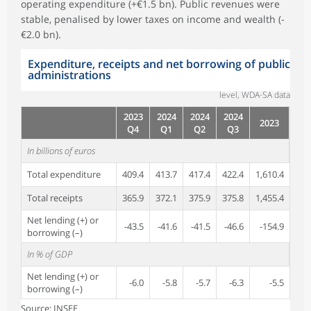
operating expenditure (+€1.5 bn). Public revenues were
stable, penalised by lower taxes on income and wealth (-
€2.0 bn).
Expenditure, receipts and net borrowing of public
administrations
level, WDA-SA data
2023
2024
2024
2024
2023
Q4
Q1
Q2
Q3
In billions of euros
Total expenditure
409.4
413.7
417.4
422.4
1,610.4
Total receipts
365.9
372.1
375.9
375.8
1,455.4
Net lending (+) or
-43.5
-41.6
-41.5
-46.6
-154.9
borrowing (–)
In % of GDP
Net lending (+) or
-6.0
-5.8
-5.7
-6.3
-5.5
borrowing (–)
Source: INSEE