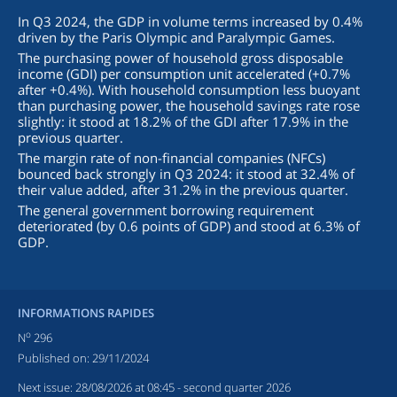
In Q3 2024, the GDP in volume terms increased by 0.4%
driven by the Paris Olympic and Paralympic Games.
The purchasing power of household gross disposable
income (GDI) per consumption unit accelerated (+0.7%
after +0.4%). With household consumption less buoyant
than purchasing power, the household savings rate rose
slightly: it stood at 18.2% of the GDI after 17.9% in the
previous quarter.
The margin rate of non-financial companies (NFCs)
bounced back strongly in Q3 2024: it stood at 32.4% of
their value added, after 31.2% in the previous quarter.
The general government borrowing requirement
deteriorated (by 0.6 points of GDP) and stood at 6.3% of
GDP.
INFORMATIONS RAPIDES
o
N
296
Published on:
29/11/2024
Next issue:
28/08/2026 at 08:45
- second quarter 2026