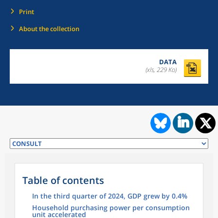
Print
About the collection
DATA
(xls, 229 Ko)
Table of contents
In the third quarter of 2024, GDP grew by 0.4%
Household purchasing power per consumption
unit accelerated