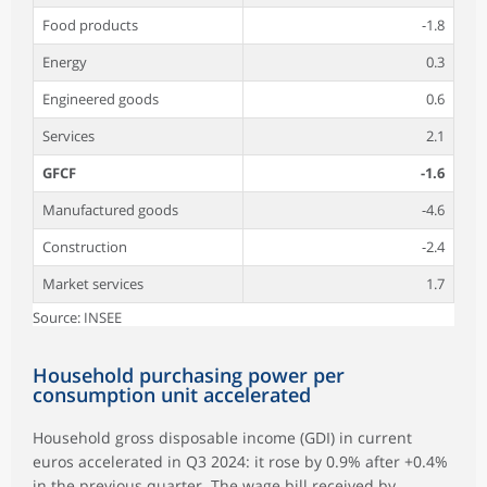
Food products
-1.8
Energy
0.3
Engineered goods
0.6
Services
2.1
GFCF
-1.6
Manufactured goods
-4.6
Construction
-2.4
Market services
1.7
Source: INSEE
Household purchasing power per
consumption unit accelerated
Household gross disposable income (GDI) in current
euros accelerated in Q3 2024: it rose by 0.9% after +0.4%
in the previous quarter. The wage bill received by