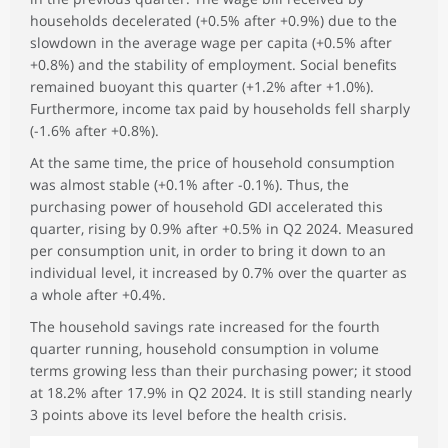
households decelerated (+0.5% after +0.9%) due to the
slowdown in the average wage per capita (+0.5% after
+0.8%) and the stability of employment. Social benefits
remained buoyant this quarter (+1.2% after +1.0%).
Furthermore, income tax paid by households fell sharply
(-1.6% after +0.8%).
At the same time, the price of household consumption
was almost stable (+0.1% after -0.1%). Thus, the
purchasing power of household GDI accelerated this
quarter, rising by 0.9% after +0.5% in Q2 2024. Measured
per consumption unit, in order to bring it down to an
individual level, it increased by 0.7% over the quarter as
a whole after +0.4%.
The household savings rate increased for the fourth
quarter running, household consumption in volume
terms growing less than their purchasing power; it stood
at 18.2% after 17.9% in Q2 2024. It is still standing nearly
3 points above its level before the health crisis.