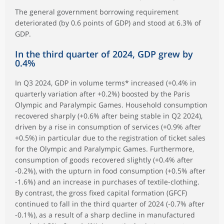
The general government borrowing requirement
deteriorated (by 0.6 points of GDP) and stood at 6.3% of
GDP.
In the third quarter of 2024, GDP grew by
0.4%
In Q3 2024, GDP in volume terms* increased (+0.4% in
quarterly variation after +0.2%) boosted by the Paris
Olympic and Paralympic Games. Household consumption
recovered sharply (+0.6% after being stable in Q2 2024),
driven by a rise in consumption of services (+0.9% after
+0.5%) in particular due to the registration of ticket sales
for the Olympic and Paralympic Games. Furthermore,
consumption of goods recovered slightly (+0.4% after
-0.2%), with the upturn in food consumption (+0.5% after
-1.6%) and an increase in purchases of textile-clothing.
By contrast, the gross fixed capital formation (GFCF)
continued to fall in the third quarter of 2024 (-0.7% after
-0.1%), as a result of a sharp decline in manufactured