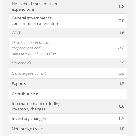
Household consumption
0.8
expenditure
General government’s
2.0
consumption expenditure
GFCF
-1.6
Of which non-financial
corporations and
-1.8
unincorporated enterprises
Households
-5.9
General government
3.0
Exports
1.5
Contributions:
Internal demand excluding
0.6
inventory changes
Inventory changes
-0.5
Net foreign trade
1.0