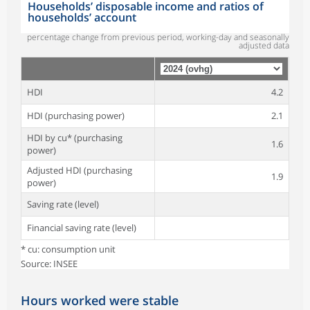
Households’ disposable income and ratios of
households’ account
percentage change from previous period, working-day and seasonally
adjusted data
HDI
4.2
HDI (purchasing power)
2.1
HDI by cu* (purchasing
1.6
power)
Adjusted HDI (purchasing
1.9
power)
Saving rate (level)
Financial saving rate (level)
* cu: consumption unit
Source: INSEE
Hours worked were stable