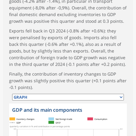
goods (-4.2% after -1.4%), in particular in transport
equipment (-8,0% after -0,9%). Overall, the contribution of
final domestic demand excluding inventories to GDP
growth was positive this quarter and stood at 0.3 points.
Exports fell back in Q3 2024 (-0.8% after +0.6%): they
were penalised by exports of goods. Imports also fell
back this quarter (-0.6% after +0.1%), also as a result of
goods, but by slightly less than exports. Overall, the
contribution of foreign trade to GDP growth was negative
in the third quarter of 2024 (-0.1 points after +0.2 points).
Finally, the contribution of inventory changes to GDP
growth was slightly positive this quarter (+0.1 points after
-0.1 points).
GDP and its main components
symboles_defaut.xml,
symboles_defaut.xml,rond
Inventory changes
Net foreign trade
Consumption
GDP
GFCF
quarterly variation in % and contribution in percentage points
4.0
4.0