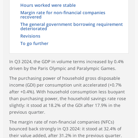
Hours worked were stable
Margin rate for non-financial companies
recovered
The general government borrowing requirement
deteriorated
Revisions
To go further
In Q3 2024, the GDP in volume terms increased by 0.4%
driven by the Paris Olympic and Paralympic Games.
The purchasing power of household gross disposable
income (GDI) per consumption unit accelerated (+0.7%
after +0.4%). With household consumption less buoyant
than purchasing power, the household savings rate rose
slightly: it stood at 18.2% of the GDI after 17.9% in the
previous quarter.
The margin rate of non-financial companies (NFCs)
bounced back strongly in Q3 2024: it stood at 32.4% of
their value added, after 31.2% in the previous quarter.