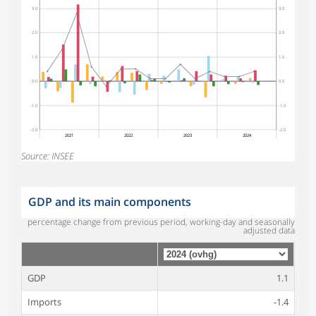
3.0
3.0
2.0
2.0
1.0
1.0
0.0
0.0
-1.0
-1.0
-2.0
-2.0
2021
2022
2023
2024
Source: INSEE
GDP and its main components
percentage change from previous period, working-day and seasonally
adjusted data
GDP
1.1
Imports
-1.4