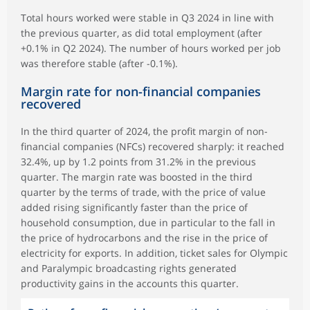
Total hours worked were stable in Q3 2024 in line with
the previous quarter, as did total employment (after
+0.1% in Q2 2024). The number of hours worked per job
was therefore stable (after -0.1%).
Margin rate for non-financial companies
recovered
In the third quarter of 2024, the profit margin of non-
financial companies (NFCs) recovered sharply: it reached
32.4%, up by 1.2 points from 31.2% in the previous
quarter. The margin rate was boosted in the third
quarter by the terms of trade, with the price of value
added rising significantly faster than the price of
household consumption, due in particular to the fall in
the price of hydrocarbons and the rise in the price of
electricity for exports. In addition, ticket sales for Olympic
and Paralympic broadcasting rights generated
productivity gains in the accounts this quarter.