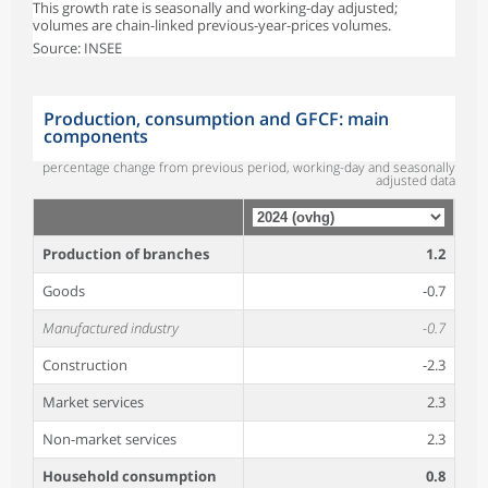
This growth rate is seasonally and working-day adjusted;
volumes are chain-linked previous-year-prices volumes.
Source: INSEE
Production, consumption and GFCF: main
components
percentage change from previous period, working-day and seasonally
adjusted data
Production of branches
1.2
Goods
-0.7
Manufactured industry
-0.7
Construction
-2.3
Market services
2.3
Non-market services
2.3
Household consumption
0.8