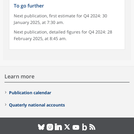
To go further
Next publication, first estimate for Q4 2024: 30
January 2025, at 7:30 am.
Next publication, detailed figures for Q4 2024: 28
February 2025, at 8:45 am.
Learn more
Publication calendar
Quaterly national accounts