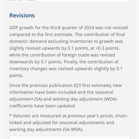
Revisions
GDP growth for the third quarter of 2024 was not revised
compared to the first estimate. The contribution of final
domestic demand excluding inventories to growth was
slightly revised upwards by 0.1 points, at +0.3 points,
while the contribution of foreign trade was revised
downwards by 0.1 points. Finally, the contribution of
inventory changes was revised upwards slightly by 0.1
points.
Since the previous publication (Q3 first estimate), new
information have been included and the seasonal
adjustment (SA) and working day adjustment (WDA)
coefficients have been updated.
* Volumes are measured at previous year's prices, chain-
linked and adjusted for seasonal adjustments and
working day adjustments (SA-WDA).