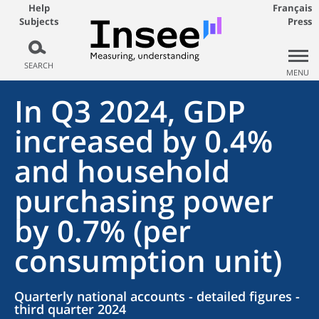
Help
Français
Subjects
Press
SEARCH
MENU
In Q3 2024, GDP
increased by 0.4%
and household
purchasing power
by 0.7% (per
consumption unit)
Quarterly national accounts - detailed figures -
third quarter 2024