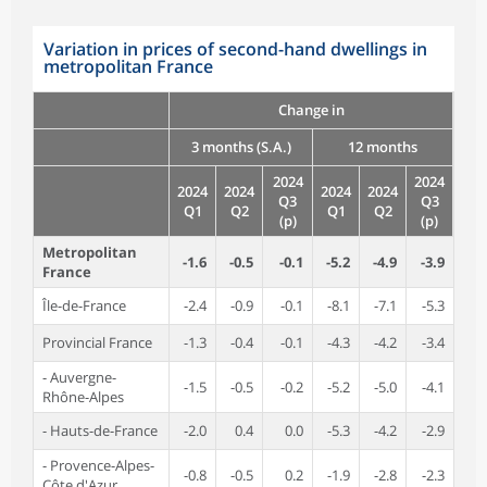
Variation in prices of second-hand dwellings in
metropolitan France
Change in
3 months (S.A.)
12 months
2024
2024
2024
2024
2024
2024
Q3
Q3
Q1
Q2
Q1
Q2
(p)
(p)
Metropolitan
-1.6
-0.5
-0.1
-5.2
-4.9
-3.9
France
Île-de-France
-2.4
-0.9
-0.1
-8.1
-7.1
-5.3
Provincial France
-1.3
-0.4
-0.1
-4.3
-4.2
-3.4
- Auvergne-
-1.5
-0.5
-0.2
-5.2
-5.0
-4.1
Rhône-Alpes
- Hauts-de-France
-2.0
0.4
0.0
-5.3
-4.2
-2.9
- Provence-Alpes-
-0.8
-0.5
0.2
-1.9
-2.8
-2.3
Côte d'Azur