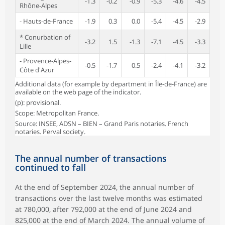
-1.3
-0.2
-0.9
-5.3
-4.6
-4.5
Rhône-Alpes
- Hauts-de-France
-1.9
0.3
0.0
-5.4
-4.5
-2.9
* Conurbation of
-3.2
1.5
-1.3
-7.1
-4.5
-3.3
Lille
- Provence-Alpes-
-0.5
-1.7
0.5
-2.4
-4.1
-3.2
Côte d'Azur
Additional data (for example by department in Île-de-France) are
available on the web page of the indicator.
(p): provisional.
Scope: Metropolitan France.
Source: INSEE, ADSN – BIEN – Grand Paris notaries. French
notaries. Perval society.
The annual number of transactions
continued to fall
At the end of September 2024, the annual number of
transactions over the last twelve months was estimated
at 780,000, after 792,000 at the end of June 2024 and
825,000 at the end of March 2024. The annual volume of