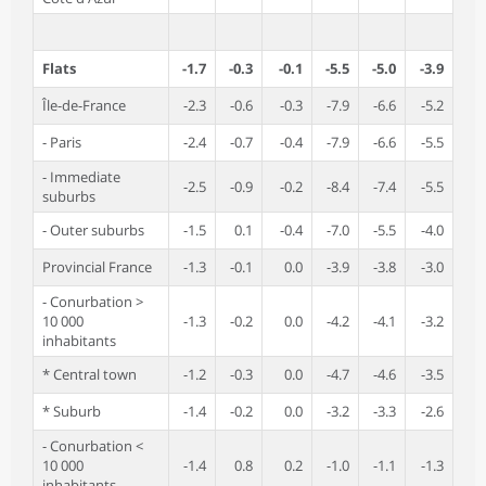
Flats
-1.7
-0.3
-0.1
-5.5
-5.0
-3.9
Île-de-France
-2.3
-0.6
-0.3
-7.9
-6.6
-5.2
- Paris
-2.4
-0.7
-0.4
-7.9
-6.6
-5.5
- Immediate
-2.5
-0.9
-0.2
-8.4
-7.4
-5.5
suburbs
- Outer suburbs
-1.5
0.1
-0.4
-7.0
-5.5
-4.0
Provincial France
-1.3
-0.1
0.0
-3.9
-3.8
-3.0
- Conurbation >
10 000
-1.3
-0.2
0.0
-4.2
-4.1
-3.2
inhabitants
* Central town
-1.2
-0.3
0.0
-4.7
-4.6
-3.5
* Suburb
-1.4
-0.2
0.0
-3.2
-3.3
-2.6
- Conurbation <
10 000
-1.4
0.8
0.2
-1.0
-1.1
-1.3
inhabitants