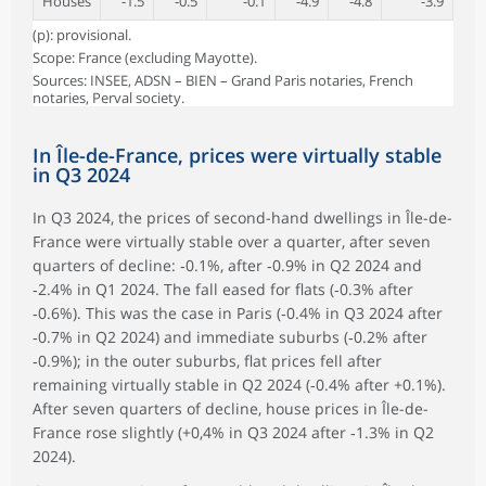
Houses
-1.5
-0.5
-0.1
-4.9
-4.8
-3.9
(p): provisional.
Scope: France (excluding Mayotte).
Sources: INSEE, ADSN – BIEN – Grand Paris notaries, French
notaries, Perval society.
In Île-de-France, prices were virtually stable
in Q3 2024
In Q3 2024, the prices of second-hand dwellings in Île-de-
France were virtually stable over a quarter, after seven
quarters of decline: ‑0.1%, after ‑0.9% in Q2 2024 and
‑2.4% in Q1 2024. The fall eased for flats (‑0.3% after
‑0.6%). This was the case in Paris (‑0.4% in Q3 2024 after
‑0.7% in Q2 2024) and immediate suburbs (‑0.2% after
‑0.9%); in the outer suburbs, flat prices fell after
remaining virtually stable in Q2 2024 (‑0.4% after +0.1%).
After seven quarters of decline, house prices in Île-de-
France rose slightly (+0,4% in Q3 2024 after ‑1.3% in Q2
2024).