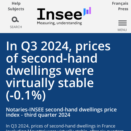
Help
Français
Subjects
Press
SEARCH
MENU
In Q3 2024, prices
of second-hand
dwellings were
virtually stable
(‑0.1%)
Notaries-INSEE second-hand dwellings price
index - third quarter 2024
In Q3 2024, prices of second-hand dwellings in France