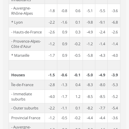
- Auvergne-
-1.8
-0.8
0.6
-5.1
-5.5
-3.6
Rhône-Alpes
* Lyon
-2.2
-1.6
0.1
-9.8
-9.1
-6.8
- Hauts-de-France
-2.6
0.9
0.3
-4.9
-2.4
-2.6
- Provence-Alpes-
-1.2
0.9
-0.2
-1.2
-1.4
-1.4
Côte d'Azur
* Marseille
-1.7
0.9
-0.5
-5.8
-4.3
-4.0
Houses
-1.5
-0.6
-0.1
-5.0
-4.9
-3.9
Île-de-France
-2.8
-1.3
0.4
-8.3
-8.0
-5.3
- Immediate
-4.0
-1.7
1.2
-8.5
-8.5
-5.2
suburbs
- Outer suburbs
-2.2
-1.1
0.1
-8.2
-7.7
-5.4
Provincial France
-1.2
-0.5
-0.2
-4.4
-4.4
-3.6
- Auvergne-