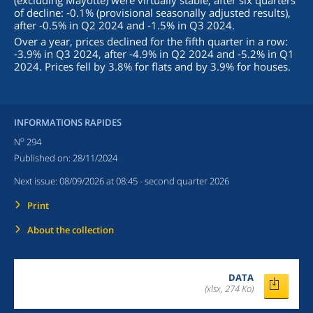
(excluding Mayotte) were virtually stable, after six quarters
of decline: ‑0.1% (provisional seasonally adjusted results),
after ‑0.5% in Q2 2024 and -1.5% in Q3 2024.
Over a year, prices declined for the fifth quarter in a row:
‑3.9% in Q3 2024, after ‑4.9% in Q2 2024 and ‑5.2% in Q1
2024. Prices fell by 3.8% for flats and by 3.9% for houses.
INFORMATIONS RAPIDES
o
N
294
Published on:
28/11/2024
Next issue:
08/09/2026 at 08:45
- second quarter 2026
Print
About the collection
DATA
(xlsx, 274 Ko)