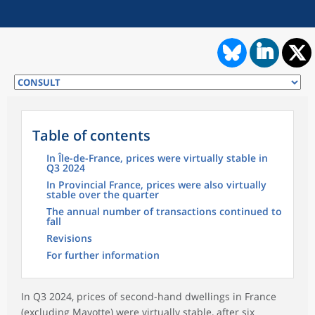
Table of contents
In Île-de-France, prices were virtually stable in
Q3 2024
In Provincial France, prices were also virtually
stable over the quarter
The annual number of transactions continued to
fall
Revisions
For further information
In Q3 2024, prices of second-hand dwellings in France
(excluding Mayotte) were virtually stable, after six