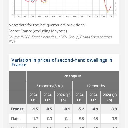
-3
-3
-4
-4
-5
-5
-6
-6
2011
2012
2013
2014
2015
2016
2017
2018
2019
2020
2021
2022
2023
2024
Note: data for the last quarter are provisional.
Scope: France (excluding Mayotte).
Source: INSEE, French notaries - ADSN Group, Grand Paris notaries -
PNS.
Variation in prices of second-hand dwellings in
France
change in
3 months (S.A.)
12 months
2024
2024
2024 Q3
2024
2024
2024 Q3
Q1
Q2
(p)
Q1
Q2
(p)
France
-1.5
-0.5
-0.1
-5.2
-4.9
-3.9
Flats
-1.7
-0.3
-0.1
-5.5
-4.9
-3.8