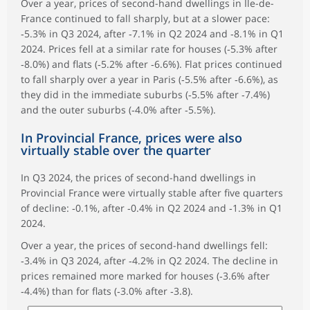
Over a year, prices of second-hand dwellings in Île-de-
France continued to fall sharply, but at a slower pace:
‑5.3% in Q3 2024, after ‑7.1% in Q2 2024 and ‑8.1% in Q1
2024. Prices fell at a similar rate for houses (‑5.3% after
‑8.0%) and flats (‑5.2% after ‑6.6%). Flat prices continued
to fall sharply over a year in Paris (‑5.5% after ‑6.6%), as
they did in the immediate suburbs (‑5.5% after ‑7.4%)
and the outer suburbs (‑4.0% after ‑5.5%).
In Provincial France, prices were also
virtually stable over the quarter
In Q3 2024, the prices of second-hand dwellings in
Provincial France were virtually stable after five quarters
of decline: ‑0.1%, after ‑0.4% in Q2 2024 and ‑1.3% in Q1
2024.
Over a year, the prices of second-hand dwellings fell:
‑3.4% in Q3 2024, after ‑4.2% in Q2 2024. The decline in
prices remained more marked for houses (‑3.6% after
‑4.4%) than for flats (‑3.0% after ‑3.8).