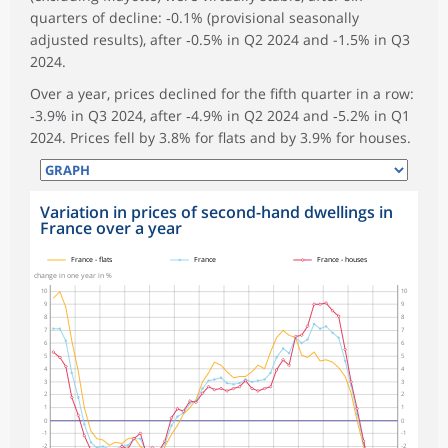
quarters of decline: ‑0.1% (provisional seasonally
adjusted results), after ‑0.5% in Q2 2024 and -1.5% in Q3
2024.
Over a year, prices declined for the fifth quarter in a row:
‑3.9% in Q3 2024, after ‑4.9% in Q2 2024 and ‑5.2% in Q1
2024. Prices fell by 3.8% for flats and by 3.9% for houses.
Variation in prices of second-hand dwellings in
France over a year
symboles_defaut.xml,
symboles_defaut.xml,rond
symboles_defaut.xml,losange
France - flats
France
France - houses
change in one year in %
10
10
9
9
8
8
7
7
6
6
5
5
4
4
3
3
2
2
1
1
0
0
-1
-1
-2
-2