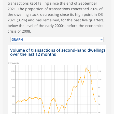
transactions kept falling since the end of September
2021. The proportion of transactions concerned 2.0% of
the dwelling stock, decreasing since its high point in Q3
2021 (3.2%) and has remained, for the past five quarters,
below the level of the early 2000s, before the economics
crisis of 2008.
Volume of transactions of second-hand dwellings
over the last 12 months
symboles_defaut.xml,rond
in thousands
1 150
1 150
1 050
1 050
950
950
850
850
750
750
650
650