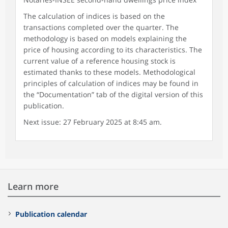
The calculation of indices is based on the
transactions completed over the quarter. The
methodology is based on models explaining the
price of housing according to its characteristics. The
current value of a reference housing stock is
estimated thanks to these models. Methodological
principles of calculation of indices may be found in
the “Documentation” tab of the digital version of this
publication.
Next issue: 27 February 2025 at 8:45 am.
Learn more
Publication calendar