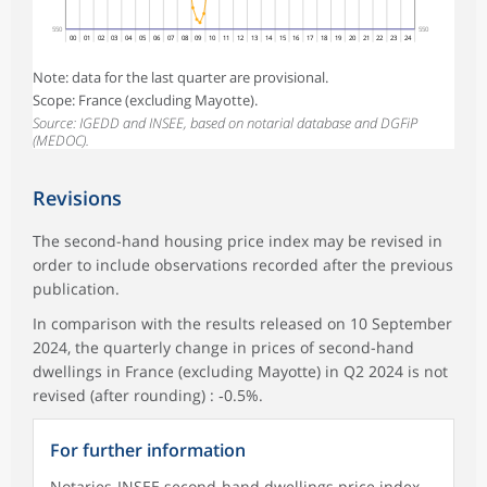
550
550
00
01
02
03
04
05
06
07
08
09
10
11
12
13
14
15
16
17
18
19
20
21
22
23
24
Note: data for the last quarter are provisional.
Scope: France (excluding Mayotte).
Source: IGEDD and INSEE, based on notarial database and DGFiP
(MEDOC).
Revisions
The second-hand housing price index may be revised in
order to include observations recorded after the previous
publication.
In comparison with the results released on 10 September
2024, the quarterly change in prices of second-hand
dwellings in France (excluding Mayotte) in Q2 2024 is not
revised (after rounding) : ‑0.5%.
For further information
Notaries-INSEE second-hand dwellings price index