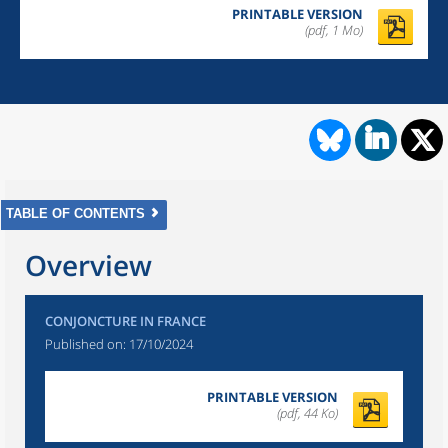
PRINTABLE VERSION
(pdf, 1 Mo)
TABLE OF CONTENTS
Overview
CONJONCTURE IN FRANCE
Published on:
17/10/2024
PRINTABLE VERSION
(pdf, 44 Ko)