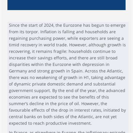
Since the start of 2024, the Eurozone has begun to emerge
from its torpor. Inflation is falling and households are
regaining purchasing power, while exporters are seeing a
timid recovery in world trade. However, although growth is
recovering, it remains fragile: households continue to
increase their savings efforts, and there are still broad
disparities within the Eurozone with depression in
Germany and strong growth in Spain. Across the Atlantic,
there was no weakening of growth in H1, taking advantage
of dynamic private domestic demand and substantial
government support. By the end of the year, the advanced
economies are expected to see the benefits of this
summer’s decline in the price of oil. However, the
favourable effects of the drop in interest rates, initiated by
central banks on both sides of the Atlantic, are not yet
expected to reach productive investment.
In France, as elsewhere in Europe, the inflationary episode