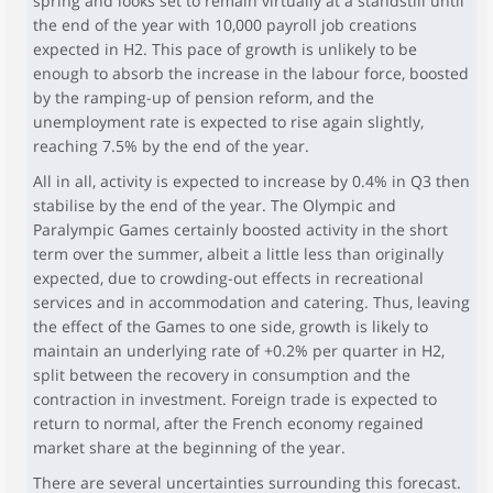
spring and looks set to remain virtually at a standstill until
the end of the year with 10,000 payroll job creations
expected in H2. This pace of growth is unlikely to be
enough to absorb the increase in the labour force, boosted
by the ramping-up of pension reform, and the
unemployment rate is expected to rise again slightly,
reaching 7.5% by the end of the year.
All in all, activity is expected to increase by 0.4% in Q3 then
stabilise by the end of the year. The Olympic and
Paralympic Games certainly boosted activity in the short
term over the summer, albeit a little less than originally
expected, due to crowding-out effects in recreational
services and in accommodation and catering. Thus, leaving
the effect of the Games to one side, growth is likely to
maintain an underlying rate of +0.2% per quarter in H2,
split between the recovery in consumption and the
contraction in investment. Foreign trade is expected to
return to normal, after the French economy regained
market share at the beginning of the year.
There are several uncertainties surrounding this forecast.