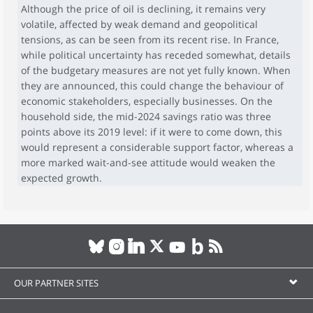
Although the price of oil is declining, it remains very
volatile, affected by weak demand and geopolitical
tensions, as can be seen from its recent rise. In France,
while political uncertainty has receded somewhat, details
of the budgetary measures are not yet fully known. When
they are announced, this could change the behaviour of
economic stakeholders, especially businesses. On the
household side, the mid-2024 savings ratio was three
points above its 2019 level: if it were to come down, this
would represent a considerable support factor, whereas a
more marked wait-and-see attitude would weaken the
expected growth.
OUR PARTNER SITES