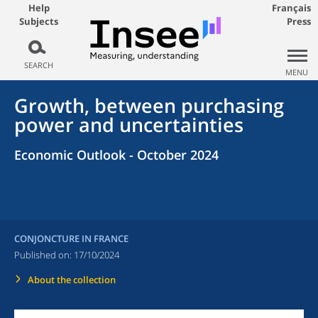
Help
Français
Subjects
Press
SEARCH
MENU
Growth, between purchasing
power and uncertainties
Economic Outlook - October 2024
CONJONCTURE IN FRANCE
Published on:
17/10/2024
About the collection