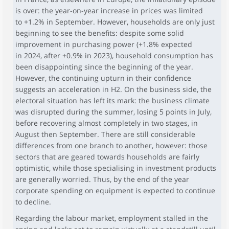
is over: the year-on-year increase in prices was limited
to +1.2% in September. However, households are only just
beginning to see the benefits: despite some solid
improvement in purchasing power (+1.8% expected
in 2024, after +0.9% in 2023), household consumption has
been disappointing since the beginning of the year.
However, the continuing upturn in their confidence
suggests an acceleration in H2. On the business side, the
electoral situation has left its mark: the business climate
was disrupted during the summer, losing 5 points in July,
before recovering almost completely in two stages, in
August then September. There are still considerable
differences from one branch to another, however: those
sectors that are geared towards households are fairly
optimistic, while those specialising in investment products
are generally worried. Thus, by the end of the year
corporate spending on equipment is expected to continue
to decline.
Regarding the labour market, employment stalled in the