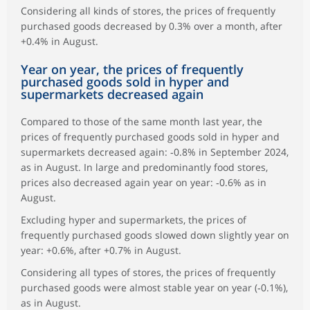
Considering all kinds of stores, the prices of frequently
purchased goods decreased by 0.3% over a month, after
+0.4% in August.
Year on year, the prices of frequently
purchased goods sold in hyper and
supermarkets decreased again
Compared to those of the same month last year, the
prices of frequently purchased goods sold in hyper and
supermarkets decreased again: ‑0.8% in September 2024,
as in August. In large and predominantly food stores,
prices also decreased again year on year: ‑0.6% as in
August.
Excluding hyper and supermarkets, the prices of
frequently purchased goods slowed down slightly year on
year: +0.6%, after +0.7% in August.
Considering all types of stores, the prices of frequently
purchased goods were almost stable year on year (‑0.1%),
as in August.