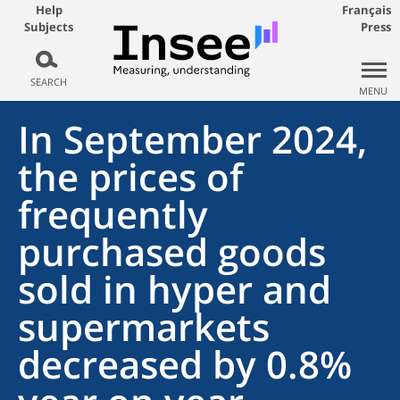
Help
Français
Subjects
Press
SEARCH
MENU
In September 2024,
the prices of
frequently
purchased goods
sold in hyper and
supermarkets
decreased by 0.8%