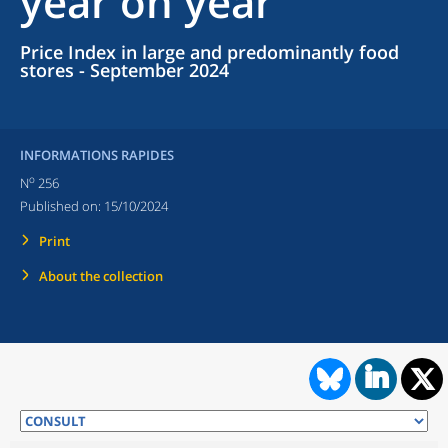
year on year
Price Index in large and predominantly food
stores - September 2024
INFORMATIONS RAPIDES
o
N
256
Published on:
15/10/2024
Print
About the collection