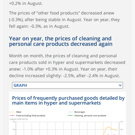
+0.2% in August.
The prices of “other food products” decreased anew
(‑0.3%), after being stable in August. Year on year, they
fell again: ‑0.3%, as in August.
Year on year, the prices of cleaning and
personal care products decreased again
Month on month, the prices of cleaning and personal
care products sold in hyper and supermarkets decreased
anew: ‑1.0% after +0.3% in August. Year on year, their
decline increased slightly: ‑2.5%, after ‑2.4% in August.
Prices of frequently purchased goods detailed by
main items in hyper and supermarkets
symboles_defaut.xml,
symboles_defaut.xml,rond
symboles_defaut.xml,losange
symboles_defaut.xml,triangle
Meat
Beverages
Food excluding fresh products
Cleaning, personal care products
indices (100=2015)
135
135
130
130