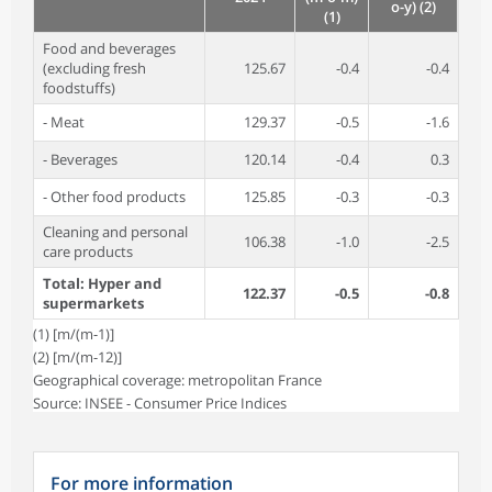
o-y) (2)
(1)
Food and beverages
(excluding fresh
125.67
-0.4
-0.4
foodstuffs)
- Meat
129.37
-0.5
-1.6
- Beverages
120.14
-0.4
0.3
- Other food products
125.85
-0.3
-0.3
Cleaning and personal
106.38
-1.0
-2.5
care products
Total: Hyper and
122.37
-0.5
-0.8
supermarkets
(1) [m/(m-1)]
(2) [m/(m-12)]
Geographical coverage: metropolitan France
Source: INSEE - Consumer Price Indices
For more information