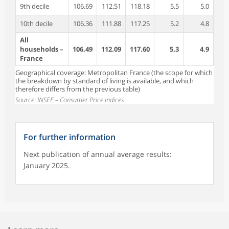
9th decile
106.69
112.51
118.18
5.5
5.0
10th decile
106.36
111.88
117.25
5.2
4.8
All
households –
106.49
112.09
117.60
5.3
4.9
France
Geographical coverage: Metropolitan France (the scope for which
the breakdown by standard of living is available, and which
therefore differs from the previous table)
Source: INSEE – Consumer Price indices
For further information
Next publication of annual average results:
January 2025.