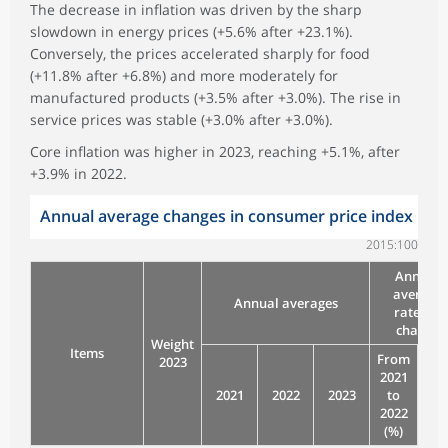
The decrease in inflation was driven by the sharp
slowdown in energy prices (+5.6% after +23.1%).
Conversely, the prices accelerated sharply for food
(+11.8% after +6.8%) and more moderately for
manufactured products (+3.5% after +3.0%). The rise in
service prices was stable (+3.0% after +3.0%).
Core inflation was higher in 2023, reaching +5.1%, after
+3.9% in 2022.
Annual average changes in consumer price index
2015:100
Annual
average
Annual averages
rates of
change
Weight
Items
From
Fr
2023
2021
20
2021
2022
2023
to
to
2022
20
(%)
(%