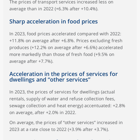
The prices of transport services increased less on
average than in 2022 (+6.3% after +10.4%).
Sharp acceleration in food prices
In 2023, food prices accelerated compared with 2022:
+11.8% on average after +6.8%. Prices excluding fresh
produces (+12.2% on average after +6.6%) accelerated
more markedly than those of fresh food (+9.5% on
average after +7.7%).
Acceleration in the prices of services for
dwellings and “other services”
In 2023, the prices of services for dwellings (actual
rentals, supply of water and refuse collection fees,
sewage collection and heat energy) accentuated: +2.8%
on average, after +2.0% in 2022.
On average, the prices of “other services” increased in
2023 at a rate close to 2022 (+3.9% after +3.7%).