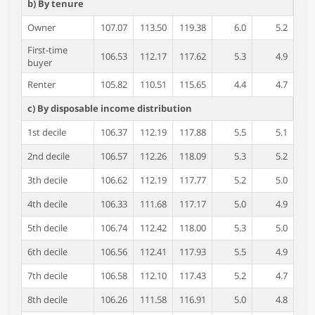
b) By tenure
Owner
107.07
113.50
119.38
6.0
5.2
First-time
106.53
112.17
117.62
5.3
4.9
buyer
Renter
105.82
110.51
115.65
4.4
4.7
c) By disposable income distribution
1st decile
106.37
112.19
117.88
5.5
5.1
2nd decile
106.57
112.26
118.09
5.3
5.2
3th decile
106.62
112.19
117.77
5.2
5.0
4th decile
106.33
111.68
117.17
5.0
4.9
5th decile
106.74
112.42
118.00
5.3
5.0
6th decile
106.56
112.41
117.93
5.5
4.9
7th decile
106.58
112.10
117.43
5.2
4.7
8th decile
106.26
111.58
116.91
5.0
4.8