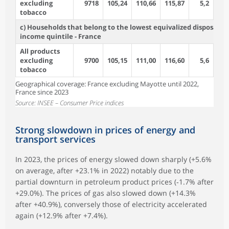
excluding
9718
105,24
110,66
115,87
5,2
4
tobacco
c) Households that belong to the lowest equivalized disposable
income quintile - France
All products
excluding
9700
105,15
111,00
116,60
5,6
5
tobacco
Geographical coverage: France excluding Mayotte until 2022,
France since 2023
Source: INSEE – Consumer Price indices
Strong slowdown in prices of energy and
transport services
In 2023, the prices of energy slowed down sharply (+5.6%
on average, after +23.1% in 2022) notably due to the
partial downturn in petroleum product prices (‑1.7% after
+29.0%). The prices of gas also slowed down (+14.3%
after +40.9%), conversely those of electricity accelerated
again (+12.9% after +7.4%).