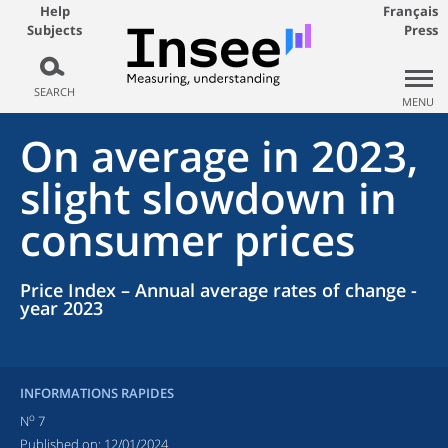
Help
Français
Subjects
Press
SEARCH
MENU
On average in 2023,
slight slowdown in
consumer prices
Price Index – Annual average rates of change -
year 2023
INFORMATIONS RAPIDES
o
N
7
Published on:
12/01/2024