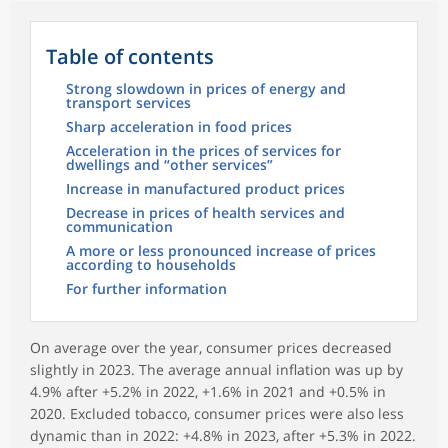
Table of contents
Strong slowdown in prices of energy and
transport services
Sharp acceleration in food prices
Acceleration in the prices of services for
dwellings and “other services”
Increase in manufactured product prices
Decrease in prices of health services and
communication
A more or less pronounced increase of prices
according to households
For further information
On average over the year, consumer prices decreased
slightly in 2023. The average annual inflation was up by
4.9% after +5.2% in 2022, +1.6% in 2021 and +0.5% in
2020. Excluded tobacco, consumer prices were also less
dynamic than in 2022: +4.8% in 2023, after +5.3% in 2022.