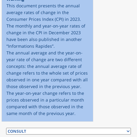
This document presents the annual
average rates of change in the
Consumer Prices Index (CPI) in 2023.
The monthly and year-on-year rates of
change in the CPI in December 2023
have been also published in another
“Informations Rapides”.
The annual average and the year-on-
year rate of change are two different
concepts: the annual average rate of
change refers to the whole set of prices
observed in one year compared with all
those observed in the previous year.
The year-on-year change refers to the
prices observed in a particular month
compared with those observed in the
same month of the previous year.