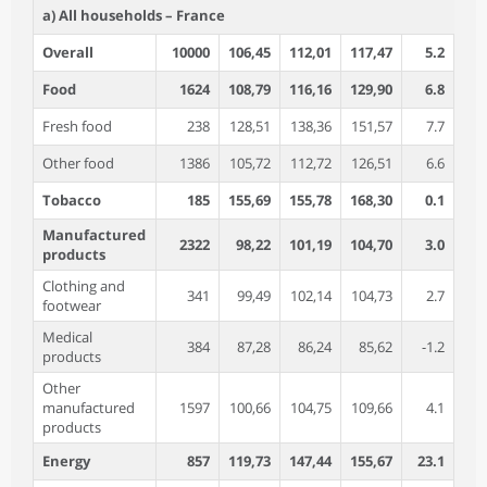
a) All households – France
Overall
10000
106,45
112,01
117,47
5.2
4
Food
1624
108,79
116,16
129,90
6.8
11
Fresh food
238
128,51
138,36
151,57
7.7
9
Other food
1386
105,72
112,72
126,51
6.6
12
Tobacco
185
155,69
155,78
168,30
0.1
8
Manufactured
2322
98,22
101,19
104,70
3.0
3
products
Clothing and
341
99,49
102,14
104,73
2.7
2
footwear
Medical
384
87,28
86,24
85,62
-1.2
-0
products
Other
manufactured
1597
100,66
104,75
109,66
4.1
4
products
Energy
857
119,73
147,44
155,67
23.1
5