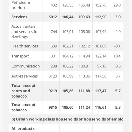
Petroleum
432
120,53
155,48
152,76
29.0
-1
products
Services
5012
106,44
109,63
112,90
3.0
3
Actual rentals
and services for
744
103,01
105,06
107,99
2.0
2
dwellings
Health services
639
102,21
102,12
101,89
-0.1
-0
Transport
301
104,12
114,94
122,14
10.4
6
Communication
208
100,22
100,81
97,16
0.6
-3
Autres services
3120
108,99
113,06
117,50
3.7
3
Total except
rents and
9219
105,86
111,88
117,47
5.7
5
tobacco
Total except
9815
105,60
111,24
116,61
5.3
4
tobacco
b) Urban working-class households or households of employees
All products