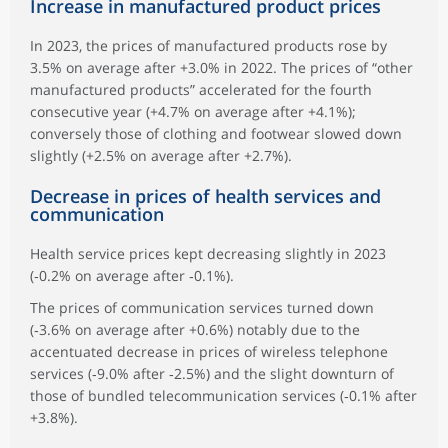
Increase in manufactured product prices
In 2023, the prices of manufactured products rose by
3.5% on average after +3.0% in 2022. The prices of “other
manufactured products” accelerated for the fourth
consecutive year (+4.7% on average after +4.1%);
conversely those of clothing and footwear slowed down
slightly (+2.5% on average after +2.7%).
Decrease in prices of health services and
communication
Health service prices kept decreasing slightly in 2023
(‑0.2% on average after ‑0.1%).
The prices of communication services turned down
(‑3.6% on average after +0.6%) notably due to the
accentuated decrease in prices of wireless telephone
services (‑9.0% after ‑2.5%) and the slight downturn of
those of bundled telecommunication services (‑0.1% after
+3.8%).