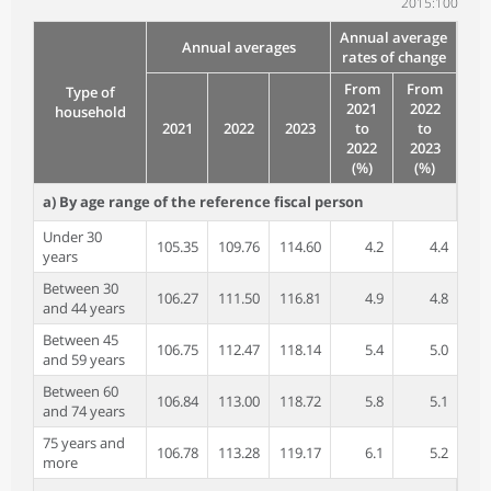
2015:100
Annual average
Annual averages
rates of change
From
From
Type of
2021
2022
household
2021
2022
2023
to
to
2022
2023
(%)
(%)
a) By age range of the reference fiscal person
Under 30
105.35
109.76
114.60
4.2
4.4
years
Between 30
106.27
111.50
116.81
4.9
4.8
and 44 years
Between 45
106.75
112.47
118.14
5.4
5.0
and 59 years
Between 60
106.84
113.00
118.72
5.8
5.1
and 74 years
75 years and
106.78
113.28
119.17
6.1
5.2
more