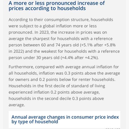
A more or less pronounced increase of
prices according to households
According to their consumption structure, households
were subject to a global inflation more or less
pronounced. In 2023, the increase in prices was on
average the sharpest for households with a reference
person between 60 and 74 years old (+5.1% after +5.8%
in 2022) and the weakest for households with a reference
person under 30 years old (+4.4% after +4.2%).
Furthermore, compared with average annual inflation for
all households, inflation was 0.3 points above the average
for owners and 0.2 points below for renter households.
Households in the first decile of standard of living
experienced inflation 0.2 points above average,
households in the second decile 0.3 points above
average.
Annual average changes in consumer price index
by type of household