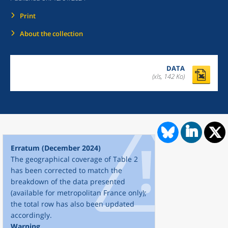
Print
About the collection
DATA
(xls, 142 Ko)
Erratum (December 2024)
The geographical coverage of Table 2
has been corrected to match the
breakdown of the data presented
(available for metropolitan France only);
the total row has also been updated
accordingly.
Warning