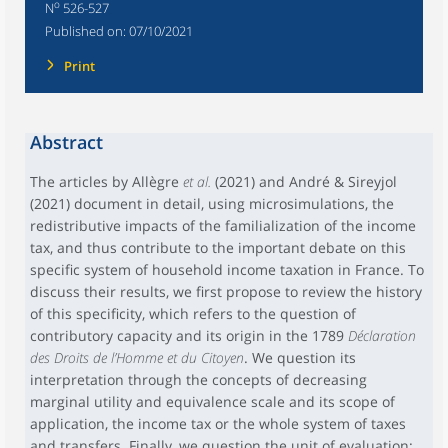
o
N
526-527
Published on:
07/10/2021
Print
Abstract
The articles by Allègre
et al.
(2021) and André & Sireyjol
(2021) document in detail, using microsimulations, the
redistributive impacts of the familialization of the income
tax, and thus contribute to the important debate on this
specific system of household income taxation in France. To
discuss their results, we first propose to review the history
of this specificity, which refers to the question of
contributory capacity and its origin in the 1789
Déclaration
des Droits de l’Homme et du Citoyen
. We question its
interpretation through the concepts of decreasing
marginal utility and equivalence scale and its scope of
application, the income tax or the whole system of taxes
and transfers. Finally, we question the unit of evaluation: