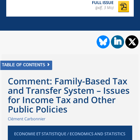
FULL ISSUE
(pdf, 3 Mo)
TABLE OF CONTENTS
Comment: Family-Based Tax
and Transfer System – Issues
for Income Tax and Other
Public Policies
Clément Carbonnier
ECONOMIE ET STATISTIQUE / ECONOMICS AND STATISTICS