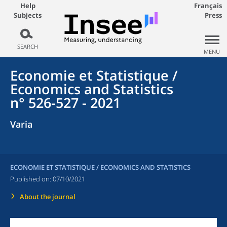
Help
Français
Subjects
Press
SEARCH
MENU
Economie et Statistique /
Economics and Statistics
n° 526-527 - 2021
Varia
ECONOMIE ET STATISTIQUE / ECONOMICS AND STATISTICS
Published on:
07/10/2021
About the journal