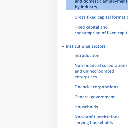
and domestic employment
by industry
Gross fixed capital formati
Fixed capital and
consumption of fixed capit
Institutional sectors
Introduction
Non-financial corporations
and unincorporated
enterprises
Financial corporations
General government
Households
Non-profit institutions
serving households