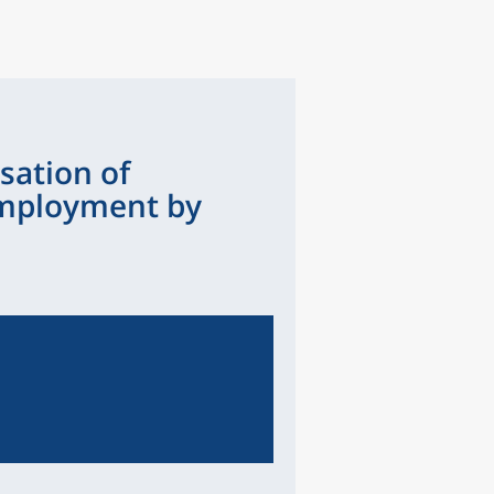
sation of
mployment by