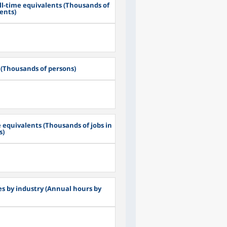
ll-time equivalents (Thousands of
lents)
(Thousands of persons)
 equivalents (Thousands of jobs in
s)
s by industry (Annual hours by