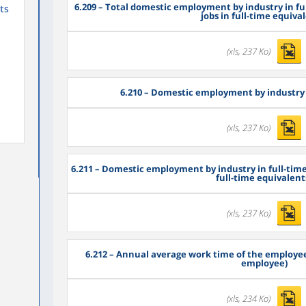
6.209
– Total domestic employment by industry in fu
ts
jobs in full-time equiva
(xls, 237 Ko)
6.210
– Domestic employment by industry 
(xls, 237 Ko)
6.211
– Domestic employment by industry in full-time
full-time equivalent
(xls, 237 Ko)
6.212
– Annual average work time of the employee
employee)
(xls, 234 Ko)