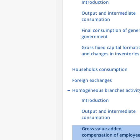
Introduction
Output and intermediate
consumption
Final consumption of gener
government
Gross fixed capital formati
and changes in inventories
Households consumption
Foreign exchanges
Homogeneous branches activit
Introduction
Output and intermediate
consumption
Gross value added,
compensation of employe