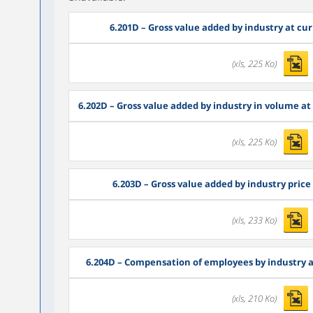
6.201D
– Gross value added by industry at curr
(xls, 225 Ko)
6.202D
– Gross value added by industry in volume at l
(xls, 225 Ko)
6.203D
– Gross value added by industry price 
(xls, 233 Ko)
6.204D
– Compensation of employees by industry at 
(xls, 210 Ko)