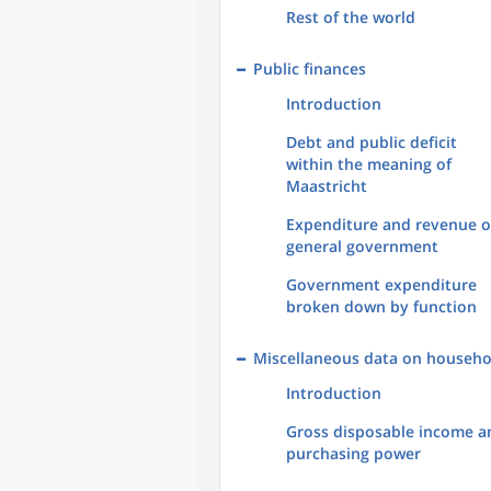
Rest of the world
Public finances
Introduction
Debt and public deficit
within the meaning of
Maastricht
Expenditure and revenue o
general government
Government expenditure
broken down by function
Miscellaneous data on househo
Introduction
Gross disposable income a
purchasing power