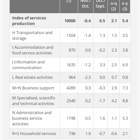
Nov./
Oct./
(1)
o-q
o-y
Oct.
Sept.
(2)
(3)
Index of services
10000
-0.4
0.5
2.1
5.4
production
H Transportation and
1504
-1.4
1.3
1.5
3.5
storage
I Accommodation and
870
0.0
-0.2
2.3
3.8
food service activities
J Information and
1635
-1.2
3.3
2.5
6.9
communication
L Real estate activities
964
-2.3
0.0
0.7
0.8
M+N Business support
4289
0.3
-0.3
2.9
7.3
M Specialised, scientific
2540
0.2
-1.7
4.2
8.8
and technical activities
N Administrative and
business service
1748
0.5
1.6
1.1
5.3
activities
R+S Household services
738
1.9
-0.7
-0.6
2.1