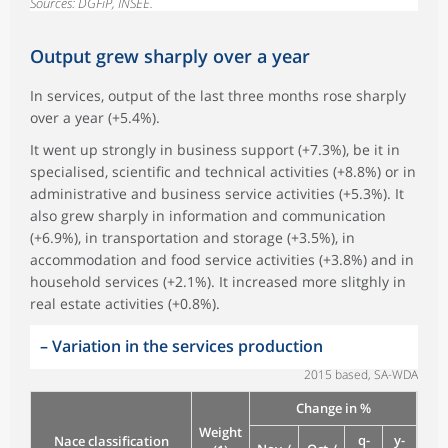
Sources: DGFiP, INSEE.
Output grew sharply over a year
In services, output of the last three months rose sharply
over a year (+5.4%).
It went up strongly in business support (+7.3%), be it in
specialised, scientific and technical activities (+8.8%) or in
administrative and business service activities (+5.3%). It
also grew sharply in information and communication
(+6.9%), in transportation and storage (+3.5%), in
accommodation and food service activities (+3.8%) and in
household services (+2.1%). It increased more slitghly in
real estate activities (+0.8%).
–
Variation in the services production
2015 based, SA-WDA
Change in %
Weight
q-
y-
Nace classification