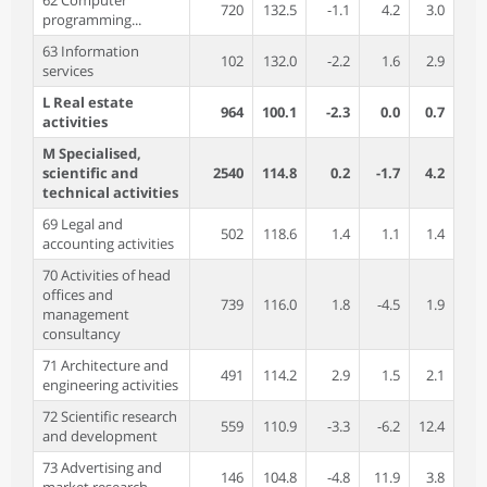
62 Computer
720
132.5
-1.1
4.2
3.0
programming...
63 Information
102
132.0
-2.2
1.6
2.9
services
L Real estate
964
100.1
-2.3
0.0
0.7
activities
M Specialised,
scientific and
2540
114.8
0.2
-1.7
4.2
technical activities
69 Legal and
502
118.6
1.4
1.1
1.4
accounting activities
70 Activities of head
offices and
739
116.0
1.8
-4.5
1.9
management
consultancy
71 Architecture and
491
114.2
2.9
1.5
2.1
engineering activities
72 Scientific research
559
110.9
-3.3
-6.2
12.4
and development
73 Advertising and
146
104.8
-4.8
11.9
3.8