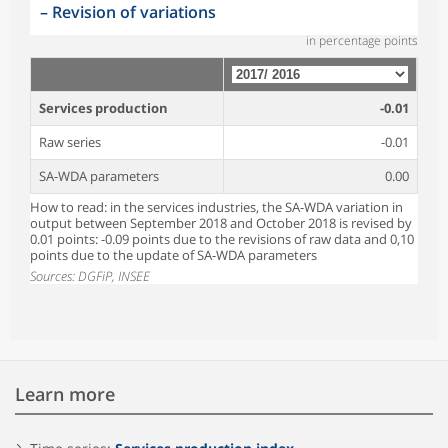
–
Revision of variations
in percentage points
Services production
-0.01
Raw series
-0.01
SA-WDA parameters
0.00
How to read: in the services industries, the SA-WDA variation in
output between September 2018 and October 2018 is revised by
0.01 points: -0.09 points due to the revisions of raw data and 0,10
points due to the update of SA-WDA parameters
Sources: DGFiP, INSEE
Learn more