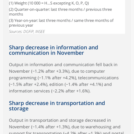
(1) Weight (10 000 = H…S excepting K, O, P, Q)
(2) Quarter-on-quarter: last three months / previous three
months
(3) Year-on-year: last three months / same three months of
previous year
Sources: DGFiP, INSEE
Sharp decrease in information and
communication in November
Output in information and communication fell back in
November (−1.2% after +3.3%), due to computer
programming (−1.1% after +4.2%), telecommunications
(−1.5% after +2.4%), edition (−1.4% after +4.1%) and
information services (−2.2% after +1.6%).
Sharp decrease in transportation and
storage
Output in transportation and storage decreased in
November (−1.4% after +1.3%), due to warehousing and
support for transportation (−4.2% after −1.3%) and postal