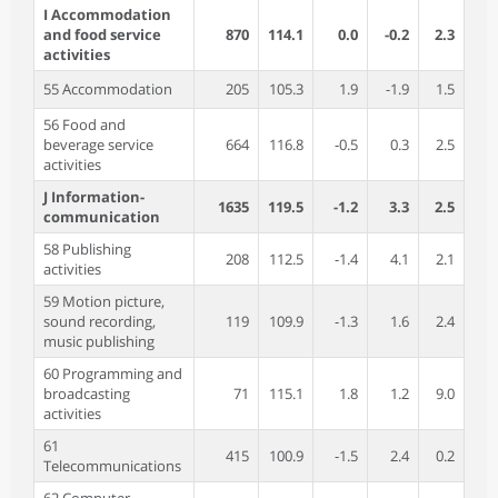
I Accommodation
and food service
870
114.1
0.0
-0.2
2.3
activities
55 Accommodation
205
105.3
1.9
-1.9
1.5
56 Food and
beverage service
664
116.8
-0.5
0.3
2.5
activities
J Information-
1635
119.5
-1.2
3.3
2.5
communication
58 Publishing
208
112.5
-1.4
4.1
2.1
activities
59 Motion picture,
sound recording,
119
109.9
-1.3
1.6
2.4
music publishing
60 Programming and
broadcasting
71
115.1
1.8
1.2
9.0
activities
61
415
100.9
-1.5
2.4
0.2
Telecommunications