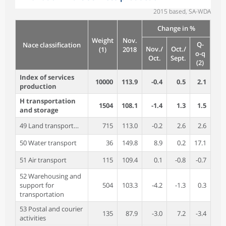
2015 based, SA-WDA
Change in %
Weight
Nov.
Q-
Nace classification
Nov./
Oct./
(1)
2018
o-q
Oct.
Sept.
(2)
Index of services
10000
113.9
-0.4
0.5
2.1
production
H transportation
1504
108.1
-1.4
1.3
1.5
and storage
49 Land transport…
715
113.0
-0.2
2.6
2.6
50 Water transport
36
149.8
8.9
0.2
17.1
51 Air transport
115
109.4
0.1
-0.8
-0.7
52 Warehousing and
support for
504
103.3
-4.2
-1.3
0.3
transportation
53 Postal and courier
135
87.9
-3.0
7.2
-3.4
activities