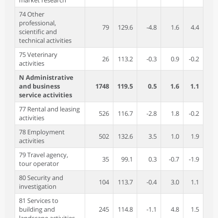
market research
74 Other
professional,
79
129.6
-4.8
1.6
4.4
scientific and
technical activities
75 Veterinary
26
113.2
-0.3
0.9
-0.2
activities
N Administrative
and business
1748
119.5
0.5
1.6
1.1
service activities
77 Rental and leasing
526
116.7
-2.8
1.8
-0.2
activities
78 Employment
502
132.6
3.5
1.0
1.9
activities
79 Travel agency,
35
99.1
0.3
-0.7
-1.9
tour operator
80 Security and
104
113.7
-0.4
3.0
1.1
investigation
81 Services to
building and
245
114.8
-1.1
4.8
1.5