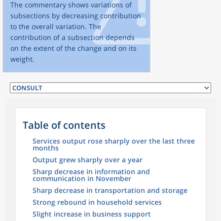
The commentary shows variations of
subsections by decreasing contribution
to the overall variation. The
contribution of a subsection depends
on the extent of the change and on its
weight.
Table of contents
Services output rose sharply over the last three
months
Output grew sharply over a year
Sharp decrease in information and
communication in November
Sharp decrease in transportation and storage
Strong rebound in household services
Slight increase in business support