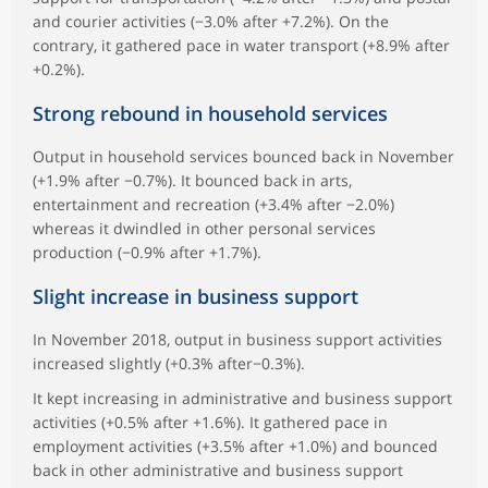
and courier activities (−3.0% after +7.2%). On the
contrary, it gathered pace in water transport (+8.9% after
+0.2%).
Strong rebound in household services
Output in household services bounced back in November
(+1.9% after −0.7%). It bounced back in arts,
entertainment and recreation (+3.4% after −2.0%)
whereas it dwindled in other personal services
production (−0.9% after +1.7%).
Slight increase in business support
In November 2018, output in business support activities
increased slightly (+0.3% after−0.3%).
It kept increasing in administrative and business support
activities (+0.5% after +1.6%). It gathered pace in
employment activities (+3.5% after +1.0%) and bounced
back in other administrative and business support