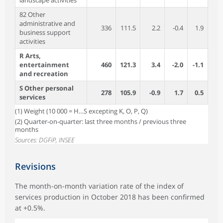
landscape activities
82 Other
administrative and
336
111.5
2.2
-0.4
1.9
business support
activities
R Arts,
entertainment
460
121.3
3.4
-2.0
-1.1
and recreation
S Other personal
278
105.9
-0.9
1.7
0.5
services
(1) Weight (10 000 = H…S excepting K, O, P, Q)
(2) Quarter-on-quarter: last three months / previous three
months
Sources: DGFiP, INSEE
Revisions
The month-on-month variation rate of the index of
services production in October 2018 has been confirmed
at +0.5%.