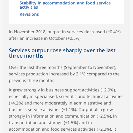
Stability in accommodation and food service
activities
Revisions
In November 2018, output in services decreased (−0.4%)
after an increase in October (+0.5%).
Services output rose sharply over the last
three months
Over the last three months (September to November),
services production increased by 2.1% compared to the
previous three months.
It grew strongly in business support activities (+2.9%),
especially in specialised, scientific and technical activities
(+4.2%) and more moderately in administrative and
business service activities (+1.1%). Output also grew
strongly in information and communication (+2.5%), in
transportation and storage (+1.5%) and in
accommodation and food services activities (+2.3%). It