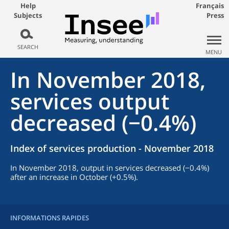
Help
Français
Subjects
Press
SEARCH
MENU
In November 2018,
services output
decreased (−0.4%)
Index of services production - November 2018
In November 2018, output in services decreased (−0.4%)
after an increase in October (+0.5%).
INFORMATIONS RAPIDES