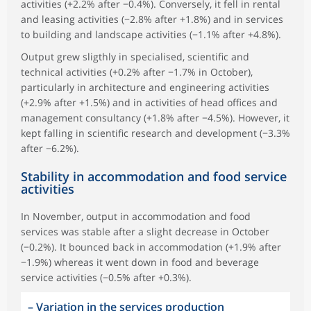
activities (+2.2% after −0.4%). Conversely, it fell in rental
and leasing activities (−2.8% after +1.8%) and in services
to building and landscape activities (−1.1% after +4.8%).
Output grew sligthly in specialised, scientific and
technical activities (+0.2% after −1.7% in October),
particularly in architecture and engineering activities
(+2.9% after +1.5%) and in activities of head offices and
management consultancy (+1.8% after −4.5%). However, it
kept falling in scientific research and development (−3.3%
after −6.2%).
Stability in accommodation and food service
activities
In November, output in accommodation and food
services was stable after a slight decrease in October
(−0.2%). It bounced back in accommodation (+1.9% after
−1.9%) whereas it went down in food and beverage
service activities (−0.5% after +0.3%).
–
Variation in the services production