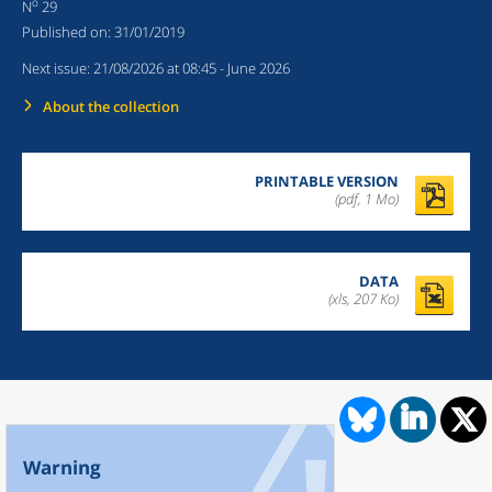
o
N
29
Published on:
31/01/2019
Next issue:
21/08/2026 at 08:45
- June 2026
About the collection
PRINTABLE VERSION
(pdf, 1 Mo)
DATA
(xls, 207 Ko)
Warning