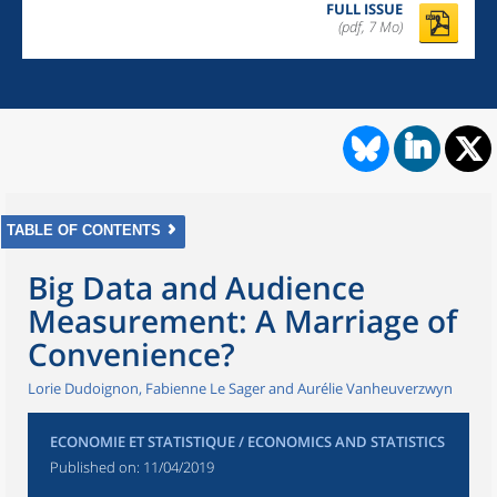
FULL ISSUE
(pdf, 7 Mo)
TABLE OF CONTENTS
Big Data and Audience
Measurement: A Marriage of
Convenience?
Lorie Dudoignon, Fabienne Le Sager and Aurélie Vanheuverzwyn
ECONOMIE ET STATISTIQUE / ECONOMICS AND STATISTICS
Published on:
11/04/2019