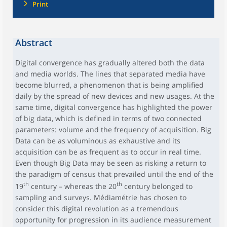
Print
Abstract
Digital convergence has gradually altered both the data
and media worlds. The lines that separated media have
become blurred, a phenomenon that is being amplified
daily by the spread of new devices and new usages. At the
same time, digital convergence has highlighted the power
of big data, which is defined in terms of two connected
parameters: volume and the frequency of acquisition. Big
Data can be as voluminous as exhaustive and its
acquisition can be as frequent as to occur in real time.
Even though Big Data may be seen as risking a return to
the paradigm of census that prevailed until the end of the
th
th
19
century – whereas the 20
century belonged to
sampling and surveys. Médiamétrie has chosen to
consider this digital revolution as a tremendous
opportunity for progression in its audience measurement