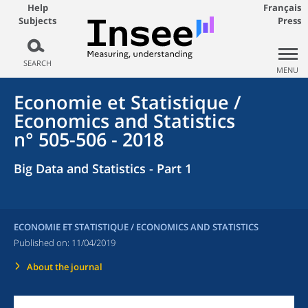
Help
Français
Subjects
Press
SEARCH
MENU
Economie et Statistique /
Economics and Statistics
n° 505-506 - 2018
Big Data and Statistics - Part 1
ECONOMIE ET STATISTIQUE / ECONOMICS AND STATISTICS
Published on:
11/04/2019
About the journal