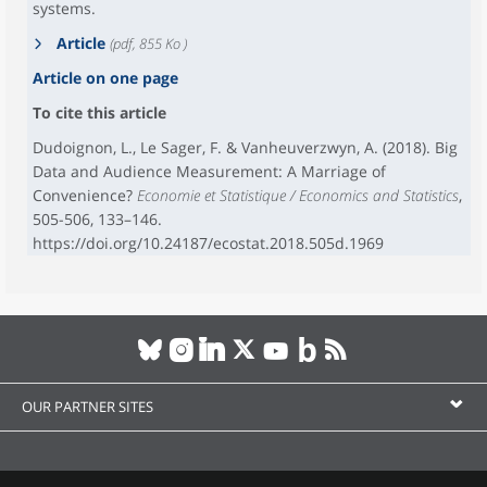
systems.
Article
(pdf, 855 Ko )
Article on one page
To cite this article
Dudoignon, L., Le Sager, F. & Vanheuverzwyn, A. (2018). Big
Data and Audience Measurement: A Marriage of
Convenience?
Economie et Statistique / Economics and Statistics
,
505-506, 133–146.
https://doi.org/10.24187/ecostat.2018.505d.1969
OUR PARTNER SITES